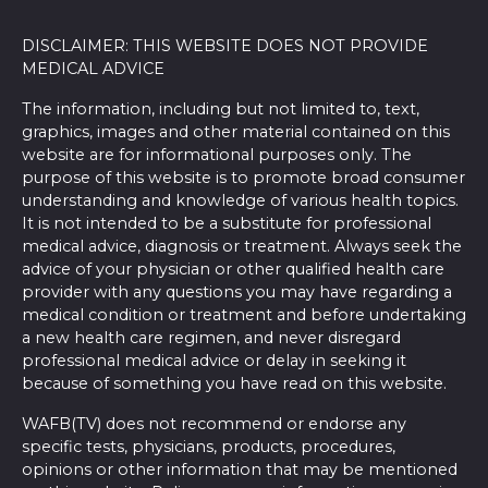
DISCLAIMER: THIS WEBSITE DOES NOT PROVIDE
MEDICAL ADVICE
The information, including but not limited to, text,
graphics, images and other material contained on this
website are for informational purposes only. The
purpose of this website is to promote broad consumer
understanding and knowledge of various health topics.
It is not intended to be a substitute for professional
medical advice, diagnosis or treatment. Always seek the
advice of your physician or other qualified health care
provider with any questions you may have regarding a
medical condition or treatment and before undertaking
a new health care regimen, and never disregard
professional medical advice or delay in seeking it
because of something you have read on this website.
WAFB(TV) does not recommend or endorse any
specific tests, physicians, products, procedures,
opinions or other information that may be mentioned