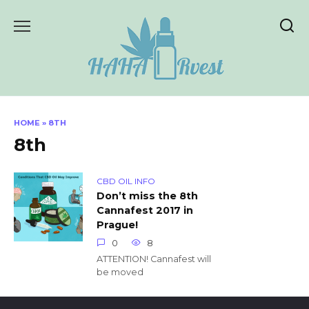
Skip
to
content
HOME
»
8TH
8th
CBD OIL INFO
Don’t miss the 8th
Cannafest 2017 in
Prague!
0
8
ATTENTION! Cannafest will
be moved