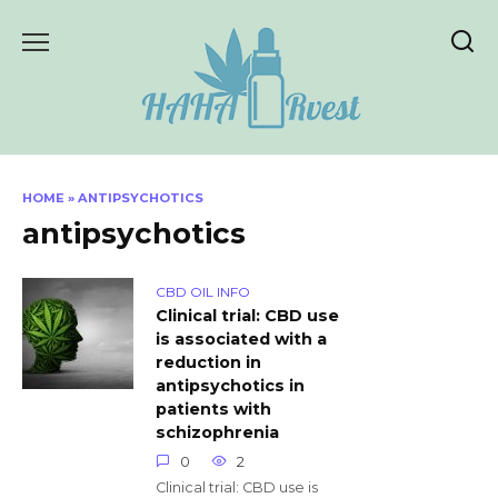
Skip
to
content
HOME
»
ANTIPSYCHOTICS
antipsychotics
CBD OIL INFO
Clinical trial: CBD use
is associated with a
reduction in
antipsychotics in
patients with
schizophrenia
0
2
Clinical trial: CBD use is