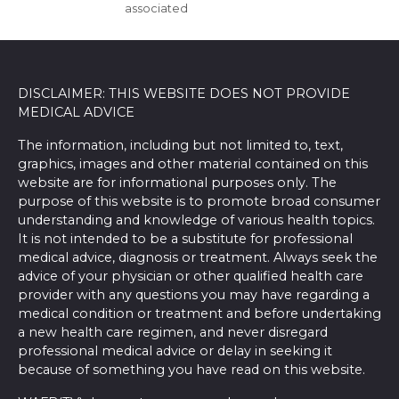
associated
DISCLAIMER: THIS WEBSITE DOES NOT PROVIDE
MEDICAL ADVICE
The information, including but not limited to, text,
graphics, images and other material contained on this
website are for informational purposes only. The
purpose of this website is to promote broad consumer
understanding and knowledge of various health topics.
It is not intended to be a substitute for professional
medical advice, diagnosis or treatment. Always seek the
advice of your physician or other qualified health care
provider with any questions you may have regarding a
medical condition or treatment and before undertaking
a new health care regimen, and never disregard
professional medical advice or delay in seeking it
because of something you have read on this website.