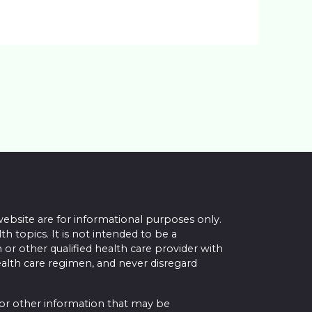
website are for informational purposes only.
topics. It is not intended to be a
 or other qualified health care provider with
alth care regimen, and never disregard
 or other information that may be