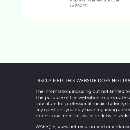
Priprava: Preheat the oven
to 200°C
DISCLAIMER: THIS WEBSITE DOES NOT P
The information, including but not limited to
The purpose of this website is to promote b
substitute for professional medical advice, d
any questions you may have regarding a med
professional medical advice or delay in seek
WAFB(TV) does not recommend or endorse any