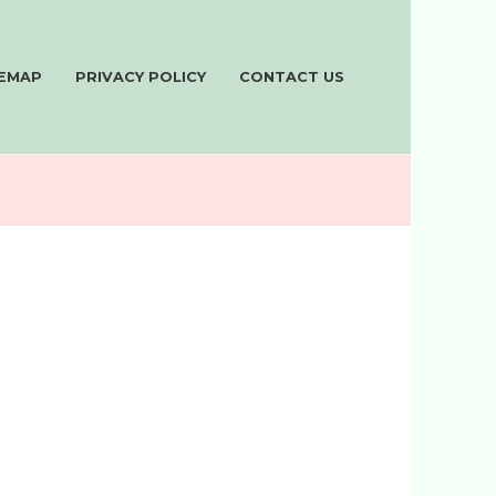
TEMAP
PRIVACY POLICY
CONTACT US