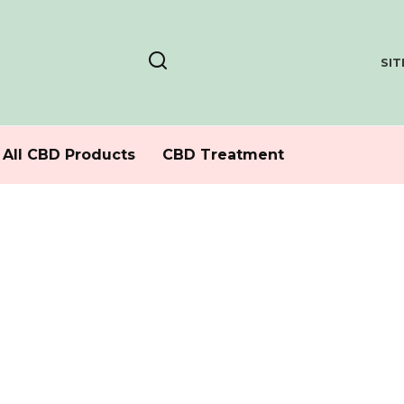
SI
All CBD Products
CBD Treatment