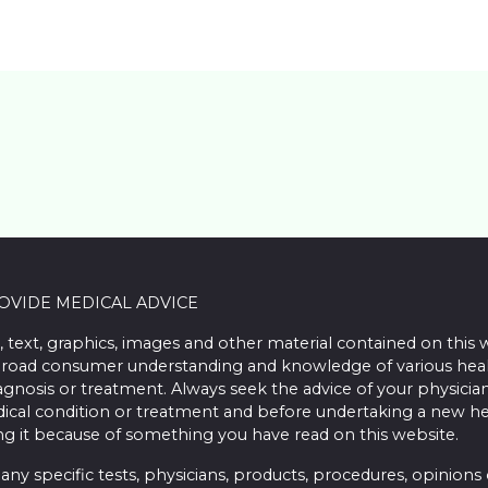
ROVIDE MEDICAL ADVICE
, text, graphics, images and other material contained on this 
road consumer understanding and knowledge of various health 
iagnosis or treatment. Always seek the advice of your physician
ical condition or treatment and before undertaking a new he
ing it because of something you have read on this website.
 specific tests, physicians, products, procedures, opinions