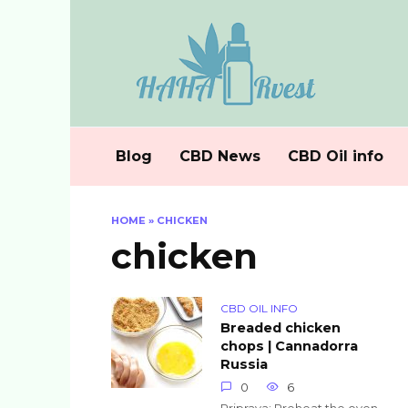
Skip
to
content
Blog
CBD News
CBD Oil info
HOME
»
CHICKEN
chicken
CBD OIL INFO
Breaded chicken
chops | Cannadorra
Russia
0
6