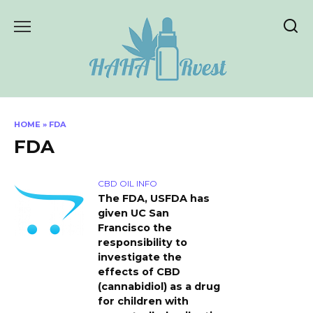
Skip
to
content
HOME
»
FDA
FDA
CBD OIL INFO
The FDA, USFDA has
given UC San
Francisco the
responsibility to
investigate the
effects of CBD
(cannabidiol) as a drug
for children with