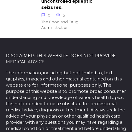
uncontrolled epileptic
seizures.
0
5
The Food and Drug
Administration
DISCLAIMER: THIS WEBSITE DOES NOT PROVIDE
MEDICAL ADVICE
The information, including but not limited to, text,
graphics, images and other material contained on this
website are for informational purposes only. The
purpose of this website is to promote broad consumer
understanding and knowledge of various health topics.
It is not intended to be a substitute for professional
medical advice, diagnosis or treatment. Always seek the
advice of your physician or other qualified health care
provider with any questions you may have regarding a
medical condition or treatment and before undertaking