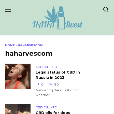
Skip
to
content
HOME
»
HAHARVESCOM
haharvescom
CBD OIL INFO
Legal status of CBD in
Russia in 2023
0
80
Answering the question of
whether
CBD OIL INFO
CBD oils for dogs