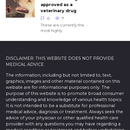
approved as a
veterinary drug
0
7
These are currently the
most highly
DISCLAIMER: THIS WEBSITE DOES NOT PROVIDE
MEDICAL ADVICE
The information, including but not limited to, text,
graphics, images and other material contained on this
website are for informational purposes only. The
purpose of this website is to promote broad consumer
understanding and knowledge of various health topics.
It is not intended to be a substitute for professional
medical advice, diagnosis or treatment. Always seek the
advice of your physician or other qualified health care
provider with any questions you may have regarding a
medical condition or treatment and before undertaking