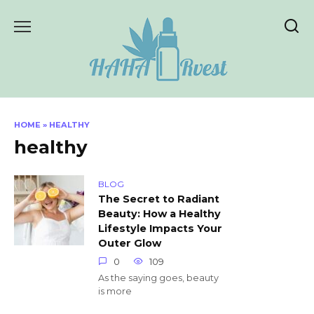
Skip
to
content
HOME
»
HEALTHY
healthy
BLOG
The Secret to Radiant
Beauty: How a Healthy
Lifestyle Impacts Your
Outer Glow
0
109
As the saying goes, beauty
is more