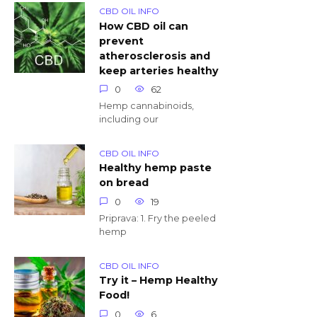
CBD OIL INFO
How CBD oil can
prevent
atherosclerosis and
keep arteries healthy
0
62
Hemp cannabinoids,
including our
CBD OIL INFO
Healthy hemp paste
on bread
0
19
Priprava: 1. Fry the peeled
hemp
CBD OIL INFO
Try it – Hemp Healthy
Food!
0
6