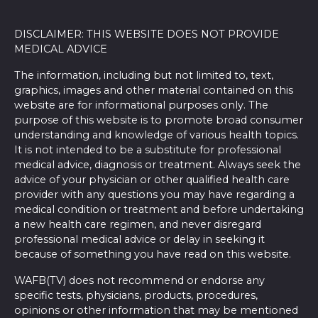
DISCLAIMER: THIS WEBSITE DOES NOT PROVIDE
MEDICAL ADVICE
The information, including but not limited to, text,
graphics, images and other material contained on this
website are for informational purposes only. The
purpose of this website is to promote broad consumer
understanding and knowledge of various health topics.
It is not intended to be a substitute for professional
medical advice, diagnosis or treatment. Always seek the
advice of your physician or other qualified health care
provider with any questions you may have regarding a
medical condition or treatment and before undertaking
a new health care regimen, and never disregard
professional medical advice or delay in seeking it
because of something you have read on this website.
WAFB(TV) does not recommend or endorse any
specific tests, physicians, products, procedures,
opinions or other information that may be mentioned