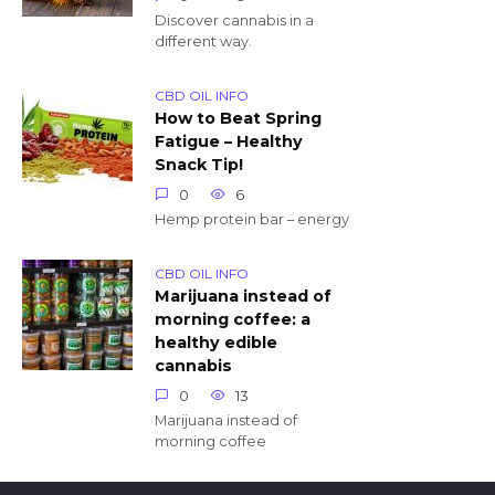
Discover cannabis in a
different way.
CBD OIL INFO
How to Beat Spring
Fatigue – Healthy
Snack Tip!
0
6
Hemp protein bar – energy
CBD OIL INFO
Marijuana instead of
morning coffee: a
healthy edible
cannabis
0
13
Marijuana instead of
morning coffee