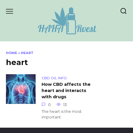
Skip
to
content
HOME
»
HEART
heart
CBD OIL INFO
How CBD affects the
heart and interacts
with drugs
0
13
The heart is the most
important