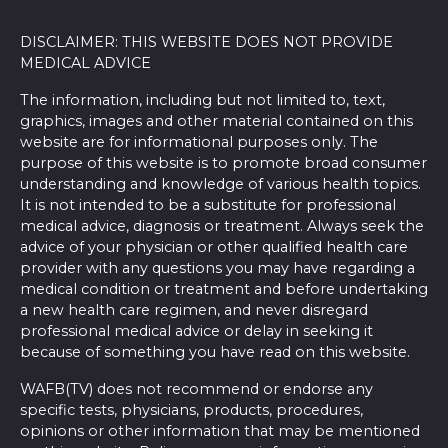
DISCLAIMER: THIS WEBSITE DOES NOT PROVIDE
MEDICAL ADVICE
The information, including but not limited to, text,
graphics, images and other material contained on this
website are for informational purposes only. The
purpose of this website is to promote broad consumer
understanding and knowledge of various health topics.
It is not intended to be a substitute for professional
medical advice, diagnosis or treatment. Always seek the
advice of your physician or other qualified health care
provider with any questions you may have regarding a
medical condition or treatment and before undertaking
a new health care regimen, and never disregard
professional medical advice or delay in seeking it
because of something you have read on this website.
WAFB(TV) does not recommend or endorse any
specific tests, physicians, products, procedures,
opinions or other information that may be mentioned