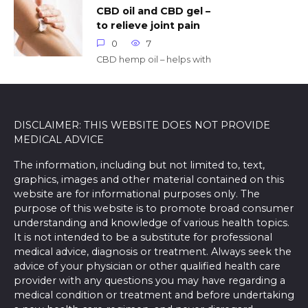
CBD oil and CBD gel –
to relieve joint pain
0
7
CBD hemp oil – helps with
DISCLAIMER: THIS WEBSITE DOES NOT PROVIDE
MEDICAL ADVICE
The information, including but not limited to, text,
graphics, images and other material contained on this
website are for informational purposes only. The
purpose of this website is to promote broad consumer
understanding and knowledge of various health topics.
It is not intended to be a substitute for professional
medical advice, diagnosis or treatment. Always seek the
advice of your physician or other qualified health care
provider with any questions you may have regarding a
medical condition or treatment and before undertaking