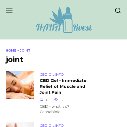
Skip
to
content
HOME
»
JOINT
joint
CBD OIL INFO
CBD Gel – Immediate
Relief of Muscle and
Joint Pain
0
12
CBD – what is it?
Cannabidiol
CBD OIL INFO