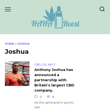
Skip
to
content
HOME
»
JOSHUA
Joshua
CBD OIL INFO
Anthony Joshua has
announced a
partnership with
Britain’s largest CBD
company.
0
9
As the upheaval in sports
last