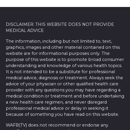
DISCLAIMER: THIS WEBSITE DOES NOT PROVIDE
MEDICAL ADVICE
The information, including but not limited to, text,
graphics, images and other material contained on this
website are for informational purposes only. The
purpose of this website is to promote broad consumer
understanding and knowledge of various health topics.
It is not intended to be a substitute for professional
medical advice, diagnosis or treatment. Always seek the
advice of your physician or other qualified health care
provider with any questions you may have regarding a
medical condition or treatment and before undertaking
a new health care regimen, and never disregard
professional medical advice or delay in seeking it
because of something you have read on this website.
WAFB(TV) does not recommend or endorse any