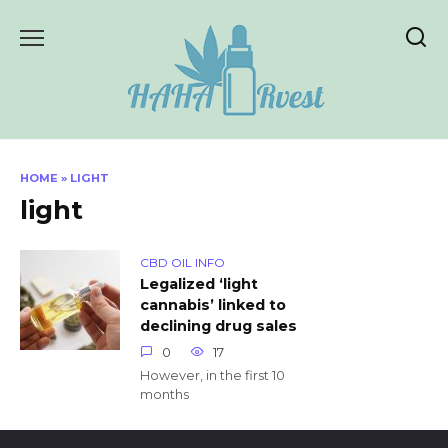
Skip
to
content
HOME
»
LIGHT
light
CBD OIL INFO
Legalized ‘light
cannabis’ linked to
declining drug sales
0
17
However, in the first 10
months