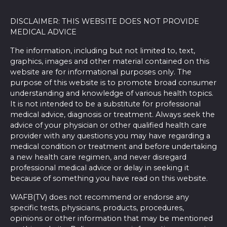
DISCLAIMER: THIS WEBSITE DOES NOT PROVIDE
MEDICAL ADVICE
The information, including but not limited to, text,
graphics, images and other material contained on this
website are for informational purposes only. The
purpose of this website is to promote broad consumer
understanding and knowledge of various health topics.
It is not intended to be a substitute for professional
medical advice, diagnosis or treatment. Always seek the
advice of your physician or other qualified health care
provider with any questions you may have regarding a
medical condition or treatment and before undertaking
a new health care regimen, and never disregard
professional medical advice or delay in seeking it
because of something you have read on this website.
WAFB(TV) does not recommend or endorse any
specific tests, physicians, products, procedures,
opinions or other information that may be mentioned