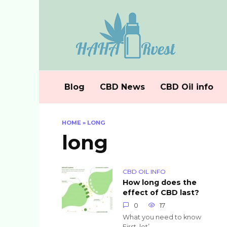
Skip
to
content
Blog
CBD News
CBD Oil info
HOME
»
LONG
long
CBD OIL INFO
How long does the
effect of CBD last?
0
17
What you need to know
First, let’