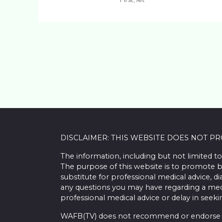
DISCLAIMER: THIS WEBSITE DOES NOT P
The information, including but not limited to
The purpose of this website is to promote b
substitute for professional medical advice, d
any questions you may have regarding a med
professional medical advice or delay in seek
WAFB(TV) does not recommend or endorse any