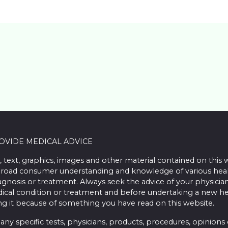
ROVIDE MEDICAL ADVICE
, text, graphics, images and other material contained on this 
road consumer understanding and knowledge of various health 
iagnosis or treatment. Always seek the advice of your physician
ical condition or treatment and before undertaking a new he
ing it because of something you have read on this website.
 specific tests, physicians, products, procedures, opinions