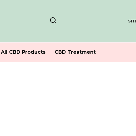
SI
All CBD Products
CBD Treatment