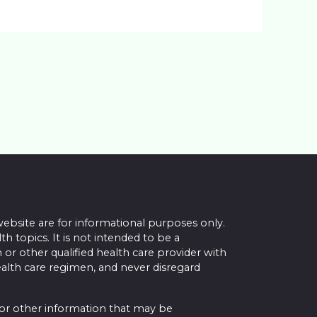
website are for informational purposes only.
topics. It is not intended to be a
 or other qualified health care provider with
alth care regimen, and never disregard
 or other information that may be