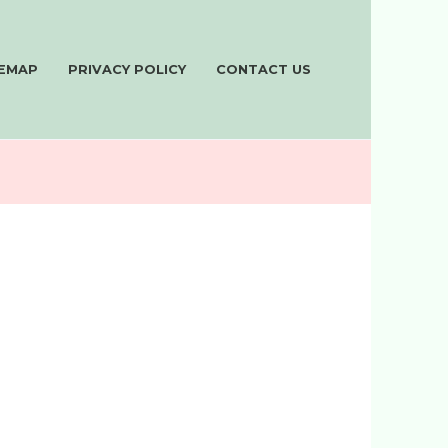
TEMAP
PRIVACY POLICY
CONTACT US