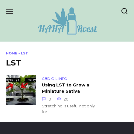
Skip
to
content
HOME
»
LST
LST
CBD OIL INFO
Using LST to Grow a
Miniature Sativa
0
20
Stretching is useful not only
for