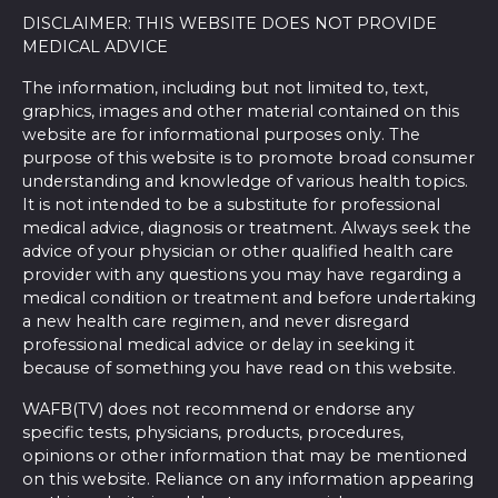
DISCLAIMER: THIS WEBSITE DOES NOT PROVIDE
MEDICAL ADVICE
The information, including but not limited to, text,
graphics, images and other material contained on this
website are for informational purposes only. The
purpose of this website is to promote broad consumer
understanding and knowledge of various health topics.
It is not intended to be a substitute for professional
medical advice, diagnosis or treatment. Always seek the
advice of your physician or other qualified health care
provider with any questions you may have regarding a
medical condition or treatment and before undertaking
a new health care regimen, and never disregard
professional medical advice or delay in seeking it
because of something you have read on this website.
WAFB(TV) does not recommend or endorse any
specific tests, physicians, products, procedures,
opinions or other information that may be mentioned
on this website. Reliance on any information appearing