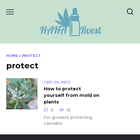
Skip
to
content
HOME
»
PROTECT
protect
CBD OIL INFO
How to protect
yourself from mold on
plants
0
10
For growers, protecting
cannabis