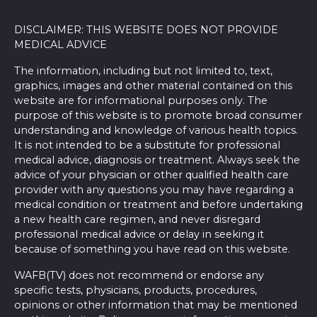
DISCLAIMER: THIS WEBSITE DOES NOT PROVIDE
MEDICAL ADVICE
The information, including but not limited to, text,
graphics, images and other material contained on this
website are for informational purposes only. The
purpose of this website is to promote broad consumer
understanding and knowledge of various health topics.
It is not intended to be a substitute for professional
medical advice, diagnosis or treatment. Always seek the
advice of your physician or other qualified health care
provider with any questions you may have regarding a
medical condition or treatment and before undertaking
a new health care regimen, and never disregard
professional medical advice or delay in seeking it
because of something you have read on this website.
WAFB(TV) does not recommend or endorse any
specific tests, physicians, products, procedures,
opinions or other information that may be mentioned