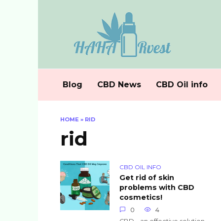
Skip
to
content
Blog
CBD News
CBD Oil info
HOME
»
RID
rid
CBD OIL INFO
Get rid of skin
problems with CBD
cosmetics!
0
4