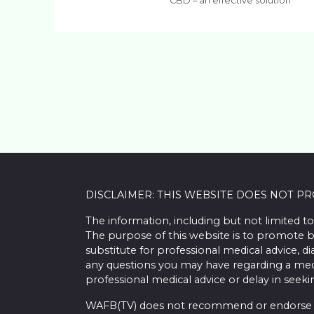
CBD – an effective solution
DISCLAIMER: THIS WEBSITE DOES NOT P
The information, including but not limited to
The purpose of this website is to promote b
substitute for professional medical advice, d
any questions you may have regarding a med
professional medical advice or delay in seek
WAFB(TV) does not recommend or endorse any