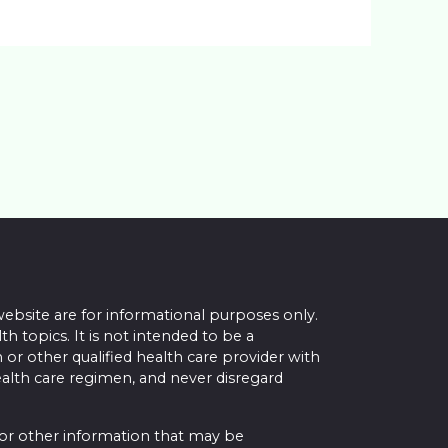
website are for informational purposes only.
topics. It is not intended to be a
 or other qualified health care provider with
alth care regimen, and never disregard
 or other information that may be