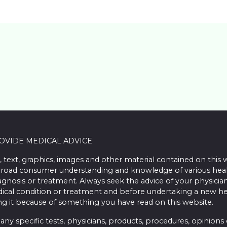
ROVIDE MEDICAL ADVICE
, text, graphics, images and other material contained on this 
road consumer understanding and knowledge of various health 
iagnosis or treatment. Always seek the advice of your physician
ical condition or treatment and before undertaking a new he
ing it because of something you have read on this website.
 specific tests, physicians, products, procedures, opinions