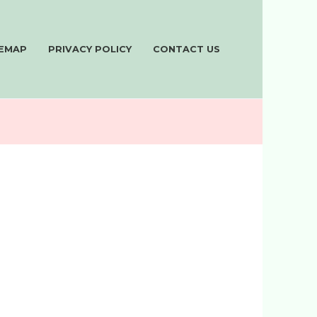
TEMAP
PRIVACY POLICY
CONTACT US