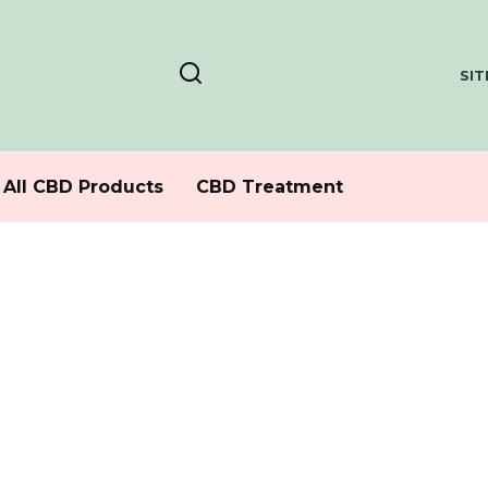
SI
All CBD Products
CBD Treatment