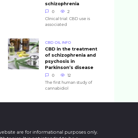
schizophrenia
0
2
Clinical trial: CBD use is
associated
CBD OIL INFO
CBD in the treatment
of schizophrenia and
psychosis in
Parkinson’s disease
0
12
The first human study of
cannabidiol
website are for informational purposes only.