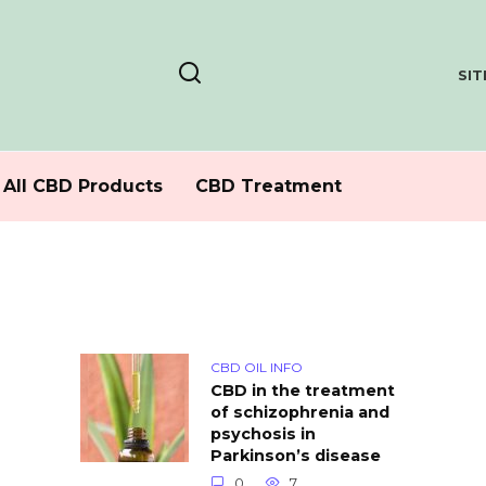
SI
All CBD Products
CBD Treatment
CBD OIL INFO
CBD in the treatment
of schizophrenia and
psychosis in
Parkinson’s disease
0
7