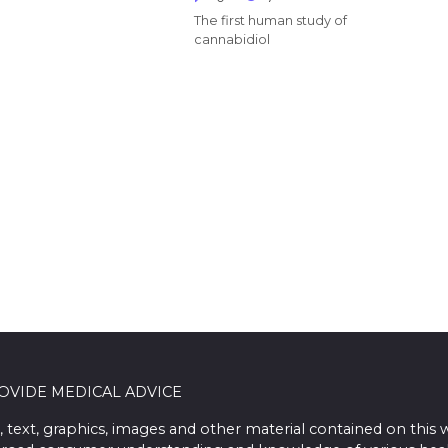
The first human study of
cannabidiol
ROVIDE MEDICAL ADVICE
, text, graphics, images and other material contained on this 