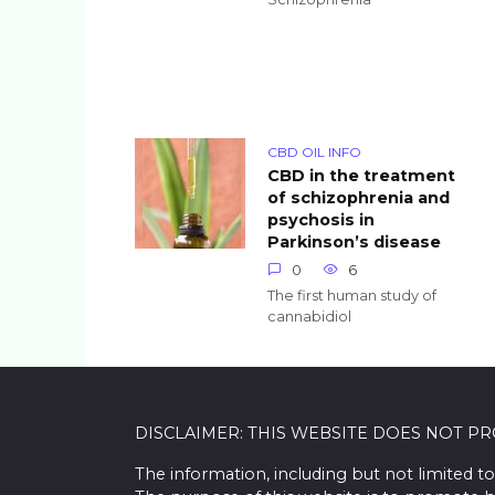
CBD OIL INFO
CBD in the treatment
of schizophrenia and
psychosis in
Parkinson’s disease
0
6
The first human study of
cannabidiol
DISCLAIMER: THIS WEBSITE DOES NOT P
The information, including but not limited to