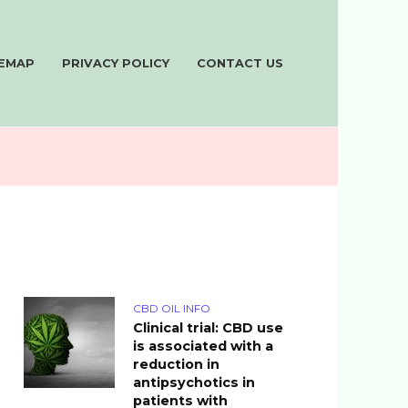
TEMAP
PRIVACY POLICY
CONTACT US
CBD OIL INFO
Clinical trial: CBD use
is associated with a
reduction in
antipsychotics in
patients with