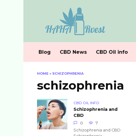
Skip
to
content
Blog
CBD News
CBD Oil info
HOME
»
SCHIZOPHRENIA
schizophrenia
CBD OIL INFO
Schizophrenia and
CBD
0
7
Schizophrenia and CBD
Schizophrenia