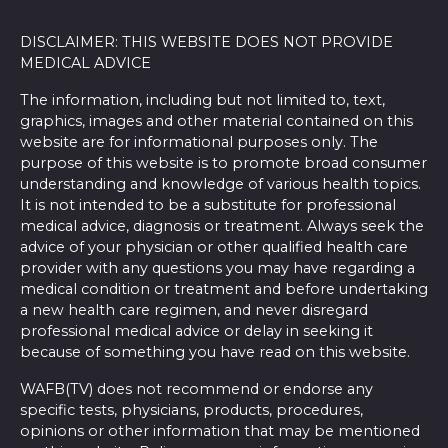
DISCLAIMER: THIS WEBSITE DOES NOT PROVIDE
MEDICAL ADVICE
The information, including but not limited to, text,
graphics, images and other material contained on this
website are for informational purposes only. The
purpose of this website is to promote broad consumer
understanding and knowledge of various health topics.
It is not intended to be a substitute for professional
medical advice, diagnosis or treatment. Always seek the
advice of your physician or other qualified health care
provider with any questions you may have regarding a
medical condition or treatment and before undertaking
a new health care regimen, and never disregard
professional medical advice or delay in seeking it
because of something you have read on this website.
WAFB(TV) does not recommend or endorse any
specific tests, physicians, products, procedures,
opinions or other information that may be mentioned