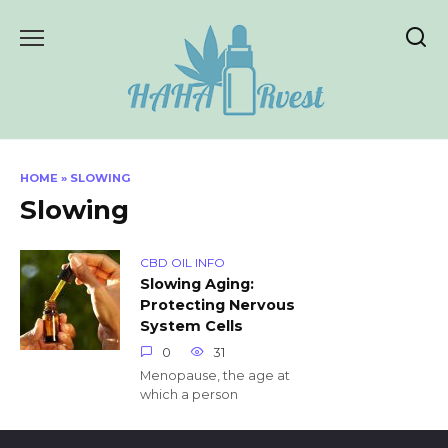
Skip
to
content
HOME
»
SLOWING
Slowing
CBD OIL INFO
Slowing Aging:
Protecting Nervous
System Cells
0
31
Menopause, the age at
which a person