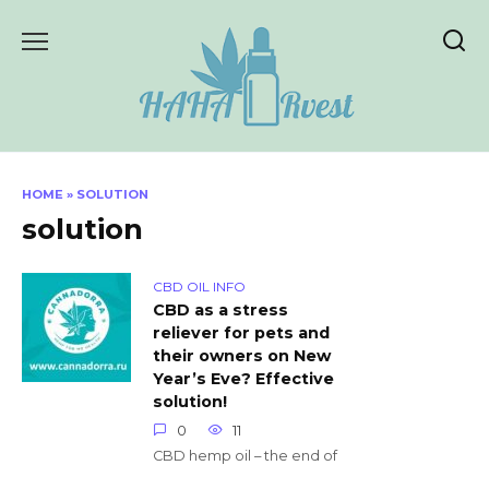
Skip
to
content
HOME
»
SOLUTION
solution
CBD OIL INFO
CBD as a stress
reliever for pets and
their owners on New
Year’s Eve? Effective
solution!
0
11
CBD hemp oil – the end of