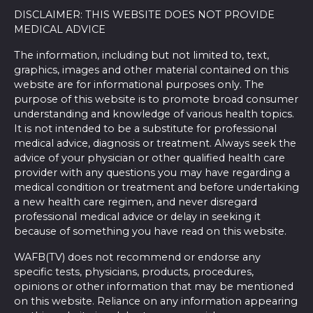
DISCLAIMER: THIS WEBSITE DOES NOT PROVIDE
MEDICAL ADVICE
The information, including but not limited to, text,
graphics, images and other material contained on this
website are for informational purposes only. The
purpose of this website is to promote broad consumer
understanding and knowledge of various health topics.
It is not intended to be a substitute for professional
medical advice, diagnosis or treatment. Always seek the
advice of your physician or other qualified health care
provider with any questions you may have regarding a
medical condition or treatment and before undertaking
a new health care regimen, and never disregard
professional medical advice or delay in seeking it
because of something you have read on this website.
WAFB(TV) does not recommend or endorse any
specific tests, physicians, products, procedures,
opinions or other information that may be mentioned
on this website. Reliance on any information appearing