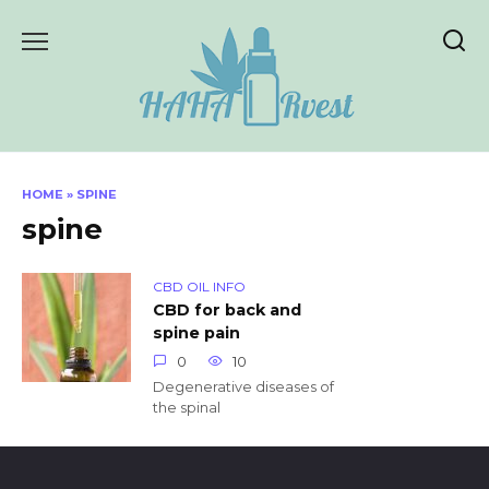
Skip
to
content
HOME
»
SPINE
spine
CBD OIL INFO
CBD for back and
spine pain
0
10
Degenerative diseases of
the spinal