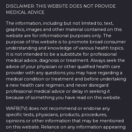
DISCLAIMER: THIS WEBSITE DOES NOT PROVIDE
MEDICAL ADVICE
The information, including but not limited to, text,
graphics, images and other material contained on this
website are for informational purposes only. The
purpose of this website is to promote broad consumer
understanding and knowledge of various health topics.
It is not intended to be a substitute for professional
medical advice, diagnosis or treatment. Always seek the
advice of your physician or other qualified health care
provider with any questions you may have regarding a
medical condition or treatment and before undertaking
a new health care regimen, and never disregard
professional medical advice or delay in seeking it
because of something you have read on this website.
WAFB(TV) does not recommend or endorse any
specific tests, physicians, products, procedures,
opinions or other information that may be mentioned
on this website. Reliance on any information appearing