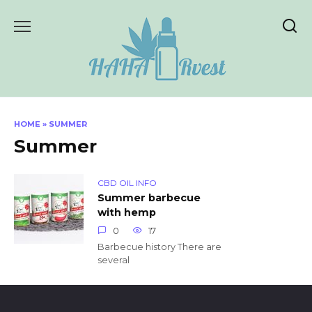
Skip
to
content
HOME
»
SUMMER
Summer
CBD OIL INFO
Summer barbecue
with hemp
0
17
Barbecue history There are
several