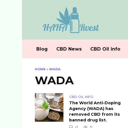
Skip
to
content
Blog
CBD News
CBD Oil info
HOME
»
WADA
WADA
CBD OIL INFO
The World Anti-Doping
Agency (WADA) has
removed CBD from its
banned drug list.
0
5