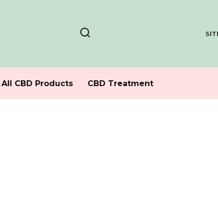
SI
All CBD Products
CBD Treatment