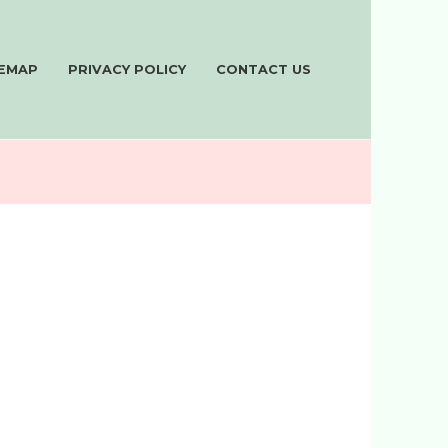
TEMAP
PRIVACY POLICY
CONTACT US