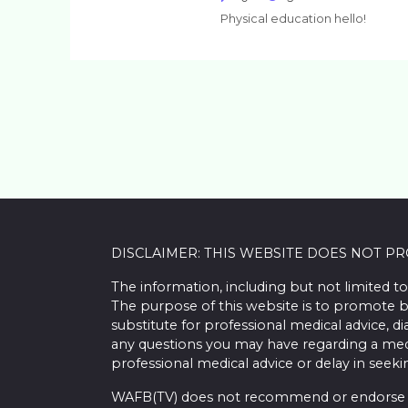
Physical education hello!
DISCLAIMER: THIS WEBSITE DOES NOT P
The information, including but not limited to
The purpose of this website is to promote b
substitute for professional medical advice, d
any questions you may have regarding a med
professional medical advice or delay in seek
WAFB(TV) does not recommend or endorse any