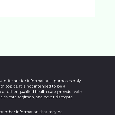
website are for informational purposes only.
topics. It is not intended to be a
 or other qualified health care provider with
alth care regimen, and never disregard
 or other information that may be