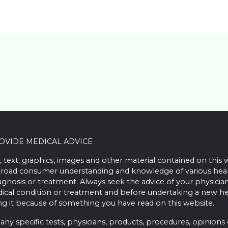
ROVIDE MEDICAL ADVICE
, text, graphics, images and other material contained on this 
road consumer understanding and knowledge of various health 
iagnosis or treatment. Always seek the advice of your physician
ical condition or treatment and before undertaking a new he
ing it because of something you have read on this website.
 specific tests, physicians, products, procedures, opinions