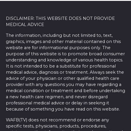
DISCLAIMER: THIS WEBSITE DOES NOT PROVIDE
MEDICAL ADVICE
The information, including but not limited to, text,
graphics, images and other material contained on this
website are for informational purposes only. The
purpose of this website is to promote broad consumer
understanding and knowledge of various health topics.
It is not intended to be a substitute for professional
medical advice, diagnosis or treatment. Always seek the
advice of your physician or other qualified health care
provider with any questions you may have regarding a
medical condition or treatment and before undertaking
a new health care regimen, and never disregard
professional medical advice or delay in seeking it
because of something you have read on this website.
WAFB(TV) does not recommend or endorse any
specific tests, physicians, products, procedures,