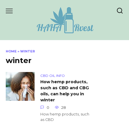
Skip
to
content
HOME
»
WINTER
winter
CBD OIL INFO
How hemp products,
such as CBD and CBG
oils, can help you in
winter
0
28
How hemp products, such
as CBD