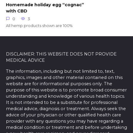
Homemade holiday egg “cognac”
with CBD
0
3
All hemp products shown are 100%
DISCLAIMER: THIS WEBSITE DOES NOT PROVIDE
MEDICAL ADVICE
The information, including but not limited to, text,
graphics, images and other material contained on this
website are for informational purposes only. The
purpose of this website is to promote broad consumer
understanding and knowledge of various health topics.
It is not intended to be a substitute for professional
medical advice, diagnosis or treatment. Always seek the
advice of your physician or other qualified health care
provider with any questions you may have regarding a
medical condition or treatment and before undertaking