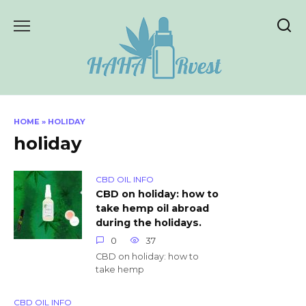
Skip
to
content
HOME
»
HOLIDAY
holiday
CBD OIL INFO
CBD on holiday: how to
take hemp oil abroad
during the holidays.
0
37
CBD on holiday: how to
take hemp
CBD OIL INFO