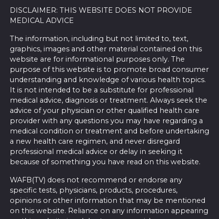
DISCLAIMER: THIS WEBSITE DOES NOT PROVIDE
MEDICAL ADVICE
The information, including but not limited to, text,
graphics, images and other material contained on this
website are for informational purposes only. The
purpose of this website is to promote broad consumer
understanding and knowledge of various health topics.
It is not intended to be a substitute for professional
medical advice, diagnosis or treatment. Always seek the
advice of your physician or other qualified health care
provider with any questions you may have regarding a
medical condition or treatment and before undertaking
a new health care regimen, and never disregard
professional medical advice or delay in seeking it
because of something you have read on this website.
WAFB(TV) does not recommend or endorse any
specific tests, physicians, products, procedures,
opinions or other information that may be mentioned
on this website. Reliance on any information appearing