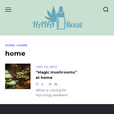
Skip
to
content
HOME
»
HOME
home
CBD OIL INFO
“Magic mushrooms”
at home
0
16
When a craving for
mycology awakens