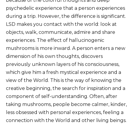
because of the colorful thoughts and deep
psychedelic experience that a person experiences
during a trip. However, the difference is significant.
LSD makes you contact with the world: look at
objects, walk, communicate, admire and share
experiences. The effect of hallucinogenic
mushrooms is more inward. A person enters a new
dimension of his own thoughts, discovers
previously unknown layers of his consciousness,
which give him a fresh mystical experience and a
view of the World. This is the way of knowing the
creative beginning, the search for inspiration and a
component of self-understanding. Often, after
taking mushrooms, people become calmer, kinder,
less obsessed with personal experiences, feeling a
connection with the World and other living beings.