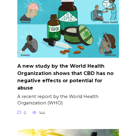
A new study by the World Health
Organization shows that CBD has no
negative effects or potential for
abuse
A recent report by the World Health
Organization (WHO)
0
144