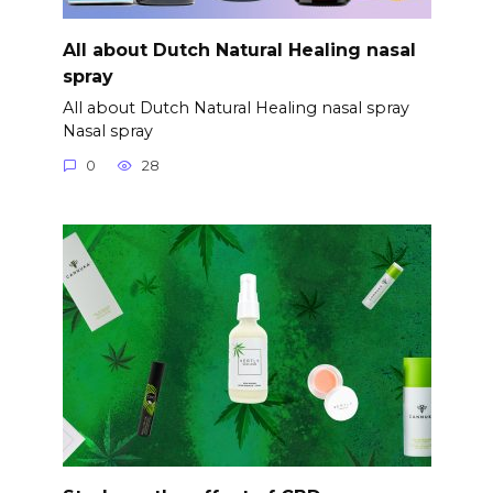
All about Dutch Natural Healing nasal
spray
All about Dutch Natural Healing nasal spray
Nasal spray
0
28