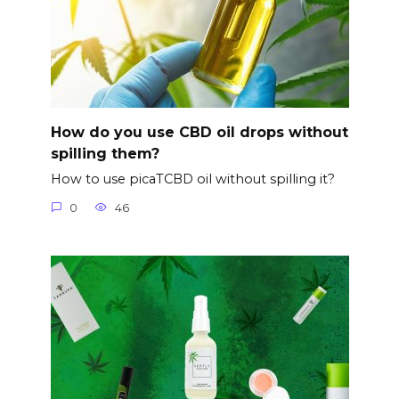
How do you use CBD oil drops without
spilling them?
How to use picaTCBD oil without spilling it?
0
46