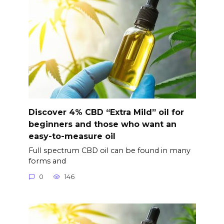
Discover 4% CBD “Extra Mild” oil for
beginners and those who want an
easy-to-measure oil
Full spectrum CBD oil can be found in many
forms and
0
146