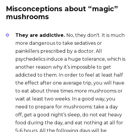
Misconceptions about “magic”
mushrooms
They are addictive.
No, they don’t. It is much
more dangerous to take sedatives or
painkillers prescribed by a doctor. All
psychedelics induce a huge tolerance, which is
another reason why it’s impossible to get
addicted to them. In order to feel at least half
the effect after one average trip, you will have
to eat about three times more mushrooms or
wait at least two weeks. In a good way, you
need to prepare for mushrooms: take a day
off, get a good night’s sleep, do not eat heavy
food during the day, and eat nothing at all for
5-6 hours. All the following days will be