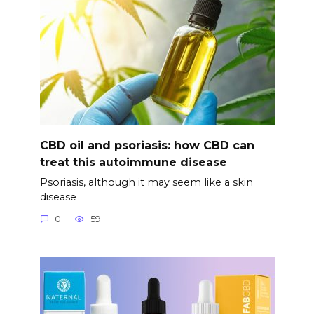
CBD oil and psoriasis: how CBD can
treat this autoimmune disease
Psoriasis, although it may seem like a skin
disease
0
59