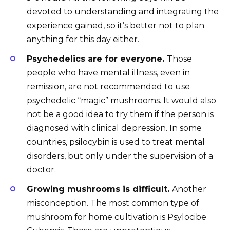
devoted to understanding and integrating the
experience gained, so it’s better not to plan
anything for this day either.
Psychedelics are for everyone.
Those
people who have mental illness, even in
remission, are not recommended to use
psychedelic “magic” mushrooms. It would also
not be a good idea to try them if the person is
diagnosed with clinical depression. In some
countries, psilocybin is used to treat mental
disorders, but only under the supervision of a
doctor.
Growing mushrooms is difficult.
Another
misconception. The most common type of
mushroom for home cultivation is Psylocibe