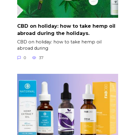
CBD on holiday: how to take hemp oil
abroad during the holidays.
CBD on holiday: how to take hemp oil
abroad during
0
37