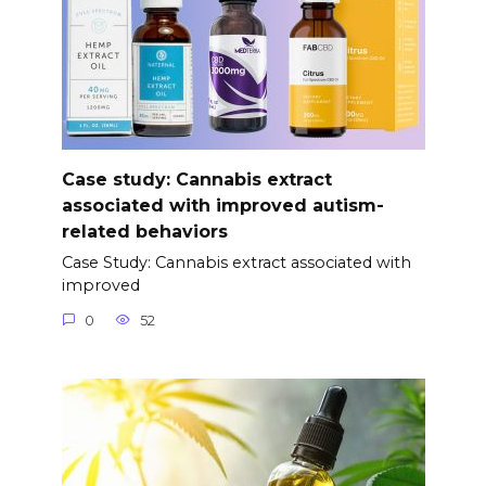
Case study: Cannabis extract
associated with improved autism-
related behaviors
Case Study: Cannabis extract associated with
improved
0
52