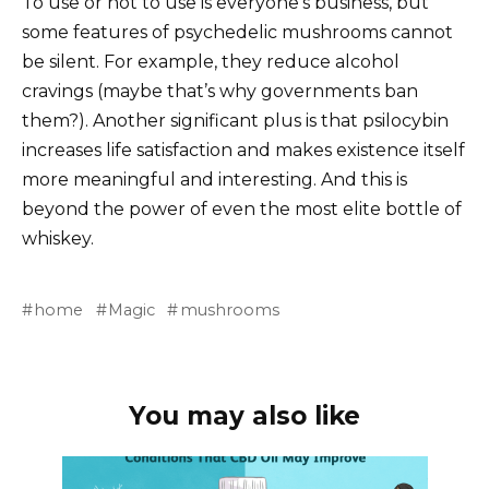
To use or not to use is everyone’s business, but
some features of psychedelic mushrooms cannot
be silent. For example, they reduce alcohol
cravings (maybe that’s why governments ban
them?). Another significant plus is that psilocybin
increases life satisfaction and makes existence itself
more meaningful and interesting. And this is
beyond the power of even the most elite bottle of
whiskey.
home
Magic
mushrooms
You may also like