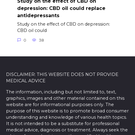
Study on the effect of CBD on
depression: CBD oil could replace
antidepressants
Study on the effect of CBD on depression:
CBD oil could
0
38
DISCLAIMER: THIS WEBSITE DOES NOT PROVIDE
MEDICAL ADVICE
The information, including but not limited to, text,
graphics, images and other material contained on this
website are for informational purposes only. The
purpose of this website is to promote broad consumer
understanding and knowledge of various health topics.
It is not intended to be a substitute for professional
medical advice, diagnosis or treatment. Always seek the