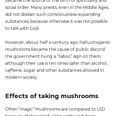
became the source of the birth of spirituality and
social order. Many priests, even in the Middle Ages,
did not disdain such consciousness-expanding
substances, because otherwise it was not possible
to talk with God.
However, about half a century ago, hallucinogenic
mushrooms became the cause of public discord:
the government hung a “taboo” sign on them,
although their use is ten times safer than alcohol,
caffeine, sugar and other substances allowed in
modern society.
Effects of taking mushrooms
Often “magic” mushrooms are compared to LSD