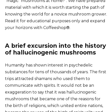
“magic” mushrooms at home?”. We have prepared
material with which it is worth starting the path of
knowing the world for a novice mushroom grower.
Read it for educational purposes only and expand
your horizons with Coffeeshop®.
A brief excursion into the history
of hallucinogenic mushrooms
Humanity has shown interest in psychedelic
substances for tens of thousands of years. The first
trips attracted shamans who used them to
communicate with spirits. It would not be an
exaggeration to say that it was hallucinogenic
mushrooms that became one of the reasons for
the birth of religions, which united entire nations,