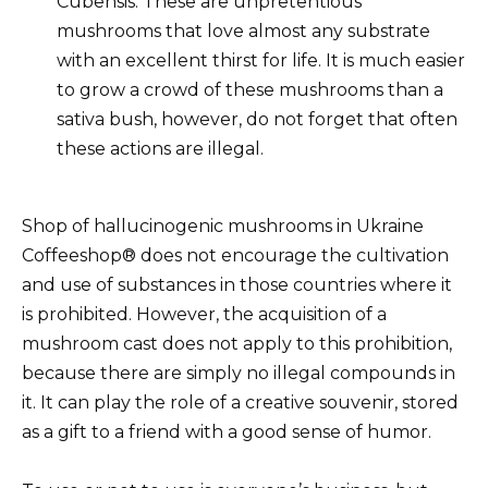
Cubensis. These are unpretentious
mushrooms that love almost any substrate
with an excellent thirst for life. It is much easier
to grow a crowd of these mushrooms than a
sativa bush, however, do not forget that often
these actions are illegal.
Shop of hallucinogenic mushrooms in Ukraine
Coffeeshop® does not encourage the cultivation
and use of substances in those countries where it
is prohibited. However, the acquisition of a
mushroom cast does not apply to this prohibition,
because there are simply no illegal compounds in
it. It can play the role of a creative souvenir, stored
as a gift to a friend with a good sense of humor.