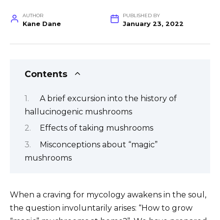
AUTHOR
PUBLISHED BY
Kane Dane
January 23, 2022
Contents
A brief excursion into the history of
hallucinogenic mushrooms
Effects of taking mushrooms
Misconceptions about “magic”
mushrooms
When a craving for mycology awakens in the soul,
the question involuntarily arises: “How to grow