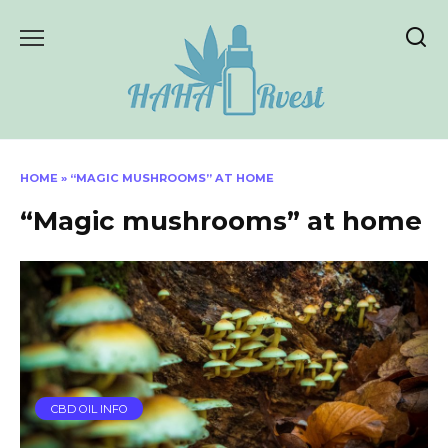
Skip
to
content
HOME
»
“MAGIC MUSHROOMS” AT HOME
“Magic mushrooms” at home
CBD OIL INFO