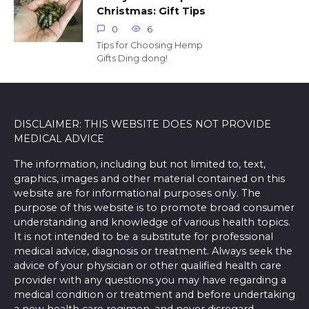
Christmas: Gift Tips
0
6
Tips for Choosing Hemp
Gifts Ding dong!
DISCLAIMER: THIS WEBSITE DOES NOT PROVIDE
MEDICAL ADVICE
The information, including but not limited to, text,
graphics, images and other material contained on this
website are for informational purposes only. The
purpose of this website is to promote broad consumer
understanding and knowledge of various health topics.
It is not intended to be a substitute for professional
medical advice, diagnosis or treatment. Always seek the
advice of your physician or other qualified health care
provider with any questions you may have regarding a
medical condition or treatment and before undertaking
a new health care regimen, and never disregard