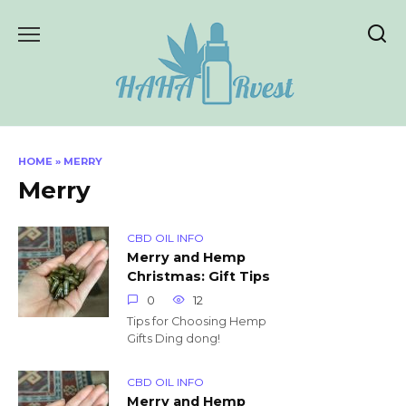
Skip
to
content
HOME
»
MERRY
Merry
CBD OIL INFO
Merry and Hemp
Christmas: Gift Tips
0
12
Tips for Choosing Hemp
Gifts Ding dong!
CBD OIL INFO
Merry and Hemp