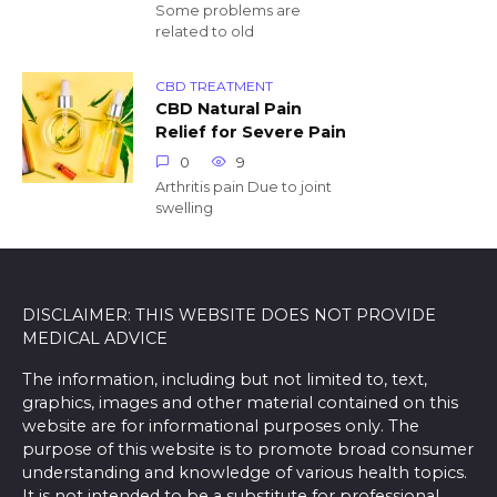
Some problems are
related to old
CBD TREATMENT
CBD Natural Pain
Relief for Severe Pain
0
9
Arthritis pain Due to joint
swelling
DISCLAIMER: THIS WEBSITE DOES NOT PROVIDE
MEDICAL ADVICE
The information, including but not limited to, text,
graphics, images and other material contained on this
website are for informational purposes only. The
purpose of this website is to promote broad consumer
understanding and knowledge of various health topics.
It is not intended to be a substitute for professional