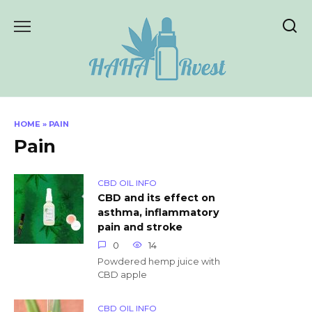
Skip
to
content
HOME
»
PAIN
Pain
CBD OIL INFO
CBD and its effect on
asthma, inflammatory
pain and stroke
0
14
Powdered hemp juice with
CBD apple
CBD OIL INFO