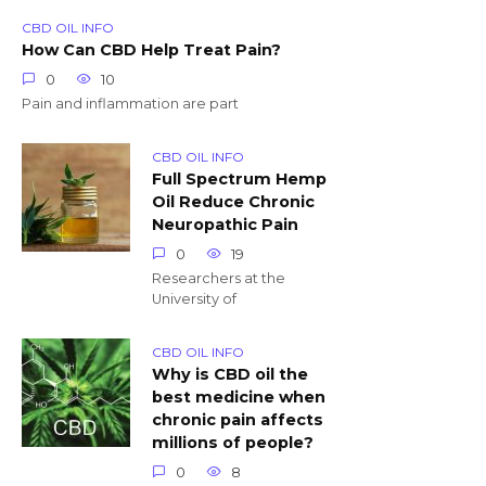
CBD OIL INFO
How Can CBD Help Treat Pain?
0
10
Pain and inflammation are part
CBD OIL INFO
Full Spectrum Hemp
Oil Reduce Chronic
Neuropathic Pain
0
19
Researchers at the
University of
CBD OIL INFO
Why is CBD oil the
best medicine when
chronic pain affects
millions of people?
0
8