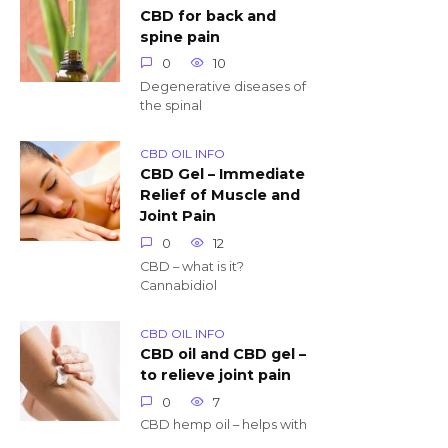
CBD for back and
spine pain
0
10
Degenerative diseases of
the spinal
CBD OIL INFO
CBD Gel – Immediate
Relief of Muscle and
Joint Pain
0
12
CBD – what is it?
Cannabidiol
CBD OIL INFO
CBD oil and CBD gel –
to relieve joint pain
0
7
CBD hemp oil – helps with