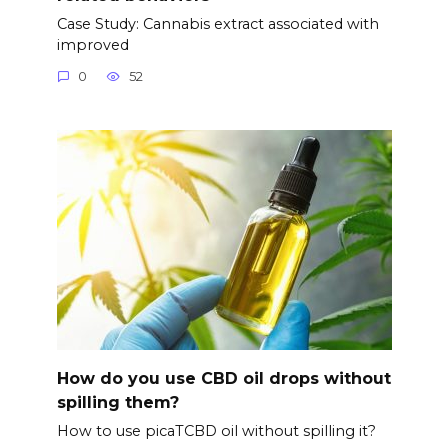
Case Study: Cannabis extract associated with
improved
0
52
How do you use CBD oil drops without
spilling them?
How to use picaTCBD oil without spilling it?