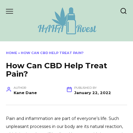
Skip
to
content
HOME
»
HOW CAN CBD HELP TREAT PAIN?
How Can CBD Help Treat
Pain?
AUTHOR
PUBLISHED BY
Kane Dane
January 22, 2022
Pain and inflammation are part of everyone’s life. Such
unpleasant processes in our body are its natural reaction,