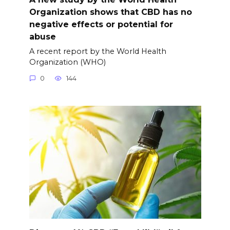
Organization shows that CBD has no
negative effects or potential for
abuse
A recent report by the World Health
Organization (WHO)
0
144