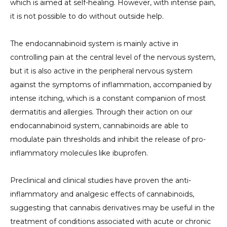
which is aimed at self-healing. However, with intense pain,
it is not possible to do without outside help.
The endocannabinoid system is mainly active in
controlling pain at the central level of the nervous system,
but it is also active in the peripheral nervous system
against the symptoms of inflammation, accompanied by
intense itching, which is a constant companion of most
dermatitis and allergies. Through their action on our
endocannabinoid system, cannabinoids are able to
modulate pain thresholds and inhibit the release of pro-
inflammatory molecules like ibuprofen.
Preclinical and clinical studies have proven the anti-
inflammatory and analgesic effects of cannabinoids,
suggesting that cannabis derivatives may be useful in the
treatment of conditions associated with acute or chronic