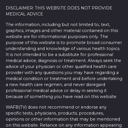
DISCLAIMER: THIS WEBSITE DOES NOT PROVIDE
MEDICAL ADVICE
The information, including but not limited to, text,
graphics, images and other material contained on this
website are for informational purposes only. The
purpose of this website is to promote broad consumer
understanding and knowledge of various health topics.
It is not intended to be a substitute for professional
medical advice, diagnosis or treatment. Always seek the
advice of your physician or other qualified health care
provider with any questions you may have regarding a
medical condition or treatment and before undertaking
a new health care regimen, and never disregard
professional medical advice or delay in seeking it
because of something you have read on this website.
WAFB(TV) does not recommend or endorse any
specific tests, physicians, products, procedures,
opinions or other information that may be mentioned
on this website. Reliance on any information appearing