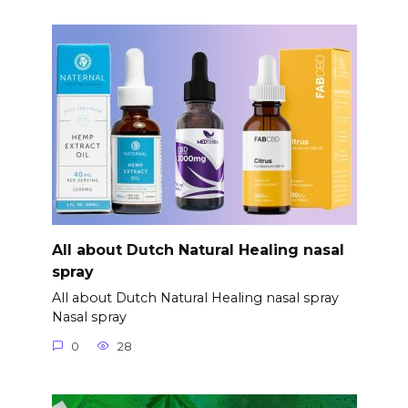
All about Dutch Natural Healing nasal
spray
All about Dutch Natural Healing nasal spray
Nasal spray
0
28