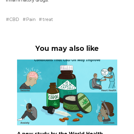
inflammatory drugs.
CBD
Pain
treat
You may also like
A new study by the World Health