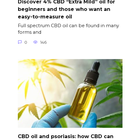
Discover 4% CBD “Extra Mild” oil for
beginners and those who want an
easy-to-measure oil
Full spectrum CBD oil can be found in many
forms and
0
146
CBD oil and psoriasis: how CBD can