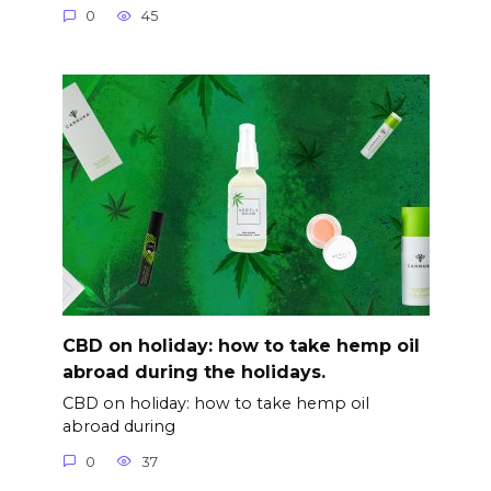
0
45
CBD on holiday: how to take hemp oil
abroad during the holidays.
CBD on holiday: how to take hemp oil
abroad during
0
37