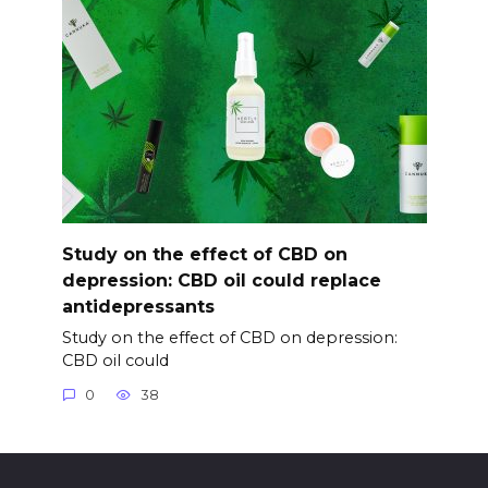
Study on the effect of CBD on
depression: CBD oil could replace
antidepressants
Study on the effect of CBD on depression:
CBD oil could
0
38