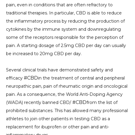
pain, even in conditions that are often refractory to
traditional therapies. In particular, CBD is able to reduce
the inflammatory process by reducing the production of
cytokines by the immune system and downregulating
some of the receptors responsible for the perception of
pain. A starting dosage of 2.5mg CBD per day can usually
be increased to 20mg CBD per day.
Several clinical trials have demonstrated safety and
#CBD
efficacy
in the treatment of central and peripheral
neuropathic pain, pain of rheumatic origin and oncological
pain. As a consequence, the World Anti-Doping Agency
#CBD
(WADA) recently banned CBD/
from the list of
prohibited substances. This has allowed many professional
athletes to join other patients in testing CBD as a
replacement for ibuprofen or other pain and anti-