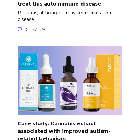
treat this autoimmune disease
Psoriasis, although it may seem like a skin
disease
0
59
Case study: Cannabis extract
associated with improved autism-
related behaviors