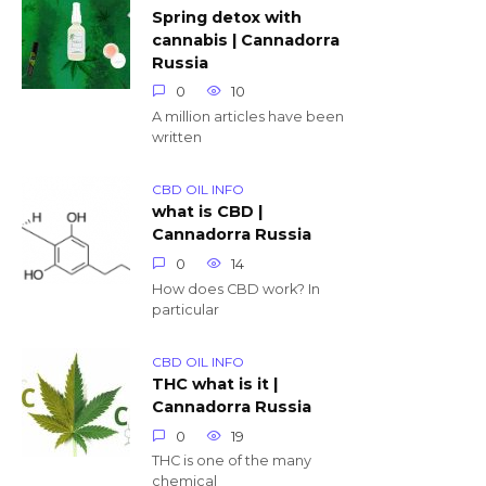
Spring detox with
cannabis | Cannadorra
Russia
0
10
A million articles have been
written
CBD OIL INFO
what is CBD |
Cannadorra Russia
0
14
How does CBD work? In
particular
CBD OIL INFO
THC what is it |
Cannadorra Russia
0
19
THC is one of the many
chemical