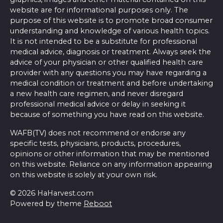
website are for informational purposes only. The
purpose of this website is to promote broad consumer
understanding and knowledge of various health topics.
It is not intended to be a substitute for professional
medical advice, diagnosis or treatment. Always seek the
advice of your physician or other qualified health care
provider with any questions you may have regarding a
medical condition or treatment and before undertaking
a new health care regimen, and never disregard
professional medical advice or delay in seeking it
because of something you have read on this website.
WAFB(TV) does not recommend or endorse any
specific tests, physicians, products, procedures,
opinions or other information that may be mentioned
on this website. Reliance on any information appearing
on this website is solely at your own risk.
© 2026 HaHarvest.com
Powered by theme
Reboot