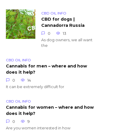
CBD OIL INFO
CBD for dogs |
Cannadorra Russia
0
13
As dog owners, we all want
the
CBD OIL INFO
Cannabis for men – where and how
does it help?
0
14
It can be extremely difficult for
CBD OIL INFO
Cannabis for women – where and how
does it help?
0
9
Are you women interested in how