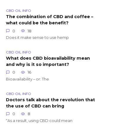
CBD OIL INFO
The combination of CBD and coffee –
what could be the benefit?
0
18
Does it make sense to use hemp
CBD OIL INFO
What does CBD bioavailability mean
and why is it so important?
0
16
Bioavailability – or: The
CBD OIL INFO
Doctors talk about the revolution that
the use of CBD can bring
0
8
“As a result, using CBD could mean