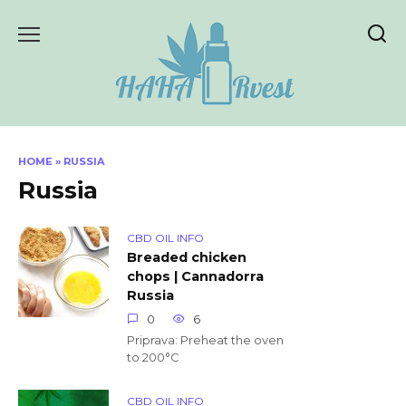
Skip
to
content
HOME
»
RUSSIA
Russia
CBD OIL INFO
Breaded chicken
chops | Cannadorra
Russia
0
6
Priprava: Preheat the oven
to 200°C
CBD OIL INFO