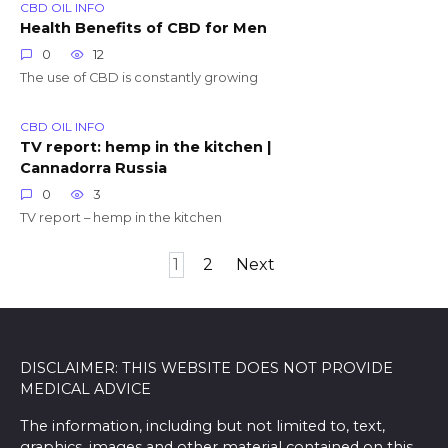
CBD OIL INFO
Health Benefits of CBD for Men
0
12
The use of CBD is constantly growing
CBD OIL INFO
TV report: hemp in the kitchen |
Cannadorra Russia
0
3
TV report – hemp in the kitchen
Posts
1
2
Next
pagination
DISCLAIMER: THIS WEBSITE DOES NOT PROVIDE
MEDICAL ADVICE
The information, including but not limited to, text,
graphics, images and other material contained on this