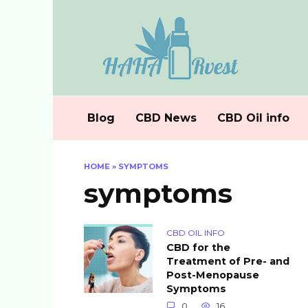
Skip
to
content
Blog
CBD News
CBD Oil info
HOME
»
SYMPTOMS
symptoms
CBD OIL INFO
CBD for the
Treatment of Pre- and
Post-Menopause
Symptoms
0
16