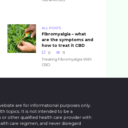
ALL POSTS
Fibromyalgia – what
are the symptoms and
how to treat it CBD
0
11
Treating Fibromyalgia With
CBD
website are for informational purposes only.
topics. It is not intended to be a
 or other qualified health care provider with
alth care regimen, and never disregard