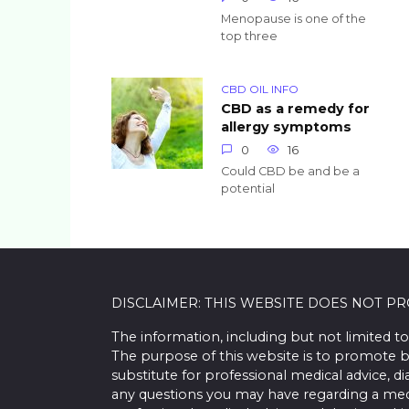
Menopause is one of the
top three
CBD OIL INFO
CBD as a remedy for
allergy symptoms
0
16
Could CBD be and be a
potential
DISCLAIMER: THIS WEBSITE DOES NOT P
The information, including but not limited to
The purpose of this website is to promote b
substitute for professional medical advice, d
any questions you may have regarding a med