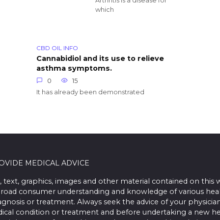
Arthritis is a disease for
which
CBD OIL INFO
Cannabidiol and its use to relieve
asthma symptoms.
0
15
It has already been demonstrated
ROVIDE MEDICAL ADVICE
, text, graphics, images and other material contained on this 
road consumer understanding and knowledge of various health 
iagnosis or treatment. Always seek the advice of your physician
ical condition or treatment and before undertaking a new he