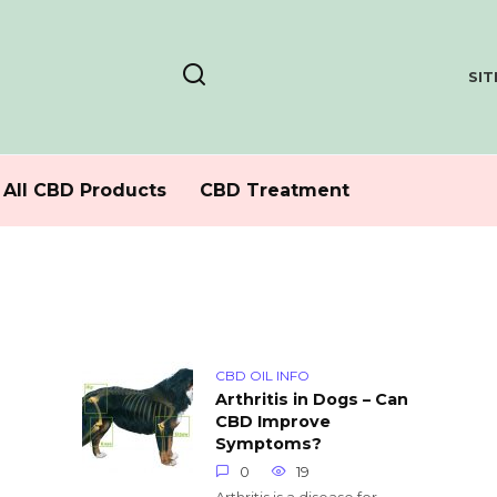
SI
All CBD Products
CBD Treatment
CBD OIL INFO
Arthritis in Dogs – Can
CBD Improve
Symptoms?
0
19