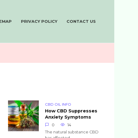
TEMAP
PRIVACY POLICY
CONTACT US
CBD OIL INFO
How CBD Suppresses
Anxiety Symptoms
0
14
The natural substance CBD
has affected