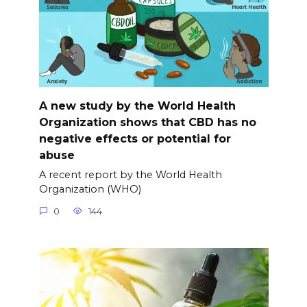
A new study by the World Health
Organization shows that CBD has no
negative effects or potential for
abuse
A recent report by the World Health
Organization (WHO)
0
144