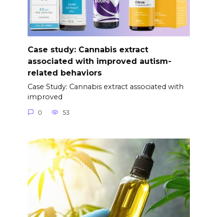
Case study: Cannabis extract
associated with improved autism-
related behaviors
Case Study: Cannabis extract associated with
improved
0
53