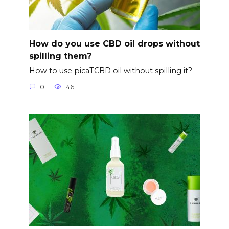
How do you use CBD oil drops without
spilling them?
How to use picaTCBD oil without spilling it?
0
46