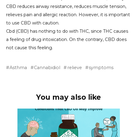
CBD reduces airway resistance, reduces muscle tension,
relieves pain and allergic reaction. However, it is important
to use CBD with caution.
Cbd (CBD) has nothing to do with THC, since THC causes
a feeling of drug intoxication. On the contrary, CBD does
not cause this feeling.
Asthma
Cannabidiol
relieve
symptoms
You may also like