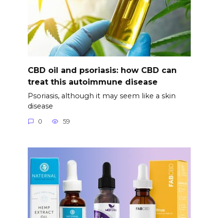
CBD oil and psoriasis: how CBD can
treat this autoimmune disease
Psoriasis, although it may seem like a skin
disease
0
59