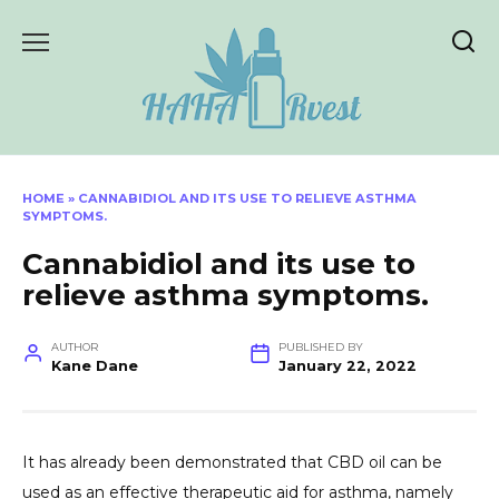
Skip
to
content
HOME
»
CANNABIDIOL AND ITS USE TO RELIEVE ASTHMA
SYMPTOMS.
Cannabidiol and its use to
relieve asthma symptoms.
AUTHOR
PUBLISHED BY
Kane Dane
January 22, 2022
It has already been demonstrated that CBD oil can be
used as an effective therapeutic aid for asthma, namely