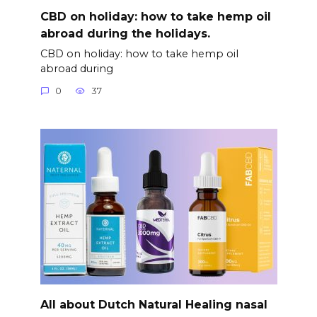
CBD on holiday: how to take hemp oil
abroad during the holidays.
CBD on holiday: how to take hemp oil
abroad during
0
37
All about Dutch Natural Healing nasal