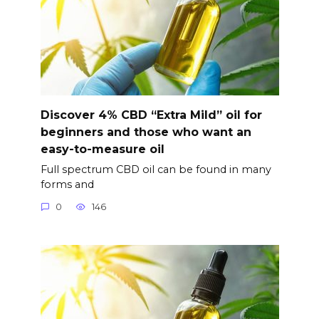
Discover 4% CBD “Extra Mild” oil for
beginners and those who want an
easy-to-measure oil
Full spectrum CBD oil can be found in many
forms and
0
146