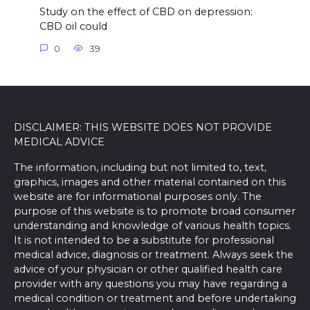
Study on the effect of CBD on depression:
CBD oil could
0
39
DISCLAIMER: THIS WEBSITE DOES NOT PROVIDE
MEDICAL ADVICE
The information, including but not limited to, text,
graphics, images and other material contained on this
website are for informational purposes only. The
purpose of this website is to promote broad consumer
understanding and knowledge of various health topics.
It is not intended to be a substitute for professional
medical advice, diagnosis or treatment. Always seek the
advice of your physician or other qualified health care
provider with any questions you may have regarding a
medical condition or treatment and before undertaking