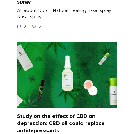
spray
All about Dutch Natural Healing nasal spray
Nasal spray
0
31
Study on the effect of CBD on
depression: CBD oil could replace
antidepressants