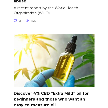
abuse
A recent report by the World Health
Organization (WHO)
0
144
Discover 4% CBD “Extra Mild” oil for
beginners and those who want an
easy-to-measure oil