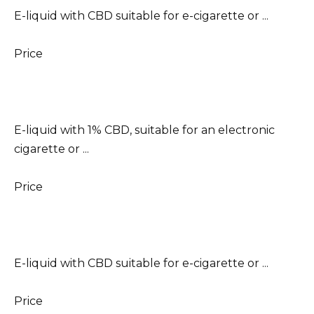
E-liquid with CBD suitable for e-cigarette or ...
Price
E-liquid with 1% CBD, suitable for an electronic
cigarette or ...
Price
E-liquid with CBD suitable for e-cigarette or ...
Price