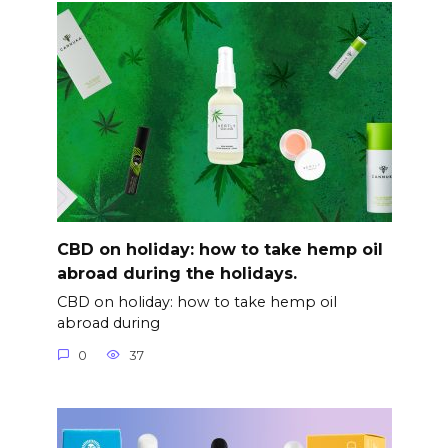
CBD on holiday: how to take hemp oil
abroad during the holidays.
CBD on holiday: how to take hemp oil
abroad during
0
37