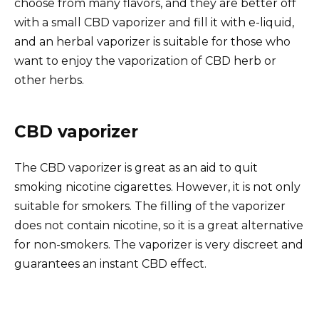
choose from many flavors, and they are better off
with a small CBD vaporizer and fill it with e-liquid,
and an herbal vaporizer is suitable for those who
want to enjoy the vaporization of CBD herb or
other herbs.
CBD vaporizer
The CBD vaporizer is great as an aid to quit
smoking nicotine cigarettes. However, it is not only
suitable for smokers. The filling of the vaporizer
does not contain nicotine, so it is a great alternative
for non-smokers. The vaporizer is very discreet and
guarantees an instant CBD effect.