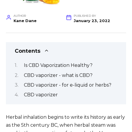
AUTHOR
PUBLISHED BY
Kane Dane
January 23, 2022
Contents
Is CBD Vaporization Healthy?
CBD vaporizer - what is CBD?
CBD vaporizer - for e-liquid or herbs?
CBD vaporizer
Herbal inhalation begins to write its history as early
as the 5th century BC, when herbal steam was