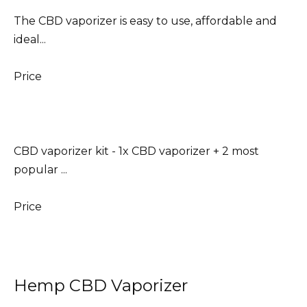
The CBD vaporizer is easy to use, affordable and
ideal...
Price
CBD vaporizer kit - 1x CBD vaporizer + 2 most
popular ...
Price
Hemp CBD Vaporizer