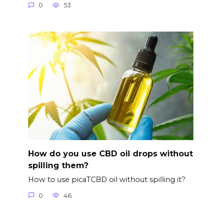
0
53
How do you use CBD oil drops without
spilling them?
How to use picaTCBD oil without spilling it?
0
46