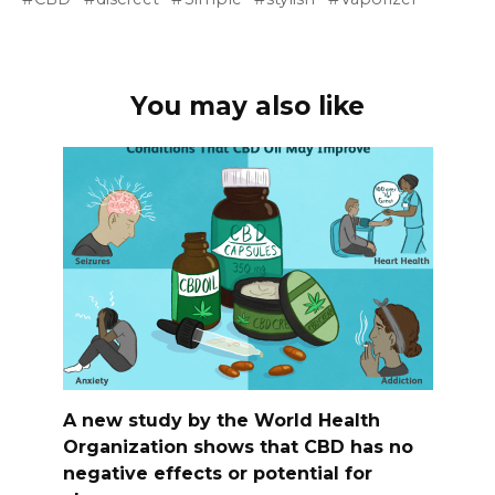
You may also like
A new study by the World Health
Organization shows that CBD has no
negative effects or potential for