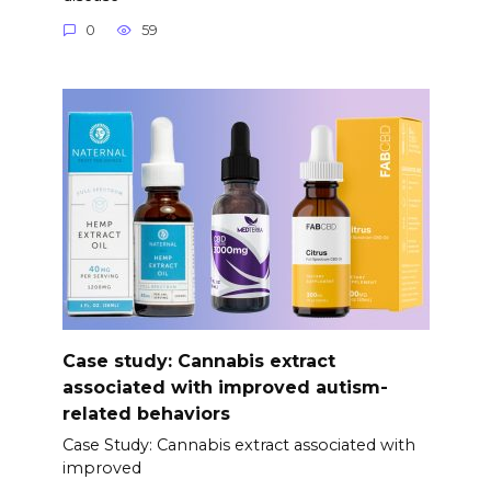
0
59
Case study: Cannabis extract
associated with improved autism-
related behaviors
Case Study: Cannabis extract associated with
improved