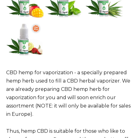
CBD hemp for vaporization - a specially prepared
hemp herb used to fill a CBD herbal vaporizer. We
are already preparing CBD hemp herb for
vaporization for you and will soon enrich our
assortment (NOTE: it will only be available for sales
in Europe).
Thus, hemp CBD is suitable for those who like to