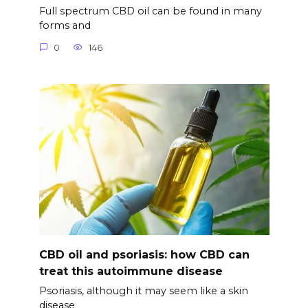
Full spectrum CBD oil can be found in many
forms and
0
146
CBD oil and psoriasis: how CBD can
treat this autoimmune disease
Psoriasis, although it may seem like a skin
disease