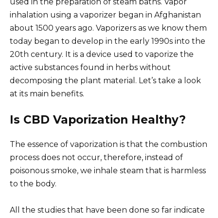
used in the preparation of steam baths. Vapor
inhalation using a vaporizer began in Afghanistan
about 1500 years ago. Vaporizers as we know them
today began to develop in the early 1990s into the
20th century. It is a device used to vaporize the
active substances found in herbs without
decomposing the plant material. Let’s take a look
at its main benefits.
Is CBD Vaporization Healthy?
The essence of vaporization is that the combustion
process does not occur, therefore, instead of
poisonous smoke, we inhale steam that is harmless
to the body.
All the studies that have been done so far indicate