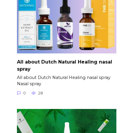
All about Dutch Natural Healing nasal
spray
All about Dutch Natural Healing nasal spray
Nasal spray
0
28