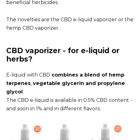
beneficial herbicides.
The novelties are the CBD e-liquid vaporizer or the
hemp CBD vaporizer.
CBD vaporizer - for e-liquid or
herbs?
E-liquid with CBD
combines a blend of hemp
terpenes
,
vegetable glycerin and propylene
glycol
.
The CBD e-liquid is available in 0.5% CBD content -
and soon in 1% and in different flavors: