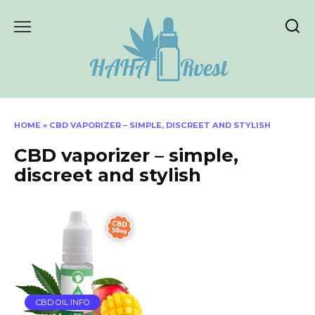
Skip
to
content
HOME
»
CBD VAPORIZER – SIMPLE, DISCREET AND STYLISH
CBD vaporizer – simple,
discreet and stylish
CBD OIL INFO