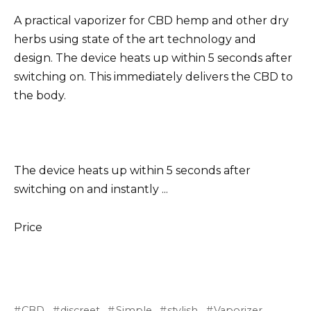
A practical vaporizer for CBD hemp and other dry
herbs using state of the art technology and
design. The device heats up within 5 seconds after
switching on. This immediately delivers the CBD to
the body.
The device heats up within 5 seconds after
switching on and instantly ...
Price
CBD
discreet
Simple
stylish
Vaporizer