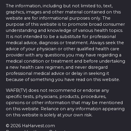
The information, including but not limited to, text,
graphics, images and other material contained on this
website are for informational purposes only. The
purpose of this website is to promote broad consumer
understanding and knowledge of various health topics.
It is not intended to be a substitute for professional
medical advice, diagnosis or treatment. Always seek the
advice of your physician or other qualified health care
provider with any questions you may have regarding a
medical condition or treatment and before undertaking
a new health care regimen, and never disregard
professional medical advice or delay in seeking it
because of something you have read on this website.
WAFB(TV) does not recommend or endorse any
specific tests, physicians, products, procedures,
opinions or other information that may be mentioned
on this website. Reliance on any information appearing
on this website is solely at your own risk.
© 2026 HaHarvest.com