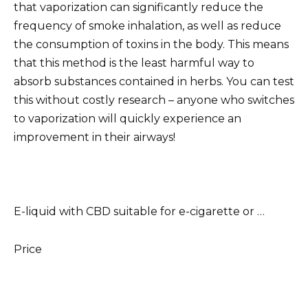
that vaporization can significantly reduce the
frequency of smoke inhalation, as well as reduce
the consumption of toxins in the body. This means
that this method is the least harmful way to
absorb substances contained in herbs. You can test
this without costly research – anyone who switches
to vaporization will quickly experience an
improvement in their airways!
E-liquid with CBD suitable for e-cigarette or …
Price