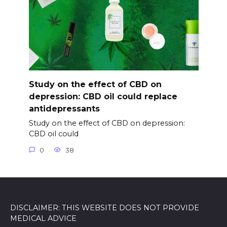
Study on the effect of CBD on
depression: CBD oil could replace
antidepressants
Study on the effect of CBD on depression:
CBD oil could
0
38
DISCLAIMER: THIS WEBSITE DOES NOT PROVIDE
MEDICAL ADVICE