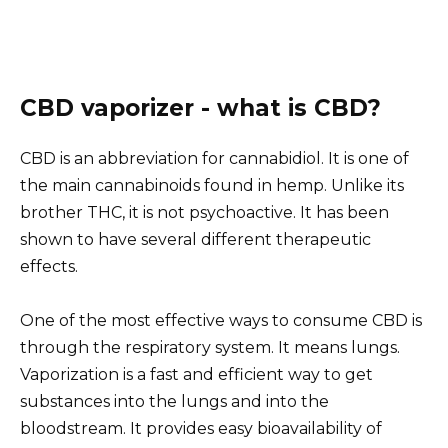
CBD vaporizer - what is CBD?
CBD is an abbreviation for cannabidiol. It is one of
the main cannabinoids found in hemp. Unlike its
brother THC, it is not psychoactive. It has been
shown to have several different therapeutic
effects.
One of the most effective ways to consume CBD is
through the respiratory system. It means lungs.
Vaporization is a fast and efficient way to get
substances into the lungs and into the
bloodstream. It provides easy bioavailability of