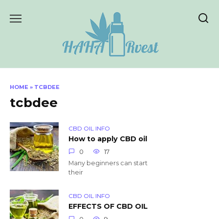
Skip
to
content
HOME
»
TCBDEE
tcbdee
CBD OIL INFO
How to apply CBD oil
0
17
Many beginners can start
their
CBD OIL INFO
EFFECTS OF CBD OIL