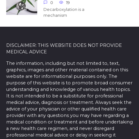
0
19
Decarboxylation is a
mechanism
DISCLAIMER: THIS WEBSITE DOES NOT PROVIDE
MEDICAL ADVICE
The information, including but not limited to, text,
graphics, images and other material contained on this
website are for informational purposes only. The
purpose of this website is to promote broad consumer
understanding and knowledge of various health topics.
It is not intended to be a substitute for professional
medical advice, diagnosis or treatment. Always seek the
advice of your physician or other qualified health care
provider with any questions you may have regarding a
medical condition or treatment and before undertaking
a new health care regimen, and never disregard
professional medical advice or delay in seeking it