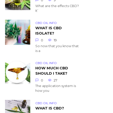
0
9
What are the effects CBD?
It’
CBD OIL INFO
WHAT IS CBD
ISOLATE?
0
19
So now that you know that
is a
CBD OIL INFO
HOW MUCH CBD
SHOULD I TAKE?
0
27
The application system is
how you
CBD OIL INFO
WHAT IS CBD?