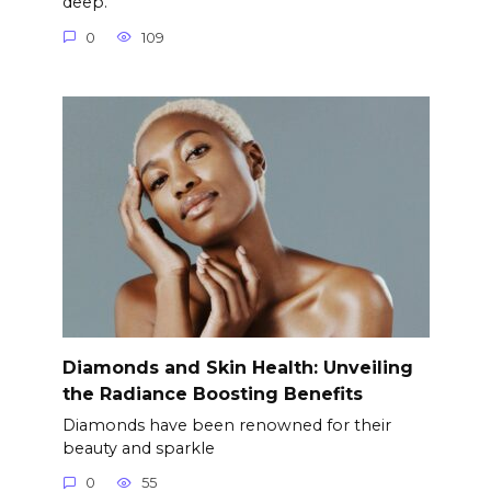
deep.
0
109
Diamonds and Skin Health: Unveiling
the Radiance Boosting Benefits
Diamonds have been renowned for their
beauty and sparkle
0
55