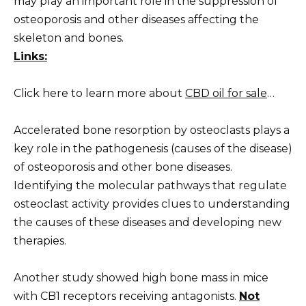
may play an important role in the suppression of
osteoporosis and other diseases affecting the
skeleton and bones.
Links:
Click here to learn more about
CBD oil for sale
…
Accelerated bone resorption by osteoclasts plays a
key role in the pathogenesis (causes of the disease)
of osteoporosis and other bone diseases.
Identifying the molecular pathways that regulate
osteoclast activity provides clues to understanding
the causes of these diseases and developing new
therapies.
Another study showed high bone mass in mice
with CB1 receptors receiving antagonists.
Not