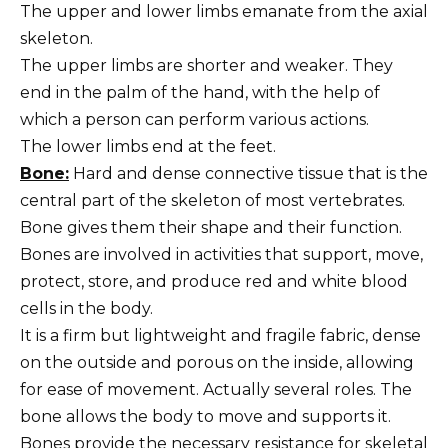
The upper and lower limbs emanate from the axial
skeleton.
The upper limbs are shorter and weaker. They
end in the palm of the hand, with the help of
which a person can perform various actions.
The lower limbs end at the feet.
Bone:
Hard and dense connective tissue that is the
central part of the skeleton of most vertebrates.
Bone gives them their shape and their function.
Bones are involved in activities that support, move,
protect, store, and produce red and white blood
cells in the body.
It is a firm but lightweight and fragile fabric, dense
on the outside and porous on the inside, allowing
for ease of movement. Actually several roles. The
bone allows the body to move and supports it.
Bones provide the necessary resistance for skeletal