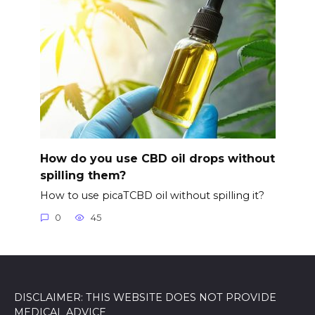
How do you use CBD oil drops without
spilling them?
How to use picaTCBD oil without spilling it?
0
45
DISCLAIMER: THIS WEBSITE DOES NOT PROVIDE
MEDICAL ADVICE