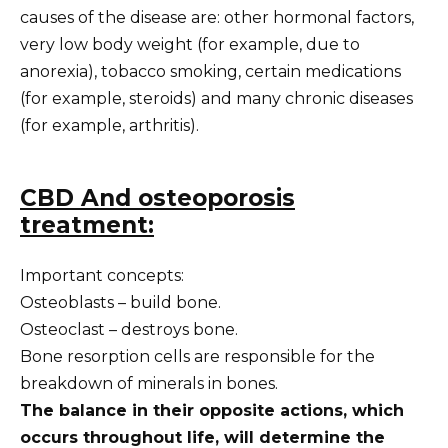
causes of the disease are: other hormonal factors,
very low body weight (for example, due to
anorexia), tobacco smoking, certain medications
(for example, steroids) and many chronic diseases
(for example, arthritis).
CBD
And osteoporosis
treatment:
Important concepts:
Osteoblasts – build bone.
Osteoclast – destroys bone.
Bone resorption cells are responsible for the
breakdown of minerals in bones.
The balance in their opposite actions, which
occurs throughout life, will determine the