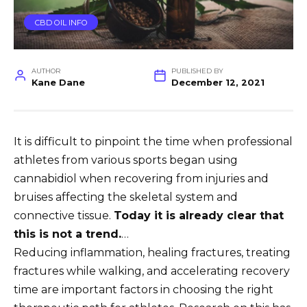
CBD OIL INFO
AUTHOR
PUBLISHED BY
Kane Dane
December 12, 2021
It is difficult to pinpoint the time when professional
athletes from various sports began using
cannabidiol when recovering from injuries and
bruises affecting the skeletal system and
connective tissue.
Today it is already clear that
this is not a trend.
…
Reducing inflammation, healing fractures, treating
fractures while walking, and accelerating recovery
time are important factors in choosing the right