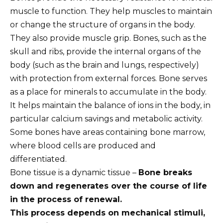
muscle to function. They help muscles to maintain
or change the structure of organs in the body.
They also provide muscle grip. Bones, such as the
skull and ribs, provide the internal organs of the
body (such as the brain and lungs, respectively)
with protection from external forces. Bone serves
as a place for minerals to accumulate in the body.
It helps maintain the balance of ions in the body, in
particular calcium savings and metabolic activity.
Some bones have areas containing bone marrow,
where blood cells are produced and
differentiated.
Bone tissue is a dynamic tissue –
Bone breaks
down and regenerates over the course of life
in the process of renewal.
This process depends on mechanical stimuli,