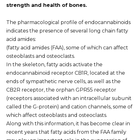
strength and health of bones.
The pharmacological profile of endocannabinoids
indicates the presence of several long chain fatty
acid amides:
(fatty acid amides (FAA), some of which can affect
osteoblasts and osteoclasts.
In the skeleton, fatty acids activate the
endocannabinoid receptor CB1R, located at the
ends of sympathetic nerve cells, as well as the
CB2R receptor, the orphan GPR55 receptor
(receptors associated with an intracellular subunit
called the G-protein) and cation channels, some of
which affect osteoblasts and osteoclasts.
Along with this information, it has become clear in
recent years that fatty acids from the FAA family