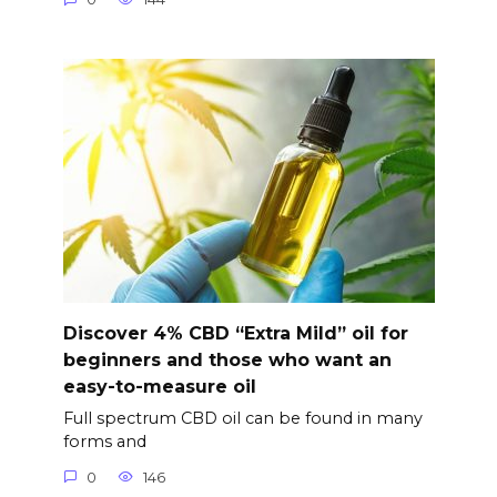
Discover 4% CBD “Extra Mild” oil for
beginners and those who want an
easy-to-measure oil
Full spectrum CBD oil can be found in many
forms and
0
146