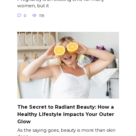
women, but it
0
118
The Secret to Radiant Beauty: How a
Healthy Lifestyle Impacts Your Outer
Glow
As the saying goes, beauty is more than skin