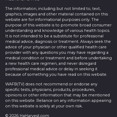
The information, including but not limited to, text,
graphics, images and other material contained on this
website are for informational purposes only. The
purpose of this website is to promote broad consumer
understanding and knowledge of various health topics.
It is not intended to be a substitute for professional
medical advice, diagnosis or treatment. Always seek the
advice of your physician or other qualified health care
provider with any questions you may have regarding a
medical condition or treatment and before undertaking
a new health care regimen, and never disregard
professional medical advice or delay in seeking it
because of something you have read on this website.
WAFB(TV) does not recommend or endorse any
specific tests, physicians, products, procedures,
opinions or other information that may be mentioned
on this website. Reliance on any information appearing
on this website is solely at your own risk.
© 2026 HaHarvest.com