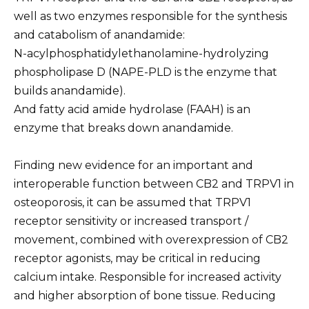
well as two enzymes responsible for the synthesis
and catabolism of anandamide:
N-acylphosphatidylethanolamine-hydrolyzing
phospholipase D (NAPE-PLD is the enzyme that
builds anandamide).
And fatty acid amide hydrolase (FAAH) is an
enzyme that breaks down anandamide.
Finding new evidence for an important and
interoperable function between CB2 and TRPV1 in
osteoporosis, it can be assumed that TRPV1
receptor sensitivity or increased transport /
movement, combined with overexpression of CB2
receptor agonists, may be critical in reducing
calcium intake. Responsible for increased activity
and higher absorption of bone tissue. Reducing