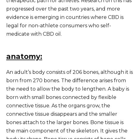
therapeutic path for athletes. Research on this has
progressed over the past two years, and more
evidence is emerging in countries where CBD is
legal for non-athlete consumers who self-
medicate with CBD oil.
anatomy:
An adult’s body consists of 206 bones, although it is
born from 270 bones. The difference arises from
the need to allow the body to lengthen. A baby is
born with small bones connected by flexible
connective tissue. As the organs grow, the
connective tissue disappears and the smaller
bones attach to the larger bones. Bone tissue is
the main component of the skeleton. It gives the