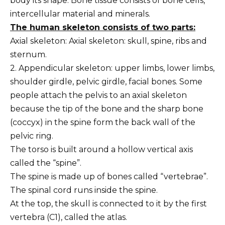
body its shape. Bone tissue consists of bone cells,
intercellular material and minerals.
The human skeleton consists of two parts:
Axial skeleton: Axial skeleton: skull, spine, ribs and
sternum.
2. Appendicular skeleton: upper limbs, lower limbs,
shoulder girdle, pelvic girdle, facial bones. Some
people attach the pelvis to an axial skeleton
because the tip of the bone and the sharp bone
(coccyx) in the spine form the back wall of the
pelvic ring.
The torso is built around a hollow vertical axis
called the “spine”.
The spine is made up of bones called “vertebrae”.
The spinal cord runs inside the spine.
At the top, the skull is connected to it by the first
vertebra (C1), called the atlas.