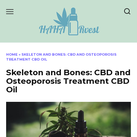
Skip
to
content
HOME
»
SKELETON AND BONES: CBD AND OSTEOPOROSIS
TREATMENT CBD OIL
Skeleton and Bones: CBD and
Osteoporosis Treatment CBD
Oil