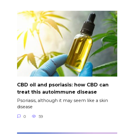
CBD oil and psoriasis: how CBD can
treat this autoimmune disease
Psoriasis, although it may seem like a skin
disease
0
59