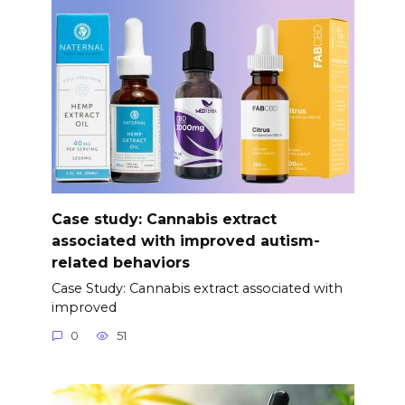
Case study: Cannabis extract
associated with improved autism-
related behaviors
Case Study: Cannabis extract associated with
improved
0
51