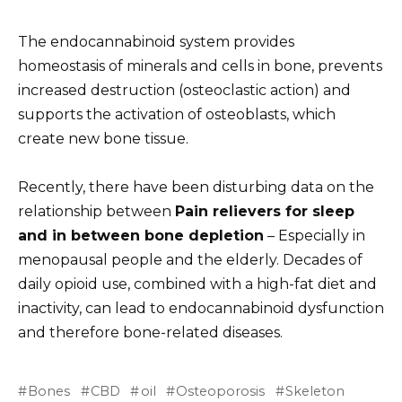
The endocannabinoid system provides
homeostasis of minerals and cells in bone, prevents
increased destruction (osteoclastic action) and
supports the activation of osteoblasts, which
create new bone tissue.
Recently, there have been disturbing data on the
relationship between
Pain relievers for sleep
and in between bone depletion
– Especially in
menopausal people and the elderly. Decades of
daily opioid use, combined with a high-fat diet and
inactivity, can lead to endocannabinoid dysfunction
and therefore bone-related diseases.
Bones
CBD
oil
Osteoporosis
Skeleton