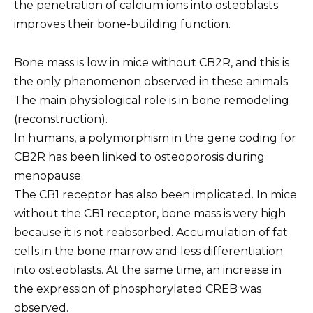
the penetration of calcium ions into osteoblasts
improves their bone-building function.
Bone mass is low in mice without CB2R, and this is
the only phenomenon observed in these animals.
The main physiological role is in bone remodeling
(reconstruction).
In humans, a polymorphism in the gene coding for
CB2R has been linked to osteoporosis during
menopause.
The CB1 receptor has also been implicated. In mice
without the CB1 receptor, bone mass is very high
because it is not reabsorbed. Accumulation of fat
cells in the bone marrow and less differentiation
into osteoblasts. At the same time, an increase in
the expression of phosphorylated CREB was
observed.