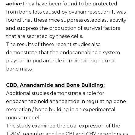
active
They have been found to be protected
from bone loss caused by ovarian resection. It was
found that these mice suppress osteoclast activity
and suppress the production of survival factors
that are secreted by these cells.
The results of these recent studies also
demonstrate that the endocannabinoid system
plays an important role in maintaining normal
bone mass.
CBD
, Anandamide and Bone Building:
Additional studies demonstrate a role for
endocannabinoid anandamide in regulating bone
resorption / bone building in an experimental
mouse model.
The study examined the dual expression of the
TRPV1 receptor and the CB1 and CB2 receptors, as