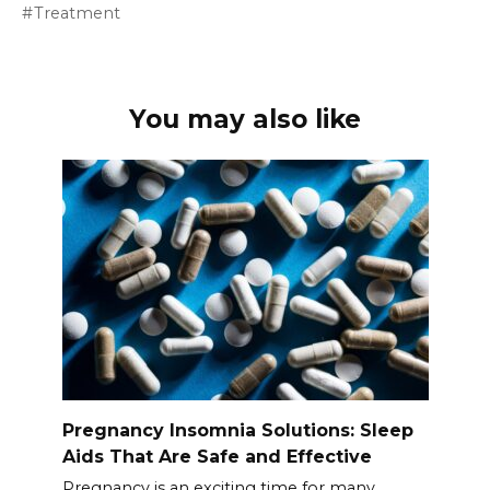
Treatment
You may also like
Pregnancy Insomnia Solutions: Sleep
Aids That Are Safe and Effective
Pregnancy is an exciting time for many