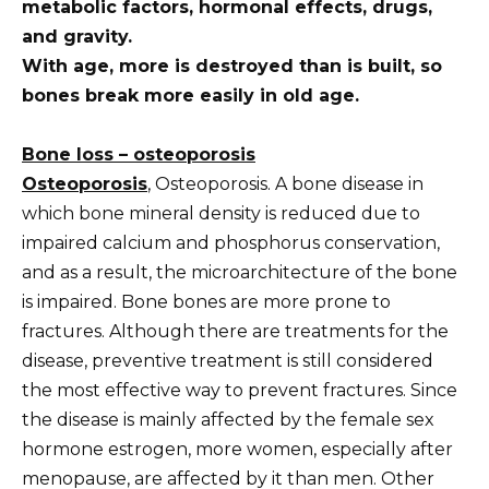
metabolic factors, hormonal effects, drugs,
and gravity.
With age, more is destroyed than is built, so
bones break more easily in old age.
Bone loss –
osteoporosis
Osteoporosis
, Osteoporosis. A bone disease in
which bone mineral density is reduced due to
impaired calcium and phosphorus conservation,
and as a result, the microarchitecture of the bone
is impaired. Bone bones are more prone to
fractures. Although there are treatments for the
disease, preventive treatment is still considered
the most effective way to prevent fractures. Since
the disease is mainly affected by the female sex
hormone estrogen, more women, especially after
menopause, are affected by it than men. Other