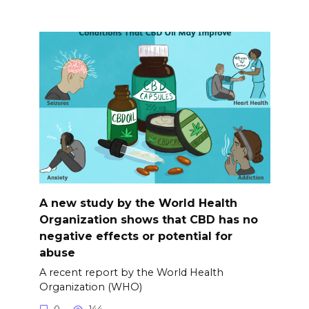
A new study by the World Health
Organization shows that CBD has no
negative effects or potential for
abuse
A recent report by the World Health
Organization (WHO)
0
144