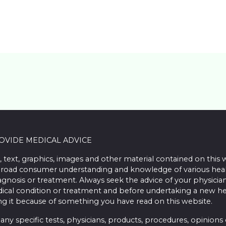
ROVIDE MEDICAL ADVICE
, text, graphics, images and other material contained on this 
road consumer understanding and knowledge of various health 
iagnosis or treatment. Always seek the advice of your physician
ical condition or treatment and before undertaking a new he
ing it because of something you have read on this website.
 specific tests, physicians, products, procedures, opinions