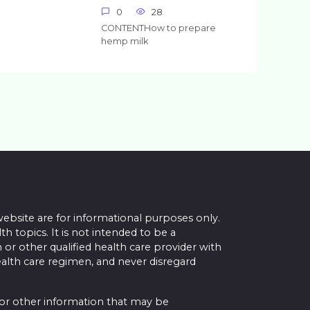
0
28
CONTENTHow to prepare
hemp milk
website are for informational purposes only.
topics. It is not intended to be a
 or other qualified health care provider with
alth care regimen, and never disregard
 or other information that may be