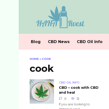
Skip
to
content
Blog
CBD News
CBD Oil info
HOME
»
COOK
cook
CBD OIL INFO
CBD – cook with CBD
and heal
0
12
If you are looking to
improve your