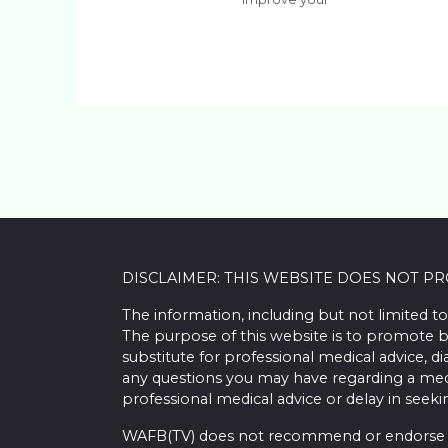
DISCLAIMER: THIS WEBSITE DOES NOT P
The information, including but not limited to
The purpose of this website is to promote b
substitute for professional medical advice, d
any questions you may have regarding a med
professional medical advice or delay in seek
WAFB(TV) does not recommend or endorse any