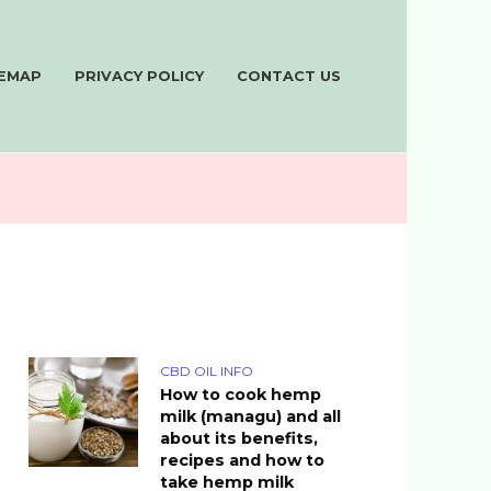
TEMAP
PRIVACY POLICY
CONTACT US
CBD OIL INFO
How to cook hemp
milk (managu) and all
about its benefits,
recipes and how to
take hemp milk