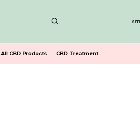
SI
All CBD Products
CBD Treatment