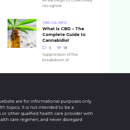
As we begin to collectively
recognize
CBD OIL INFO
What is CBD – The
Complete Guide to
Cannabidiol
0
18
Suppression of the
breakdown of
website are for informational purposes only.
topics. It is not intended to be a
 or other qualified health care provider with
alth care regimen, and never disregard