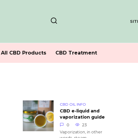
SI
All CBD Products
CBD Treatment
CBD OIL INFO
CBD e-liquid and
vaporization guide
0
23
Vaporization, in other
words, steam