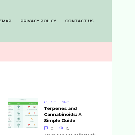
TEMAP
PRIVACY POLICY
CONTACT US
CBD OIL INFO
Terpenes and
Cannabinoids: A
Simple Guide
0
19