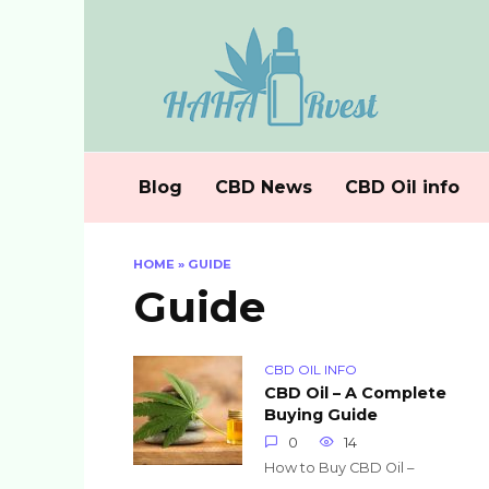
Skip
to
content
Blog
CBD News
CBD Oil info
HOME
»
GUIDE
Guide
CBD OIL INFO
CBD Oil – A Complete
Buying Guide
0
14
How to Buy CBD Oil –