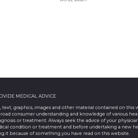
ROVIDE MEDICAL ADVICE
, text, graphics, images and other material contained on this 
road consumer understanding and knowledge of various health 
iagnosis or treatment. Always seek the advice of your physician
ical condition or treatment and before undertaking a new he
ing it because of something you have read on this website.