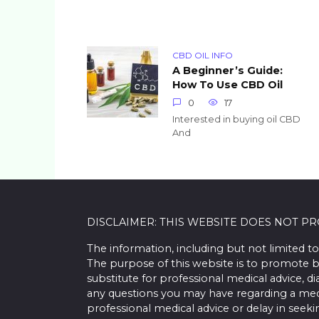
CBD OIL INFO
A Beginner’s Guide:
How To Use CBD Oil
0
17
Interested in buying oil CBD
And
DISCLAIMER: THIS WEBSITE DOES NOT P
The information, including but not limited to
The purpose of this website is to promote b
substitute for professional medical advice, d
any questions you may have regarding a med
professional medical advice or delay in seek