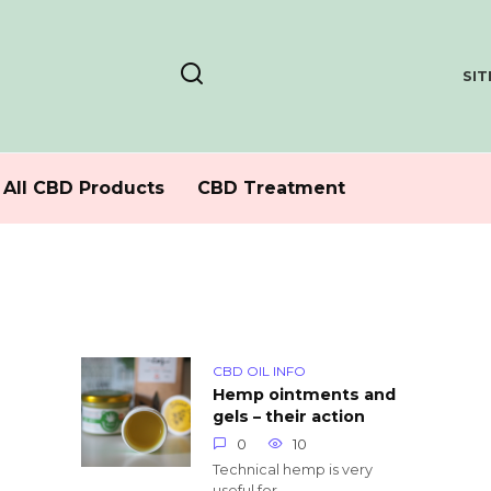
SI
All CBD Products
CBD Treatment
CBD OIL INFO
Hemp ointments and
gels – their action
0
10
Technical hemp is very
useful for