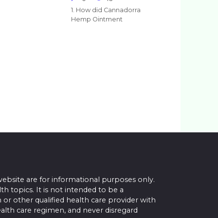
1. How did Cannadorra
Hemp Ointment
website are for informational purposes only.
topics. It is not intended to be a
 or other qualified health care provider with
alth care regimen, and never disregard