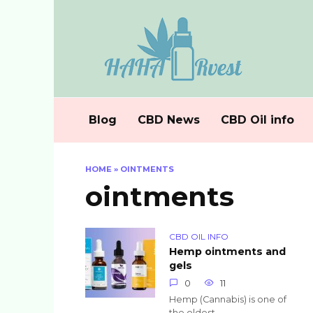
Skip
to
content
Blog
CBD News
CBD Oil info
HOME
»
OINTMENTS
ointments
CBD OIL INFO
Hemp ointments and
gels
0
11
Hemp (Cannabis) is one of
the oldest