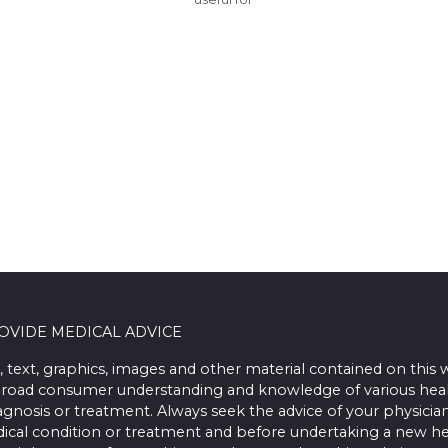
ROVIDE MEDICAL ADVICE
, text, graphics, images and other material contained on this 
road consumer understanding and knowledge of various health 
iagnosis or treatment. Always seek the advice of your physician
ical condition or treatment and before undertaking a new he