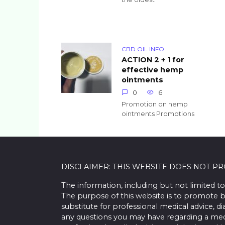
CBD OIL INFO
ACTION 2 + 1 for
effective hemp
ointments
0
6
Promotion on hemp
ointments Promotions
DISCLAIMER: THIS WEBSITE DOES NOT P
The information, including but not limited to
The purpose of this website is to promote b
substitute for professional medical advice, d
any questions you may have regarding a med