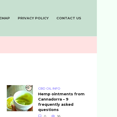
TEMAP
PRIVACY POLICY
CONTACT US
CBD OIL INFO
Hemp ointments from
Cannadorra – 9
frequently asked
questions
0
16