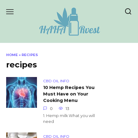
Skip
to
content
HOME
»
RECIPES
recipes
CBD OIL INFO
10 Hemp Recipes You
Must Have on Your
Cooking Menu
0
13
1. Hemp milk What you will
need
CBD OIL INFO