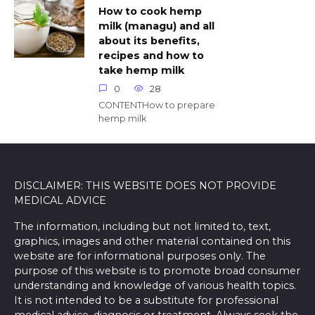
How to cook hemp
milk (managu) and all
about its benefits,
recipes and how to
take hemp milk
0
28
CONTENTHow to prepare
hemp milk
DISCLAIMER: THIS WEBSITE DOES NOT PROVIDE
MEDICAL ADVICE
The information, including but not limited to, text,
graphics, images and other material contained on this
website are for informational purposes only. The
purpose of this website is to promote broad consumer
understanding and knowledge of various health topics.
It is not intended to be a substitute for professional
medical advice, diagnosis or treatment. Always seek the