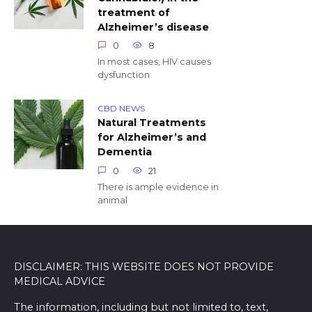
treatment of
Alzheimer’s disease
0
8
In most cases, HIV causes
dysfunction
CBD NEWS
Natural Treatments
for Alzheimer’s and
Dementia
0
21
There is ample evidence in
animal
DISCLAIMER: THIS WEBSITE DOES NOT PROVIDE
MEDICAL ADVICE
The information, including but not limited to, text,