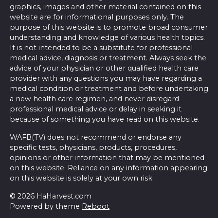
graphics, images and other material contained on this
website are for informational purposes only. The
purpose of this website is to promote broad consumer
understanding and knowledge of various health topics.
It is not intended to be a substitute for professional
medical advice, diagnosis or treatment. Always seek the
advice of your physician or other qualified health care
provider with any questions you may have regarding a
medical condition or treatment and before undertaking
a new health care regimen, and never disregard
professional medical advice or delay in seeking it
because of something you have read on this website.
WAFB(TV) does not recommend or endorse any
specific tests, physicians, products, procedures,
opinions or other information that may be mentioned
on this website. Reliance on any information appearing
on this website is solely at your own risk.
© 2026 HaHarvest.com
Powered by theme
Reboot