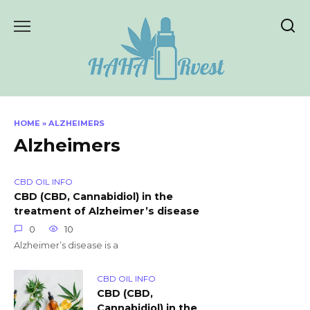
Skip
to
content
HOME
»
ALZHEIMERS
Alzheimers
CBD OIL INFO
CBD (CBD, Cannabidiol) in the
treatment of Alzheimer’s disease
0
10
Alzheimer’s disease is a
CBD OIL INFO
CBD (CBD,
Cannabidiol) in the