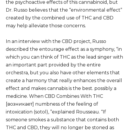
the psychoactive effects of this cannabinoid, but
Dr. Russo believes that the “environmental effect”
created by the combined use of THC and CBD
may help alleviate those concerns.
In an interview with the CBD project, Russo
described the entourage effect as a symphony, “in
which you can think of THC as the lead singer with
an important part provided by the entire
orchestra, but you also have other elements that
create a harmony that really enhances the overall
effect and makes cannabis is the best. possibly a
medicine. When CBD Combines With THC
[возникает] numbness of the feeling of
intoxication (sotol), ”explained Rousseau. “If
someone smokes a substance that contains both
THC and CBD, they will no longer be stoned as