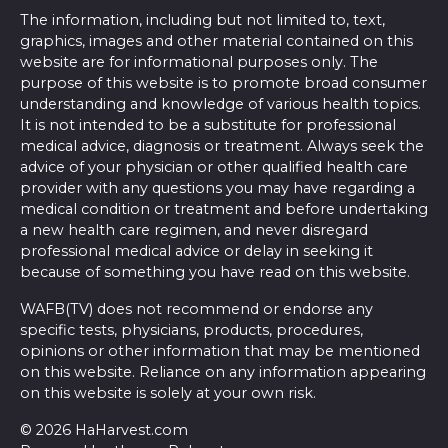
The information, including but not limited to, text,
graphics, images and other material contained on this
website are for informational purposes only. The
purpose of this website is to promote broad consumer
understanding and knowledge of various health topics.
It is not intended to be a substitute for professional
medical advice, diagnosis or treatment. Always seek the
advice of your physician or other qualified health care
provider with any questions you may have regarding a
medical condition or treatment and before undertaking
a new health care regimen, and never disregard
professional medical advice or delay in seeking it
because of something you have read on this website.
WAFB(TV) does not recommend or endorse any
specific tests, physicians, products, procedures,
opinions or other information that may be mentioned
on this website. Reliance on any information appearing
on this website is solely at your own risk.
© 2026 HaHarvest.com