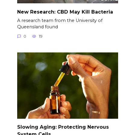
New Research: CBD May Kill Bacteria
A research team from the University of
Queensland found
0
19
Slowing Aging: Protecting Nervous
System Cells