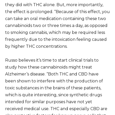
they did with THC alone. But, more importantly,
the effect is prolonged. “Because of this effect, you
can take an oral medication containing these two
cannabinoids two or three times a day, as opposed
to smoking cannabis, which may be required less
frequently due to the intoxication feeling caused
by higher THC concentrations.
Russo believes it’s time to start clinical trials to
study how these cannabinoids might treat
Alzheimer’s disease. “Both THC and CBD have
been shown to interfere with the production of
toxic substances in the brains of these patients,
which is quite interesting, since synthetic drugs
intended for similar purposes have not yet
received medical use. THC and especially CBD are