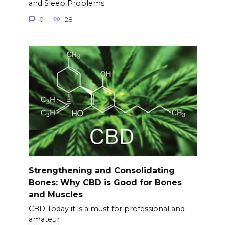
and Sleep Problems
0
28
Strengthening and Consolidating
Bones: Why CBD is Good for Bones
and Muscles
CBD Today it is a must for professional and
amateur