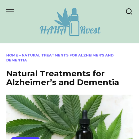
Skip
to
content
HOME
»
NATURAL TREATMENTS FOR ALZHEIMER’S AND
DEMENTIA
Natural Treatments for
Alzheimer’s and Dementia