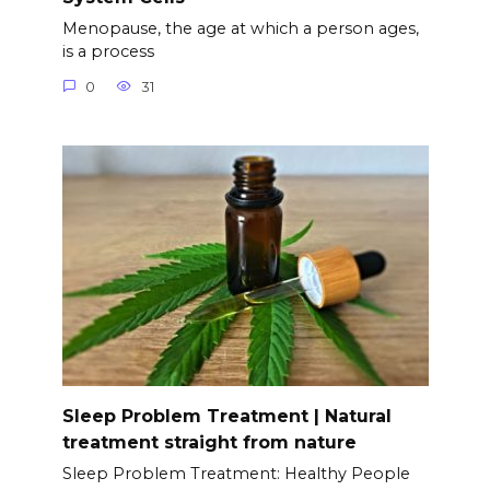
Menopause, the age at which a person ages,
is a process
0
31
Sleep Problem Treatment | Natural
treatment straight from nature
Sleep Problem Treatment: Healthy People