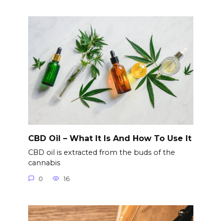
CBD Oil – What It Is And How To Use It
CBD oil is extracted from the buds of the
cannabis
0
16