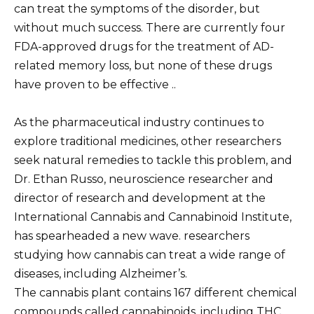
can treat the symptoms of the disorder, but
without much success. There are currently four
FDA-approved drugs for the treatment of AD-
related memory loss, but none of these drugs
have proven to be effective ..
As the pharmaceutical industry continues to
explore traditional medicines, other researchers
seek natural remedies to tackle this problem, and
Dr. Ethan Russo, neuroscience researcher and
director of research and development at the
International Cannabis and Cannabinoid Institute,
has spearheaded a new wave. researchers
studying how cannabis can treat a wide range of
diseases, including Alzheimer’s.
The cannabis plant contains 167 different chemical
compounds called cannabinoids, including THC