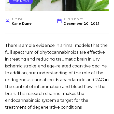
CBD NEWS
AUTHOR
PUBLISHED BY
Kane Dane
December 20, 2021
There is ample evidence in animal models that the
full spectrum of phytocannabinoids are effective
in treating and reducing traumatic brain injury,
ischemic stroke, and age-related cognitive decline.
In addition, our understanding of the role of the
endogenous cannabinoids anandamide and 2AG in
the control of inflammation and blood flow in the
brain. This research channel makes the
endocannabinoid system a target for the
treatment of degenerative conditions.