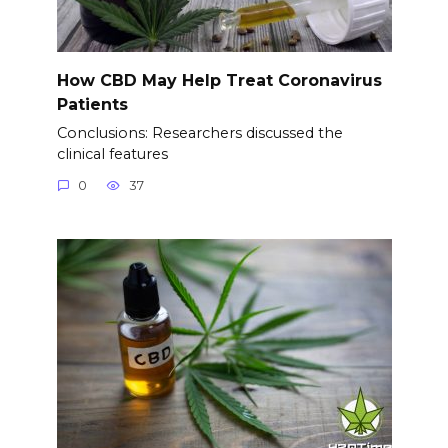
How CBD May Help Treat Coronavirus
Patients
Conclusions: Researchers discussed the
clinical features
0
37