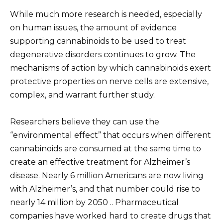
While much more research is needed, especially
on human issues, the amount of evidence
supporting cannabinoids to be used to treat
degenerative disorders continues to grow. The
mechanisms of action by which cannabinoids exert
protective properties on nerve cells are extensive,
complex, and warrant further study.
Researchers believe they can use the
“environmental effect” that occurs when different
cannabinoids are consumed at the same time to
create an effective treatment for Alzheimer’s
disease. Nearly 6 million Americans are now living
with Alzheimer’s, and that number could rise to
nearly 14 million by 2050 .. Pharmaceutical
companies have worked hard to create drugs that