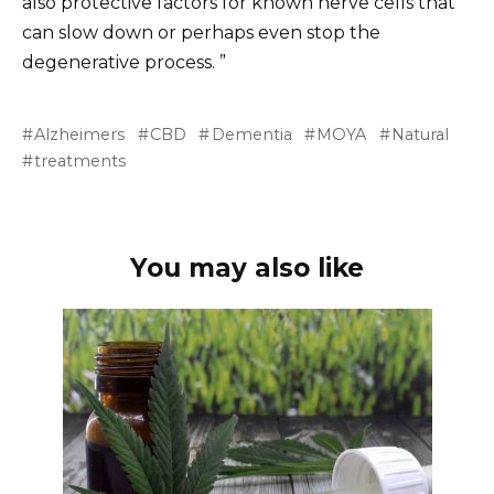
also protective factors for known nerve cells that
can slow down or perhaps even stop the
degenerative process. ”
Alzheimers
CBD
Dementia
MOYA
Natural
treatments
You may also like