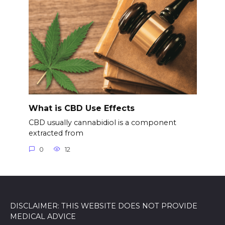
What is CBD Use Effects
CBD usually cannabidiol is a component
extracted from
0
12
DISCLAIMER: THIS WEBSITE DOES NOT PROVIDE
MEDICAL ADVICE