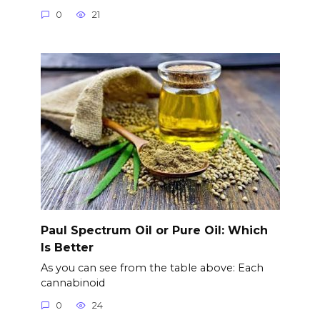
0
21
Paul Spectrum Oil or Pure Oil: Which
Is Better
As you can see from the table above: Each
cannabinoid
0
24