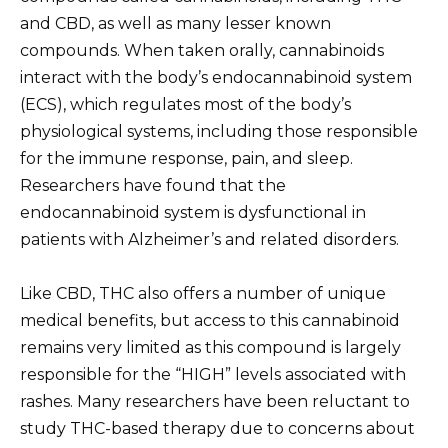
and CBD, as well as many lesser known
compounds. When taken orally, cannabinoids
interact with the body’s endocannabinoid system
(ECS), which regulates most of the body’s
physiological systems, including those responsible
for the immune response, pain, and sleep.
Researchers have found that the
endocannabinoid system is dysfunctional in
patients with Alzheimer’s and related disorders.
Like CBD, THC also offers a number of unique
medical benefits, but access to this cannabinoid
remains very limited as this compound is largely
responsible for the “HIGH” levels associated with
rashes. Many researchers have been reluctant to
study THC-based therapy due to concerns about