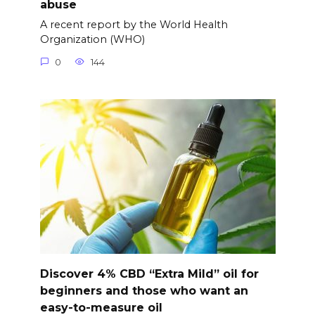
abuse
A recent report by the World Health
Organization (WHO)
0
144
Discover 4% CBD “Extra Mild” oil for
beginners and those who want an
easy-to-measure oil