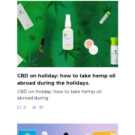
CBD on holiday: how to take hemp oil
abroad during the holidays.
CBD on holiday: how to take hemp oil
abroad during
0
37