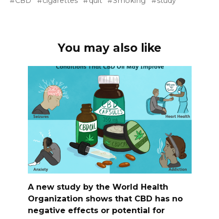
CBD
cigarettes
quit
Smoking
study
You may also like
A new study by the World Health
Organization shows that CBD has no
negative effects or potential for