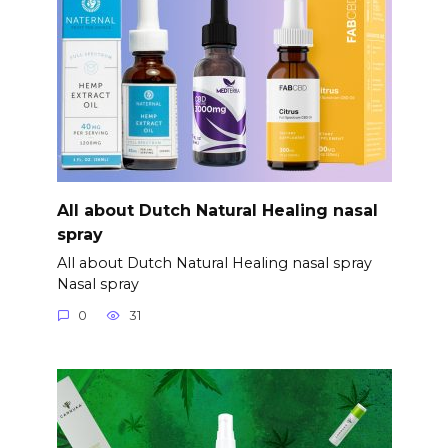
All about Dutch Natural Healing nasal
spray
All about Dutch Natural Healing nasal spray
Nasal spray
0
31