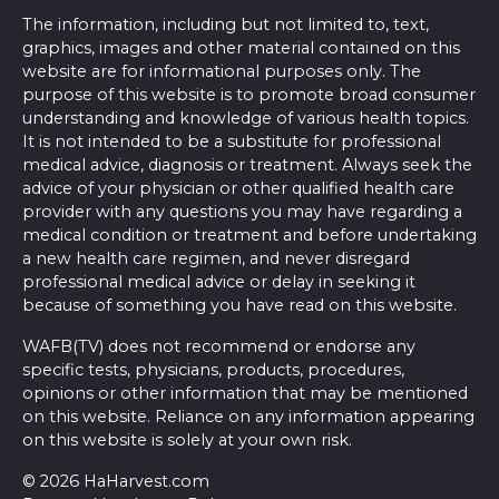
The information, including but not limited to, text,
graphics, images and other material contained on this
website are for informational purposes only. The
purpose of this website is to promote broad consumer
understanding and knowledge of various health topics.
It is not intended to be a substitute for professional
medical advice, diagnosis or treatment. Always seek the
advice of your physician or other qualified health care
provider with any questions you may have regarding a
medical condition or treatment and before undertaking
a new health care regimen, and never disregard
professional medical advice or delay in seeking it
because of something you have read on this website.
WAFB(TV) does not recommend or endorse any
specific tests, physicians, products, procedures,
opinions or other information that may be mentioned
on this website. Reliance on any information appearing
on this website is solely at your own risk.
© 2026 HaHarvest.com