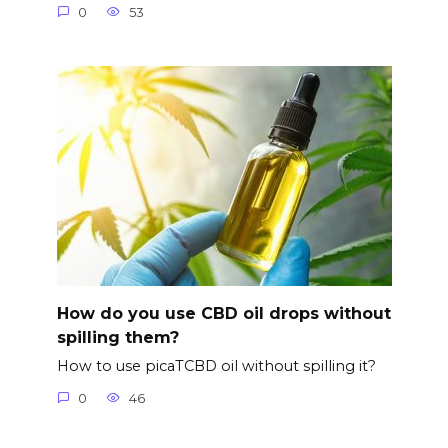
0
53
How do you use CBD oil drops without
spilling them?
How to use picaTCBD oil without spilling it?
0
46