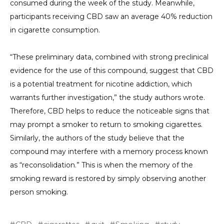
consumed during the week of the study. Meanwhile,
participants receiving CBD saw an average 40% reduction
in cigarette consumption.
“These preliminary data, combined with strong preclinical
evidence for the use of this compound, suggest that CBD
is a potential treatment for nicotine addiction, which
warrants further investigation,” the study authors wrote.
Therefore, CBD helps to reduce the noticeable signs that
may prompt a smoker to return to smoking cigarettes.
Similarly, the authors of the study believe that the
compound may interfere with a memory process known
as “reconsolidation.” This is when the memory of the
smoking reward is restored by simply observing another
person smoking.