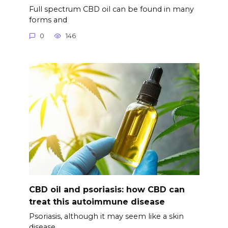
Full spectrum CBD oil can be found in many
forms and
0
146
CBD oil and psoriasis: how CBD can
treat this autoimmune disease
Psoriasis, although it may seem like a skin
disease