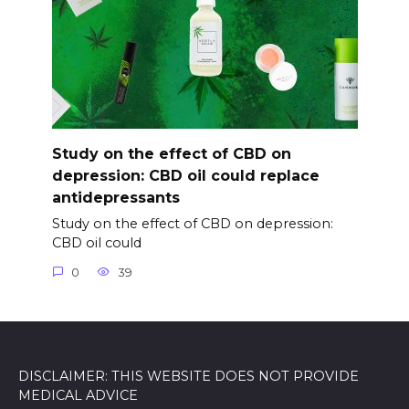
Study on the effect of CBD on
depression: CBD oil could replace
antidepressants
Study on the effect of CBD on depression:
CBD oil could
0
39
DISCLAIMER: THIS WEBSITE DOES NOT PROVIDE
MEDICAL ADVICE