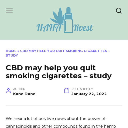
Skip
to
content
HOME
»
CBD MAY HELP YOU QUIT SMOKING CIGARETTES –
STUDY
CBD may help you quit
smoking cigarettes – study
AUTHOR
PUBLISHED BY
Kane Dane
January 22, 2022
We hear a lot of positive news about the power of
cannabinoids and other compounds found in the hemp