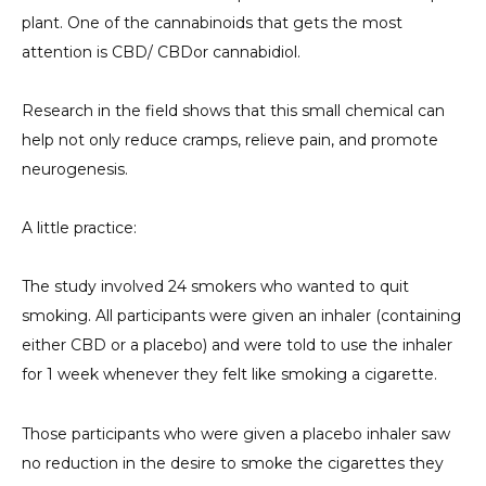
plant. One of the cannabinoids that gets the most
attention is CBD/
CBD
or cannabidiol.
Research in the field shows that this small chemical can
help not only reduce cramps, relieve pain, and promote
neurogenesis.
A little practice:
The study involved 24 smokers who wanted to quit
smoking. All participants were given an inhaler (containing
either CBD or a placebo) and were told to use the inhaler
for 1 week whenever they felt like smoking a cigarette.
Those participants who were given a placebo inhaler saw
no reduction in the desire to smoke the cigarettes they