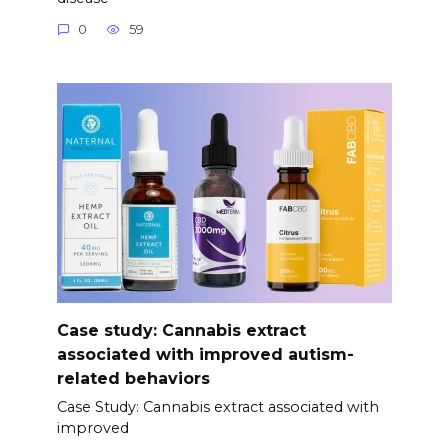
0
59
Case study: Cannabis extract
associated with improved autism-
related behaviors
Case Study: Cannabis extract associated with
improved