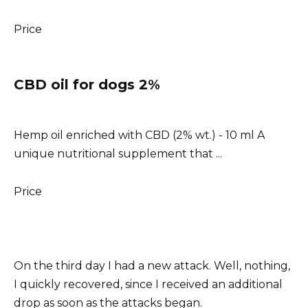
Price
CBD oil for dogs 2%
Hemp oil enriched with CBD (2% wt.) - 10 ml A
unique nutritional supplement that ...
Price
On the third day I had a new attack. Well, nothing,
I quickly recovered, since I received an additional
drop as soon as the attacks began.