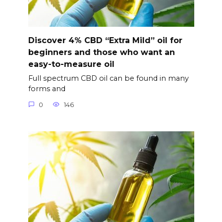
Discover 4% CBD “Extra Mild” oil for
beginners and those who want an
easy-to-measure oil
Full spectrum CBD oil can be found in many
forms and
0
146