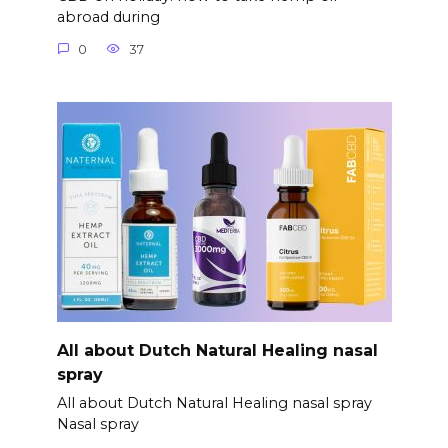
abroad during
0
37
All about Dutch Natural Healing nasal
spray
All about Dutch Natural Healing nasal spray
Nasal spray