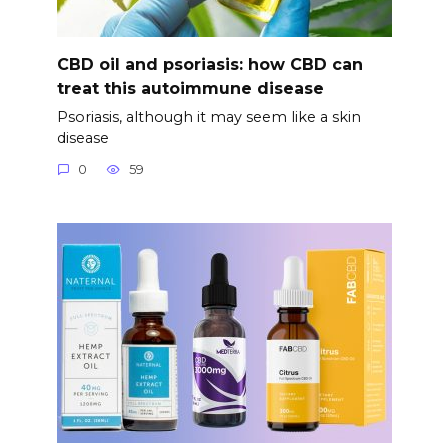
CBD oil and psoriasis: how CBD can
treat this autoimmune disease
Psoriasis, although it may seem like a skin
disease
0
59