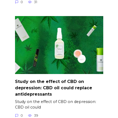
0
31
Study on the effect of CBD on
depression: CBD oil could replace
antidepressants
Study on the effect of CBD on depression:
CBD oil could
0
39