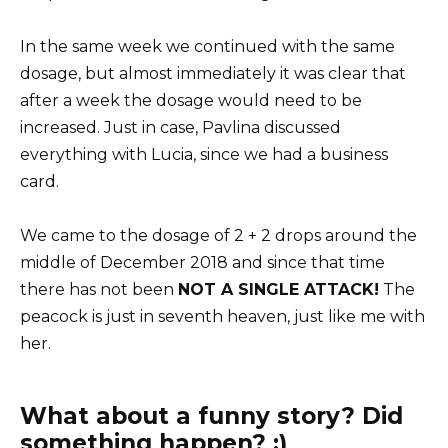
In the same week we continued with the same
dosage, but almost immediately it was clear that
after a week the dosage would need to be
increased. Just in case, Pavlina discussed
everything with Lucia, since we had a business
card.
We came to the dosage of 2 + 2 drops around the
middle of December 2018 and since that time
there has not been
NOT A SINGLE ATTACK!
The
peacock is just in seventh heaven, just like me with
her.
What about a funny story? Did
something happen? :)