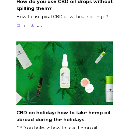
How do you use CBD oil drops without
spilling them?
How to use picaTCBD oil without spilling it?
0
46
CBD on holiday: how to take hemp oil
abroad during the holidays.
CBD on holiday: how to take hemp oil