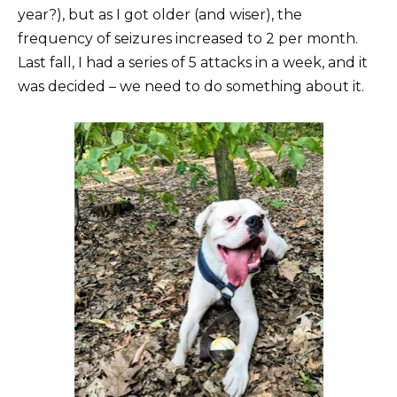
year?), but as I got older (and wiser), the
frequency of seizures increased to 2 per month.
Last fall, I had a series of 5 attacks in a week, and it
was decided – we need to do something about it.