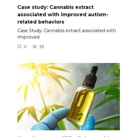
Case study: Cannabis extract
associated with improved autism-
related behaviors
Case Study: Cannabis extract associated with
improved
0
53