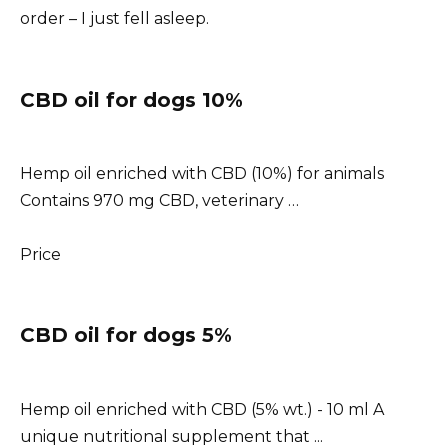
order – I just fell asleep.
CBD oil for dogs 10%
Hemp oil enriched with CBD (10%) for animals
Contains 970 mg CBD, veterinary …
Price
CBD oil for dogs 5%
Hemp oil enriched with CBD (5% wt.) - 10 ml A
unique nutritional supplement that ...