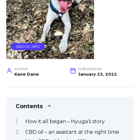
CBD OIL INFO
AUTHOR
PUBLISHED BY
Kane Dane
January 23, 2022
Contents
How it all began – Hyuga’s story
CBD oil – an assistant at the right time