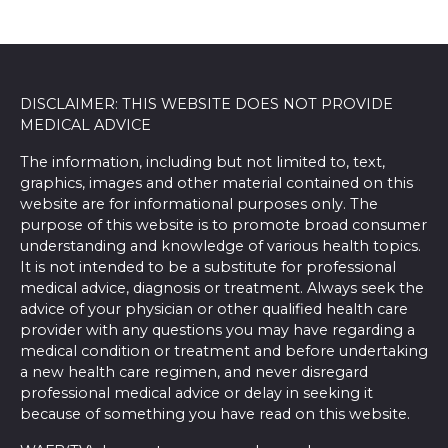
DISCLAIMER: THIS WEBSITE DOES NOT PROVIDE
MEDICAL ADVICE
The information, including but not limited to, text,
graphics, images and other material contained on this
website are for informational purposes only. The
purpose of this website is to promote broad consumer
understanding and knowledge of various health topics.
It is not intended to be a substitute for professional
medical advice, diagnosis or treatment. Always seek the
advice of your physician or other qualified health care
provider with any questions you may have regarding a
medical condition or treatment and before undertaking
a new health care regimen, and never disregard
professional medical advice or delay in seeking it
because of something you have read on this website.