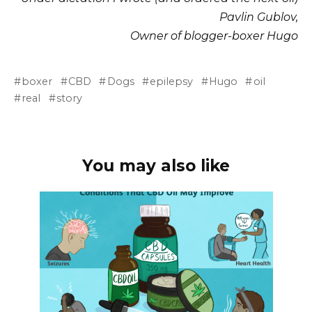
Pavlin Gublov,
Owner of blogger-boxer Hugo
boxer
CBD
Dogs
epilepsy
Hugo
oil
real
story
You may also like