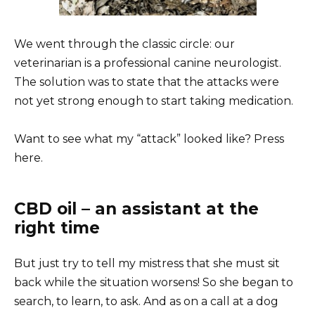
We went through the classic circle: our
veterinarian is a professional canine neurologist.
The solution was to state that the attacks were
not yet strong enough to start taking medication.
Want to see what my “attack” looked like? Press
here.
CBD oil – an assistant at the
right time
But just try to tell my mistress that she must sit
back while the situation worsens! So she began to
search, to learn, to ask. And as on a call at a dog