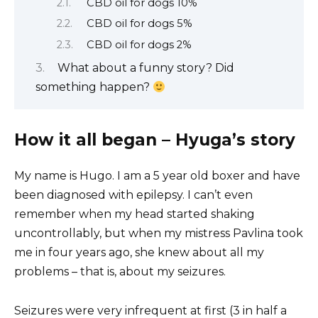
CBD oil for dogs 10%
CBD oil for dogs 5%
CBD oil for dogs 2%
What about a funny story? Did
something happen?
How it all began – Hyuga’s story
My name is Hugo. I am a 5 year old boxer and have
been diagnosed with epilepsy. I can’t even
remember when my head started shaking
uncontrollably, but when my mistress Pavlina took
me in four years ago, she knew about all my
problems – that is, about my seizures.
Seizures were very infrequent at first (3 in half a