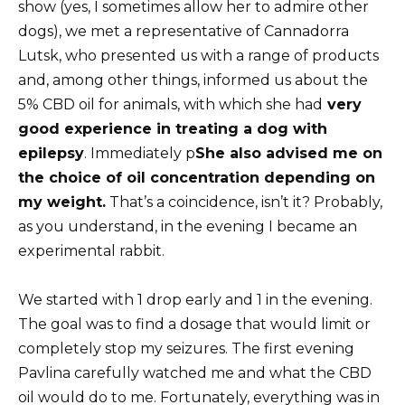
show (yes, I sometimes allow her to admire other
dogs), we met a representative of Cannadorra
Lutsk, who presented us with a range of products
and, among other things, informed us about the
5% CBD oil for animals, with which she had
very
good experience in treating a dog with
epilepsy
. Immediately p
She also advised me on
the choice of oil concentration depending on
my weight.
That’s a coincidence, isn’t it? Probably,
as you understand, in the evening I became an
experimental rabbit.
We started with 1 drop early and 1 in the evening.
The goal was to find a dosage that would limit or
completely stop my seizures. The first evening
Pavlina carefully watched me and what the CBD
oil would do to me. Fortunately, everything was in