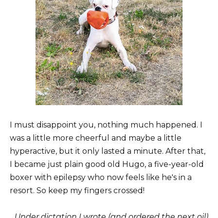
I must disappoint you, nothing much happened. I
was a little more cheerful and maybe a little
hyperactive, but it only lasted a minute. After that,
I became just plain good old Hugo, a five-year-old
boxer with epilepsy who now feels like he's in a
resort. So keep my fingers crossed!
Under dictation I wrote (and ordered the next oil)