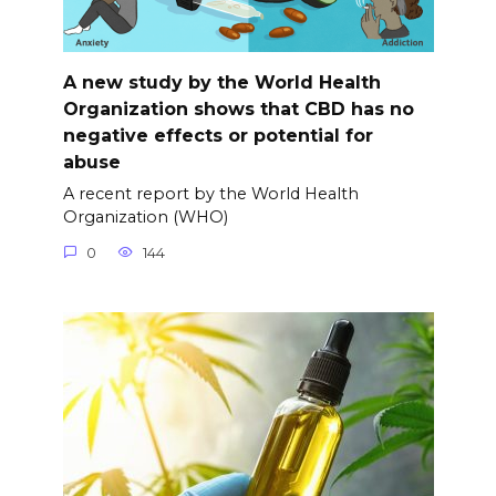
A new study by the World Health
Organization shows that CBD has no
negative effects or potential for
abuse
A recent report by the World Health
Organization (WHO)
0
144