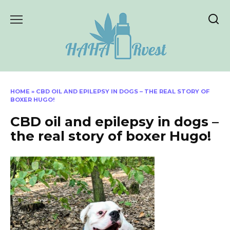
Skip
to
content
HOME
»
CBD OIL AND EPILEPSY IN DOGS – THE REAL STORY OF
BOXER HUGO!
CBD oil and epilepsy in dogs –
the real story of boxer Hugo!