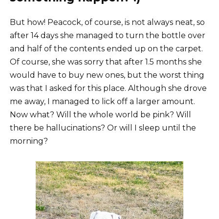
But how! Peacock, of course, is not always neat, so
after 14 days she managed to turn the bottle over
and half of the contents ended up on the carpet.
Of course, she was sorry that after 1.5 months she
would have to buy new ones, but the worst thing
was that I asked for this place. Although she drove
me away, I managed to lick off a larger amount.
Now what? Will the whole world be pink? Will
there be hallucinations? Or will I sleep until the
morning?