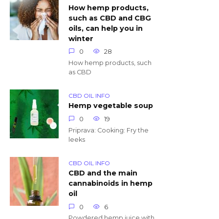
How hemp products,
such as CBD and CBG
oils, can help you in
winter
0
28
How hemp products, such
as CBD
CBD OIL INFO
Hemp vegetable soup
0
19
Priprava: Cooking: Fry the
leeks
CBD OIL INFO
CBD and the main
cannabinoids in hemp
oil
0
6
Powdered hemp juice with