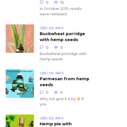
0
10
In October 2015, results
were released
CBD OIL INFO
Buckwheat porridge
with hemp seeds
0
5
Buckwheat porridge with
hemp seeds
CBD OIL INFO
Parmesan from hemp
seeds
0
4
Why not give it a try
If
you
CBD OIL INFO
Hemp pie with