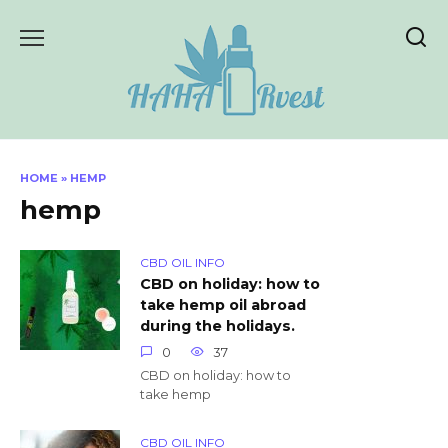
Skip
to
content
HOME
»
HEMP
hemp
CBD OIL INFO
CBD on holiday: how to
take hemp oil abroad
during the holidays.
0
37
CBD on holiday: how to
take hemp
CBD OIL INFO