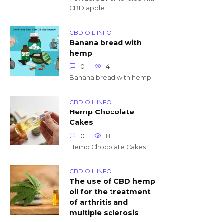
CBD apple
CBD OIL INFO
Banana bread with
hemp
0
4
Banana bread with hemp
CBD OIL INFO
Hemp Chocolate
Cakes
0
8
Hemp Chocolate Cakes
CBD OIL INFO
The use of CBD hemp
oil for the treatment
of arthritis and
multiple sclerosis