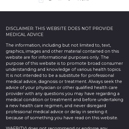
pagination
DISCLAIMER: THIS WEBSITE DOES NOT PROVIDE
MEDICAL ADVICE
The information, including but not limited to, text,
graphics, images and other material contained on this
website are for informational purposes only. The
purpose of this website is to promote broad consumer
understanding and knowledge of various health topics.
It is not intended to be a substitute for professional
medical advice, diagnosis or treatment. Always seek the
advice of your physician or other qualified health care
provider with any questions you may have regarding a
medical condition or treatment and before undertaking
a new health care regimen, and never disregard
professional medical advice or delay in seeking it
because of something you have read on this website.
WAFB(TV) does not recommend or endorse any