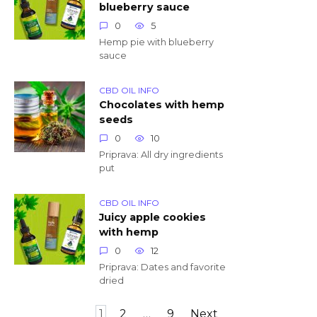
blueberry sauce
0
5
Hemp pie with blueberry
sauce
CBD OIL INFO
Chocolates with hemp
seeds
0
10
Priprava: All dry ingredients
put
CBD OIL INFO
Juicy apple cookies
with hemp
0
12
Priprava: Dates and favorite
dried
Posts
1
2
…
9
Next