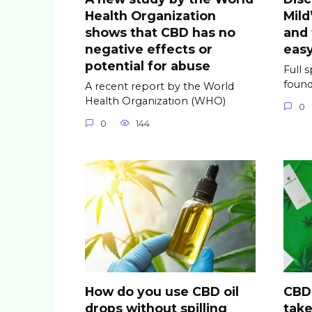
Health Organization
Mild
shows that CBD has no
and
negative effects or
easy
potential for abuse
Full 
found
A recent report by the World
Health Organization (WHO)
0
0
144
How do you use CBD oil
CBD 
drops without spilling
take