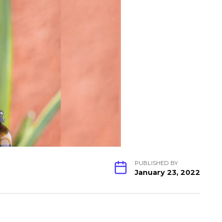
PUBLISHED BY
January 23, 2022