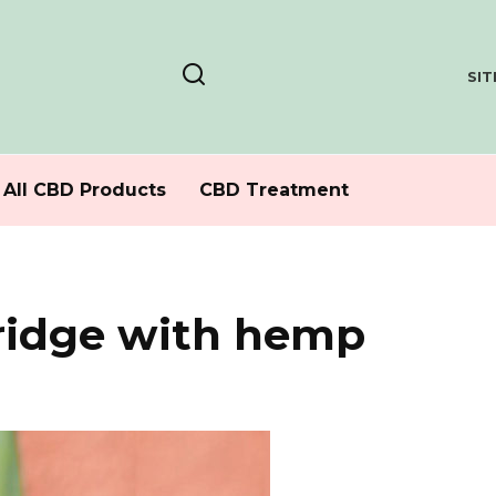
SI
All CBD Products
CBD Treatment
ridge with hemp