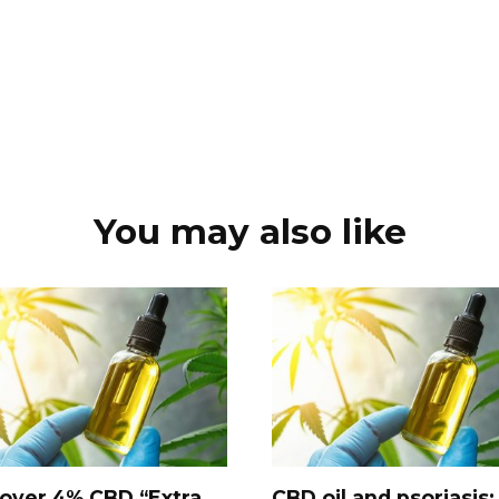
You may also like
over 4% CBD “Extra
CBD oil and psoriasis