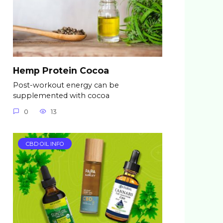
Hemp Protein Cocoa
Post-workout energy can be
supplemented with cocoa
0
13
CBD OIL INFO