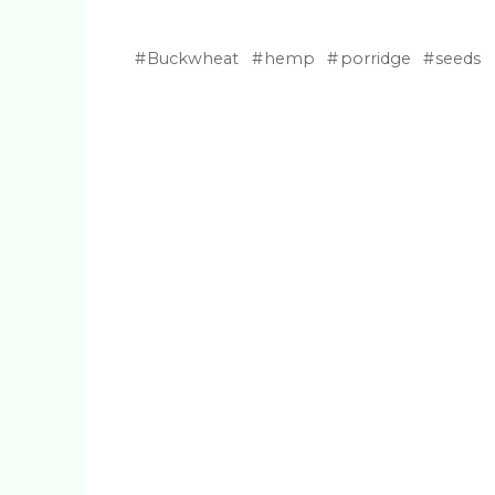
Buckwheat
hemp
porridge
seeds