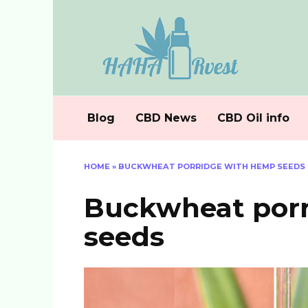
Skip
to
content
Blog
CBD News
CBD Oil info
HOME
»
BUCKWHEAT PORRIDGE WITH HEMP SEEDS
Buckwheat por
seeds