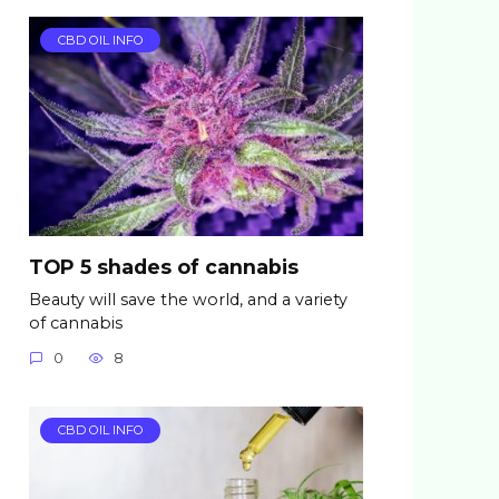
CBD OIL INFO
TOP 5 shades of cannabis
Beauty will save the world, and a variety
of cannabis
0
8
CBD OIL INFO