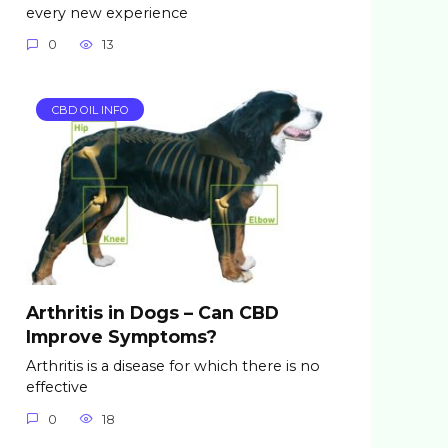
every new experience
0
13
CBD OIL INFO
Arthritis in Dogs – Can CBD
Improve Symptoms?
Arthritis is a disease for which there is no
effective
0
18