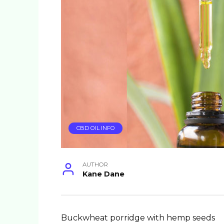
CBD OIL INFO
AUTHOR
Kane Dane
Buckwheat porridge with hemp seeds