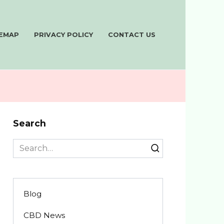
TEMAP
PRIVACY POLICY
CONTACT US
Search
Search
for:
Blog
CBD News