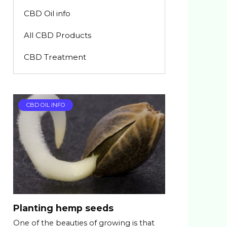
CBD Oil info
All CBD Products
CBD Treatment
CBD OIL INFO
Planting hemp seeds
One of the beauties of growing is that