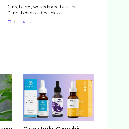
Cuts, burns, wounds and bruises
Cannabidiol is a first-class
0
23
: how
Case study: Cannabis