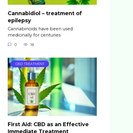
Cannabidiol – treatment of
epilepsy
Cannabinoids have been used
medicinally for centuries
0
18
CBD TREATMENT
First Aid: CBD as an Effective
Immediate Treatment