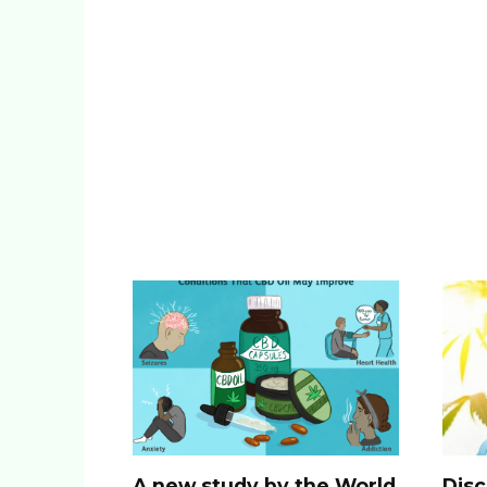
A new study by the World
Disc