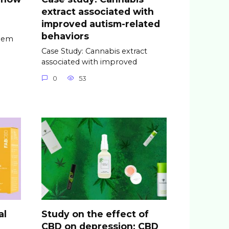
extract associated with
improved autism-related
behaviors
seem
Case Study: Cannabis extract
associated with improved
0
53
al
Study on the effect of
CBD on depression: CBD