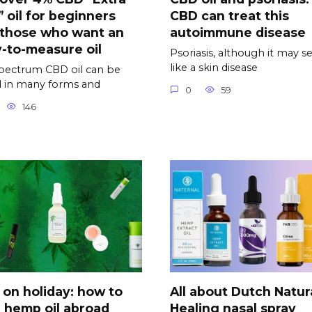
” oil for beginners
CBD can treat this
 those who want an
autoimmune disease
-to-measure oil
Psoriasis, although it may 
like a skin disease
spectrum CBD oil can be
 in many forms and
0
59
146
on holiday: how to
All about Dutch Natur
 hemp oil abroad
Healing nasal spray