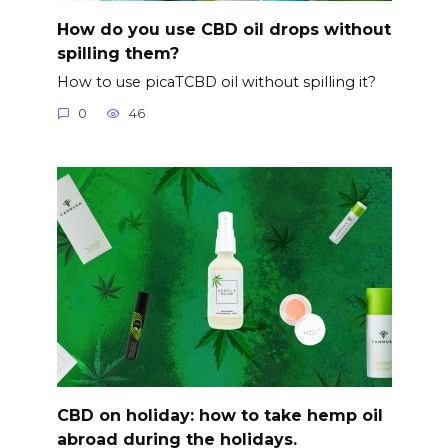
How do you use CBD oil drops without
spilling them?
How to use picaTCBD oil without spilling it?
0
46
CBD on holiday: how to take hemp oil
abroad during the holidays.