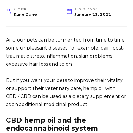
AUTHOR
PUBLISHED BY
Kane Dane
January 23, 2022
And our pets can be tormented from time to time
some
unpleasant diseases
, for example: pain, post-
traumatic stress, inflammation, skin problems,
excessive hair loss and so on.
But if you want your pets to improve their vitality
or support their veterinary care, hemp oil with
CBD / CBD can be used as a dietary supplement or
as an additional
medicinal product.
CBD hemp oil and the
endocannabinoid system