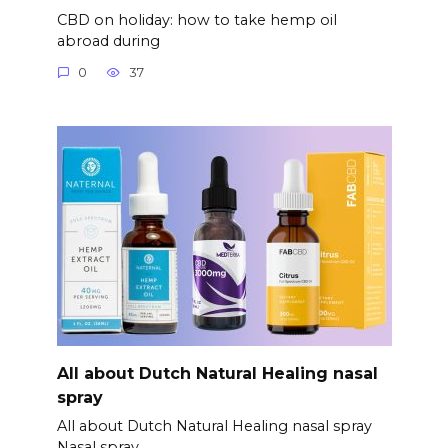
CBD on holiday: how to take hemp oil
abroad during
0
37
All about Dutch Natural Healing nasal
spray
All about Dutch Natural Healing nasal spray
Nasal spray