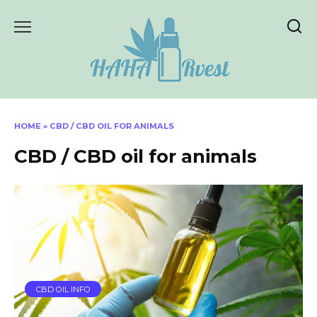
Skip
to
content
HOME
»
CBD / CBD OIL FOR ANIMALS
CBD / CBD oil for animals
CBD OIL INFO