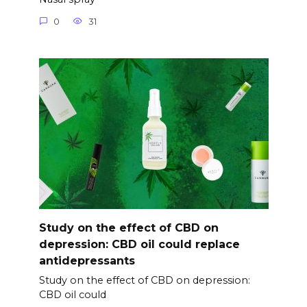
0
31
Study on the effect of CBD on
depression: CBD oil could replace
antidepressants
Study on the effect of CBD on depression:
CBD oil could