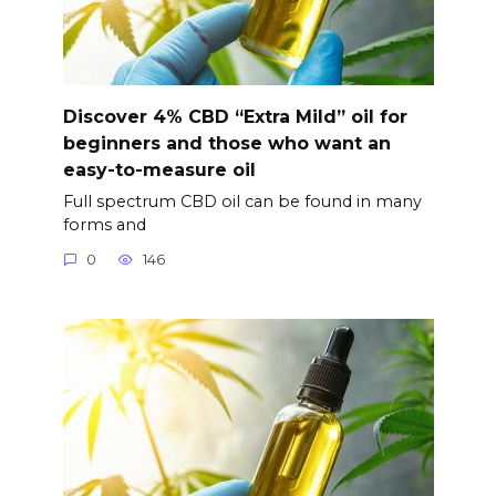
Discover 4% CBD “Extra Mild” oil for
beginners and those who want an
easy-to-measure oil
Full spectrum CBD oil can be found in many
forms and
0
146