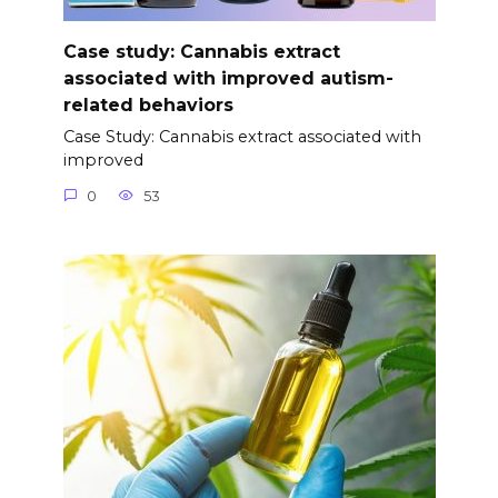
Case study: Cannabis extract
associated with improved autism-
related behaviors
Case Study: Cannabis extract associated with
improved
0
53