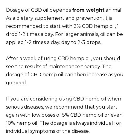
Dosage of CBD oil depends
from weight
animal.
As a dietary supplement and prevention, it is
recommended to start with 2% CBD hemp oil, 1
drop 1-2 times a day. For larger animals, oil can be
applied 1-2 times a day.
day to
2-3 drops.
After a week of using CBD hemp oil, you should
see the results of maintenance therapy. The
dosage of CBD hemp oil can then
increase as you
go
need.
If you are considering using CBD hemp oil when
serious
diseases, we recommend that you start
again with low doses of 5% CBD hemp oil or even
10% hemp oil. The dosage is always individual for
individual symptoms of the disease.