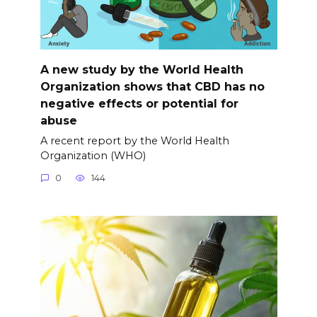
A new study by the World Health
Organization shows that CBD has no
negative effects or potential for
abuse
A recent report by the World Health
Organization (WHO)
0
144