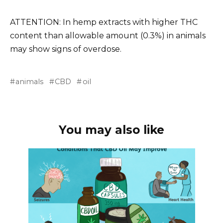
ATTENTION
: In hemp extracts with higher THC
content than
allowable amount
(0.3%) in animals
may show signs of overdose.
animals
CBD
oil
You may also like