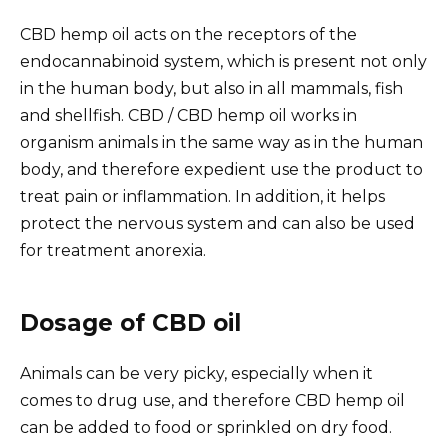
CBD hemp oil acts on the receptors of the
endocannabinoid system, which is present not only
in the human body, but also
in all mammals
, fish
and shellfish. CBD / CBD hemp oil works
in
organism
animals in the same way as in the human
body, and
therefore expedient
use the product to
treat pain
or inflammation
. In addition, it helps
protect the nervous system and can also
be used
for treatment
anorexia.
Dosage of CBD oil
Animals can be very picky, especially when it
comes to drug use, and therefore CBD hemp oil
can be added to food or sprinkled on dry food.