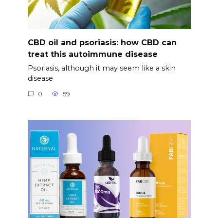
CBD oil and psoriasis: how CBD can
treat this autoimmune disease
Psoriasis, although it may seem like a skin
disease
0
59