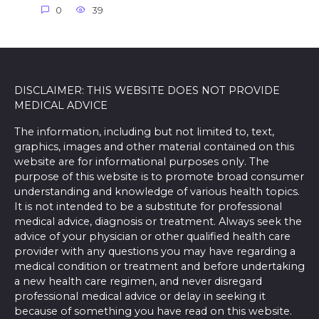
0
39
DISCLAIMER: THIS WEBSITE DOES NOT PROVIDE
MEDICAL ADVICE
The information, including but not limited to, text,
graphics, images and other material contained on this
website are for informational purposes only. The
purpose of this website is to promote broad consumer
understanding and knowledge of various health topics.
It is not intended to be a substitute for professional
medical advice, diagnosis or treatment. Always seek the
advice of your physician or other qualified health care
provider with any questions you may have regarding a
medical condition or treatment and before undertaking
a new health care regimen, and never disregard
professional medical advice or delay in seeking it
because of something you have read on this website.