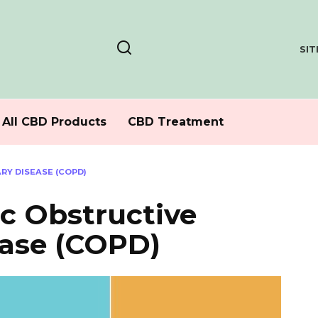
SI
All CBD Products
CBD Treatment
Y DISEASE (COPD)
c Obstructive
ase (COPD)