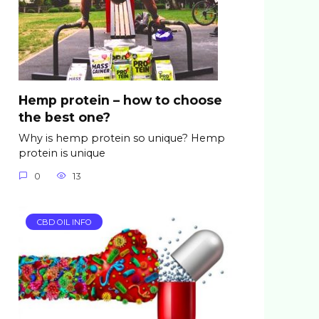
Hemp protein – how to choose
the best one?
Why is hemp protein so unique? Hemp
protein is unique
0
13
CBD OIL INFO