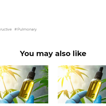
ructive
Pulmonary
You may also like