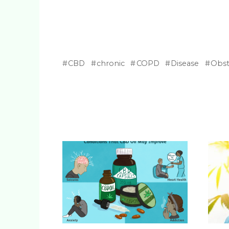
CBD
chronic
COPD
Disease
Obst