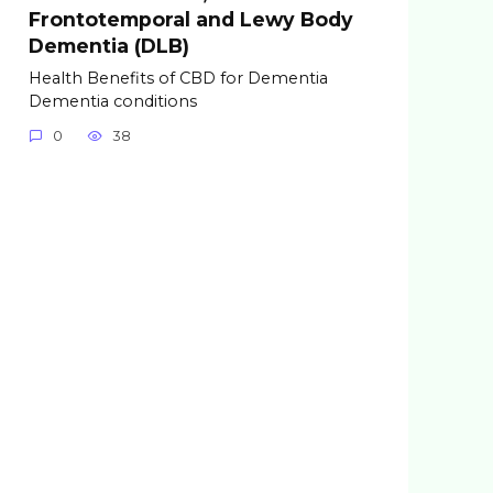
Frontotemporal and Lewy Body
Dementia (DLB)
Health Benefits of CBD for Dementia
Dementia conditions
0
38