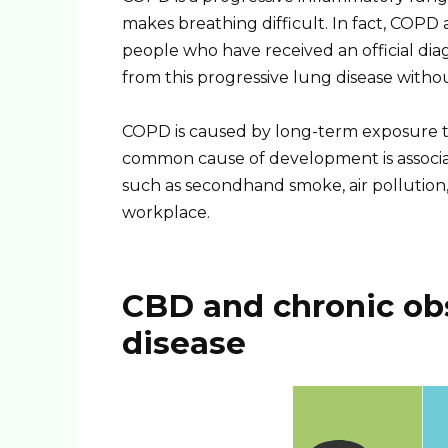
makes breathing difficult. In fact, COPD 
people who have received an official diagn
from this progressive lung disease witho
COPD is caused by long-term exposure to 
common cause of development is associate
such as secondhand smoke, air pollution
workplace.
CBD and chronic ob
disease