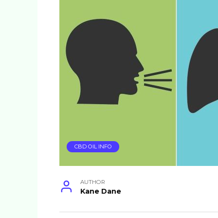
CBD OIL INFO
AUTHOR
Kane Dane