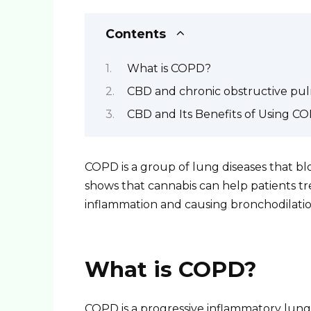
Contents
What is COPD?
CBD and chronic obstructive pu
CBD and Its Benefits of Using C
COPD is a group of lung diseases that bl
shows that cannabis can help patients tr
inflammation and causing bronchodilatio
What is COPD?
COPD is a progressive inflammatory lung 