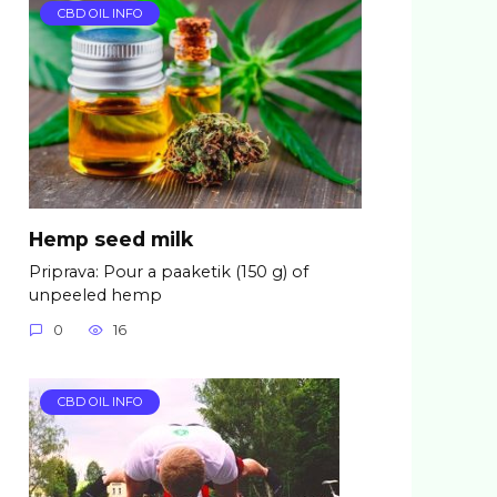
CBD OIL INFO
Hemp seed milk
Priprava: Pour a paaketik (150 g) of
unpeeled hemp
0
16
CBD OIL INFO