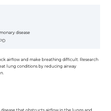
lmonary disease
OPD
ock airflow and make breathing difficult. Research
eat lung conditions by reducing airway
n.
disease that obstructs airflow in the lungs and