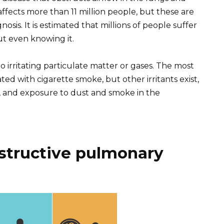
affects more than 11 million people, but these are
osis. It is estimated that millions of people suffer
ut even knowing it.
irritating particulate matter or gases. The most
d with cigarette smoke, but other irritants exist,
, and exposure to dust and smoke in the
structive pulmonary