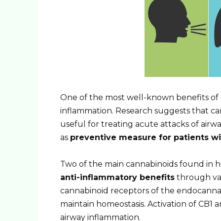
One of the most well-known benefits of c
inflammation. Research suggests that can
useful for treating acute attacks of air
as
preventive measure for patients w
Two of the main cannabinoids found in
anti-inflammatory benefits
through var
cannabinoid receptors of the endocanna
maintain homeostasis. Activation of CB1
airway inflammation.