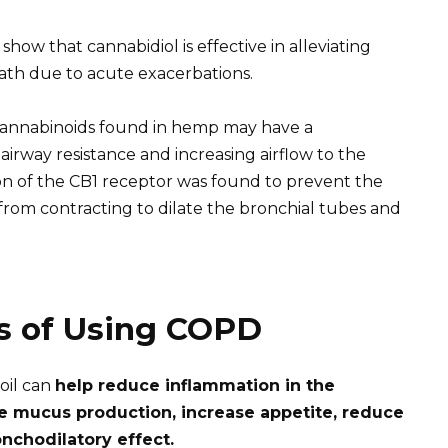
show that cannabidiol is effective in alleviating
ath due to acute exacerbations.
cannabinoids found in hemp may have a
airway resistance and increasing airflow to the
ion of the CB1 receptor was found to prevent the
om contracting to dilate the bronchial tubes and
ts of Using COPD
oil can
help reduce inflammation in the
ce mucus production, increase appetite, reduce
nchodilatory effect.