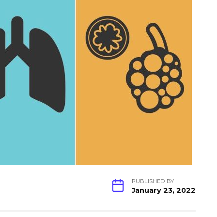
PUBLISHED BY
January 23, 2022