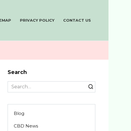
TEMAP
PRIVACY POLICY
CONTACT US
Search
Search
for:
Blog
CBD News