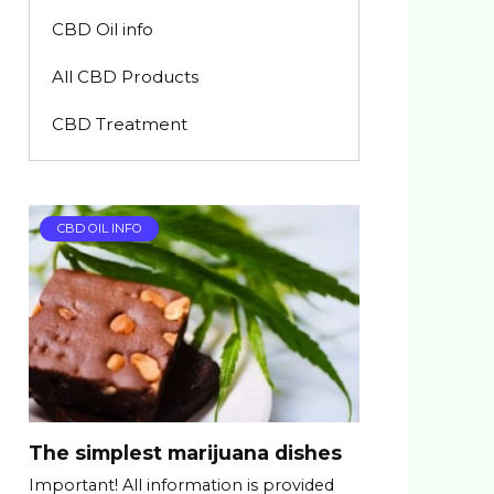
CBD Oil info
All CBD Products
CBD Treatment
CBD OIL INFO
The simplest marijuana dishes
Important! All information is provided