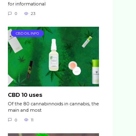
for informational
0
23
CBD OIL INFO
CBD 10 uses
Of the 80 cannabinnoids in cannabis, the
main and most
0
11