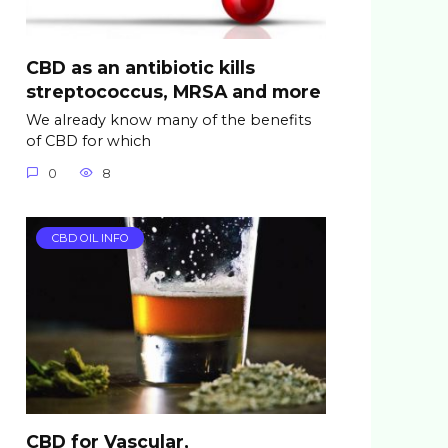
CBD as an antibiotic kills
streptococcus, MRSA and more
We already know many of the benefits
of CBD for which
0
8
CBD OIL INFO
CBD for Vascular,