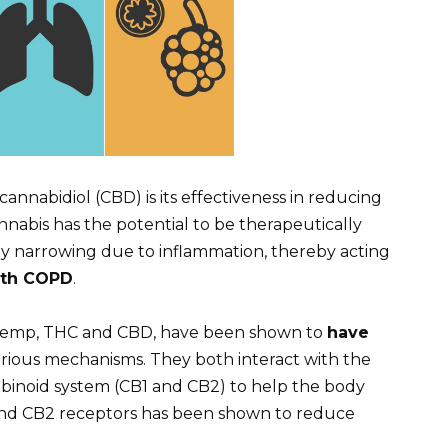
annabidiol (CBD) is its effectiveness in reducing
nabis has the potential to be therapeutically
way narrowing due to inflammation, thereby acting
ith COPD
.
 hemp, THC and CBD, have been shown to
have
ious mechanisms. They both interact with the
binoid system (CB1 and CB2) to help the body
 and CB2 receptors has been shown to reduce