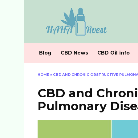
Skip
to
content
Blog
CBD News
CBD Oil info
HOME
»
CBD AND CHRONIC OBSTRUCTIVE PULMONAR
CBD and Chroni
Pulmonary Dise