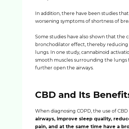
In addition, there have been studies that 
worsening symptoms of shortness of bre
Some studies have also shown that the 
bronchodilator effect, thereby reducing 
lungs. In one study, cannabinoid activat
smooth muscles surrounding the lungs fr
further open the airways.
CBD and Its Benefi
When diagnosing COPD, the use of CBD 
airways, improve sleep quality, redu
pain, and at the same time have a bro