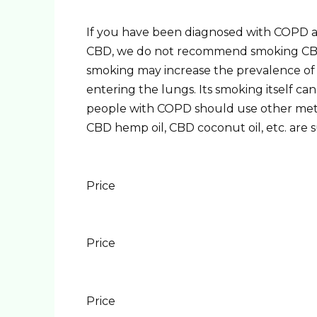
If you have been diagnosed with COPD a
CBD, we do not recommend smoking CBD. 
smoking may increase the prevalence of a
entering the lungs. Its smoking itself ca
people with COPD should use other metho
CBD hemp oil, CBD coconut oil, etc. are su
Price
Price
Price