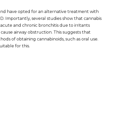
nd have opted for an alternative treatment with
Importantly, several studies show that cannabis
cute and chronic bronchitis due to irritants
n cause airway obstruction. This suggests that
ds of obtaining cannabinoids, such as oral use.
itable for this.