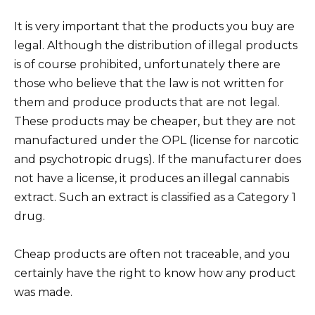
It is very important that the products you buy are
legal. Although the distribution of illegal products
is of course prohibited, unfortunately there are
those who believe that the law is not written for
them and produce products that are not legal.
These products may be cheaper, but they are not
manufactured under the OPL (license for narcotic
and psychotropic drugs). If the manufacturer does
not have a license, it produces an illegal cannabis
extract. Such an extract is classified as a Category 1
drug.
Cheap products are often not traceable, and you
certainly have the right to know how any product
was made.