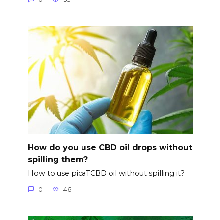
How do you use CBD oil drops without
spilling them?
How to use picaTCBD oil without spilling it?
0
46