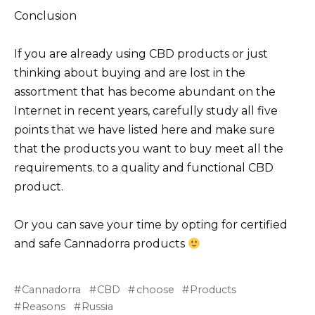
Conclusion
If you are already using CBD products or just
thinking about buying and are lost in the
assortment that has become abundant on the
Internet in recent years, carefully study all five
points that we have listed here and make sure
that the products you want to buy meet all the
requirements. to a quality and functional CBD
product.
Or you can save your time by opting for certified
and safe Cannadorra products
Cannadorra
CBD
choose
Products
Reasons
Russia