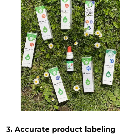
3. Accurate product labeling