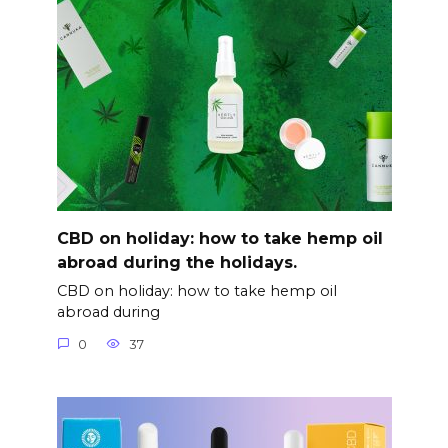
CBD on holiday: how to take hemp oil
abroad during the holidays.
CBD on holiday: how to take hemp oil
abroad during
0
37