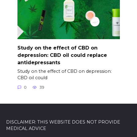
Study on the effect of CBD on
depression: CBD oil could replace
antidepressants
Study on the effect of CBD on depression:
CBD oil could
0
39
DISCLAIMER: THIS WEBSITE DOES NOT PROVIDE
MEDICAL ADVICE