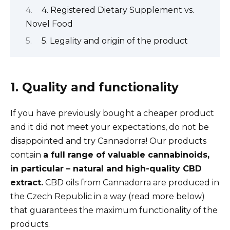
4. Registered Dietary Supplement vs.
Novel Food
5. Legality and origin of the product
1. Quality and functionality
If you have previously bought a cheaper product
and it did not meet your expectations, do not be
disappointed and try Cannadorra! Our products
contain
a full range of valuable cannabinoids,
in particular – natural and high-quality CBD
extract.
CBD oils from Cannadorra are produced in
the Czech Republic in a way (read more below)
that guarantees the maximum functionality of the
products.