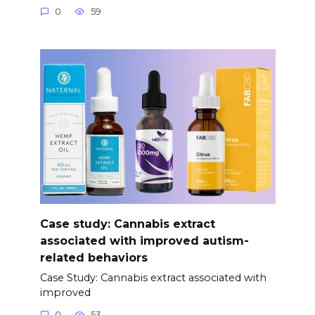
0
59
Case study: Cannabis extract
associated with improved autism-
related behaviors
Case Study: Cannabis extract associated with
improved
0
53