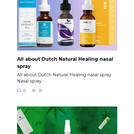
All about Dutch Natural Healing nasal
spray
All about Dutch Natural Healing nasal spray
Nasal spray
0
31