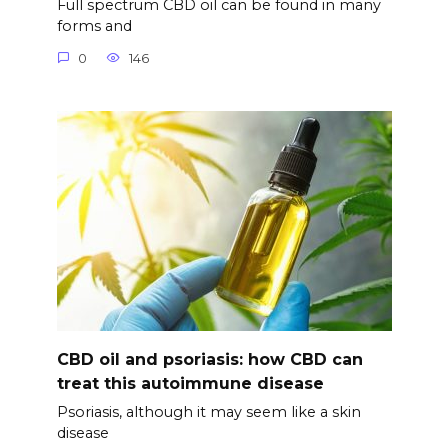
Full spectrum CBD oil can be found in many
forms and
0
146
CBD oil and psoriasis: how CBD can
treat this autoimmune disease
Psoriasis, although it may seem like a skin
disease