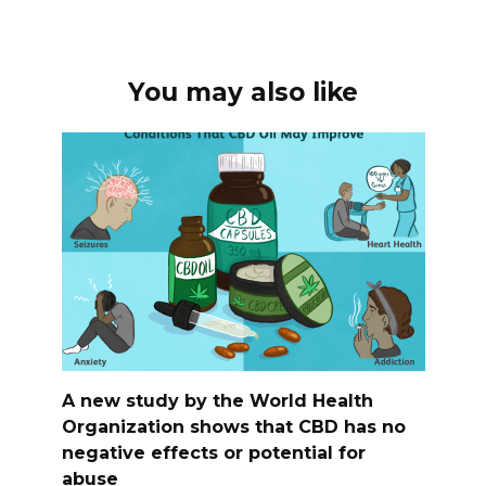
You may also like
A new study by the World Health
Organization shows that CBD has no
negative effects or potential for
abuse