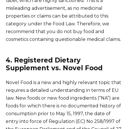
label, which are highly sanctioned. This is a
misleading advertisement, as no medicinal
properties or claims can be attributed to this
category under the Food Law. Therefore, we
recommend that you do not buy food and
cosmetics containing questionable medical claims.
4. Registered Dietary
Supplement vs. Novel Food
Novel Food is a new and highly relevant topic that
requires a detailed understanding in terms of EU
law. New foods or new food ingredients (“NA”) are
foods for which there is no documented history of
consumption prior to May 15, 1997, the date of
entry into force of Regulation (EC) No 258/1997 of