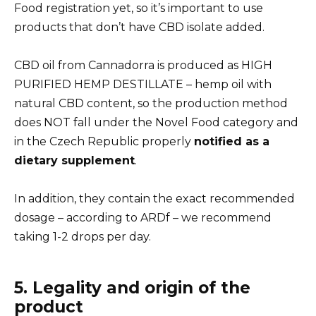
Food registration yet, so it’s important to use
products that don’t have CBD isolate added.
CBD oil from Cannadorra is produced as HIGH
PURIFIED HEMP DESTILLATE – hemp oil with
natural CBD content, so the production method
does NOT fall under the Novel Food category and
in the Czech Republic properly
notified as a
dietary supplement
.
In addition, they contain the exact recommended
dosage – according to ARDf – we recommend
taking 1-2 drops per day.
5. Legality and origin of the
product