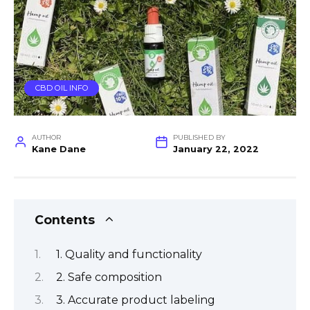
CBD OIL INFO
AUTHOR
PUBLISHED BY
Kane Dane
January 22, 2022
Contents
1. Quality and functionality
2. Safe composition
3. Accurate product labeling