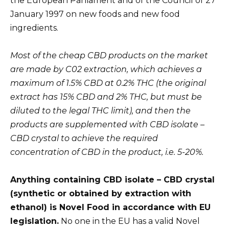
the European Parliament and of the Council of 27
January 1997 on new foods and new food
ingredients.
Most of the cheap CBD products on the market
are made by C02 extraction, which achieves a
maximum of 1.5% CBD at 0.2% THC (the original
extract has 15% CBD and 2% THC, but must be
diluted to the legal THC limit), and then the
products are supplemented with CBD isolate –
CBD crystal to achieve the required
concentration of CBD in the product, i.e. 5-20%.
Anything containing CBD isolate – CBD crystal
(synthetic or obtained by extraction with
ethanol) is Novel Food in accordance with EU
legislation.
No one in the EU has a valid Novel