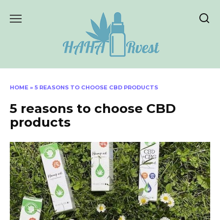
Skip
to
content
HOME
»
5 REASONS TO CHOOSE CBD PRODUCTS
5 reasons to choose CBD
products