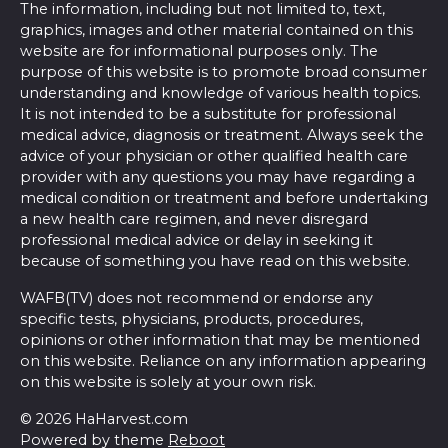
The information, including but not limited to, text,
graphics, images and other material contained on this
website are for informational purposes only. The
purpose of this website is to promote broad consumer
understanding and knowledge of various health topics.
It is not intended to be a substitute for professional
medical advice, diagnosis or treatment. Always seek the
advice of your physician or other qualified health care
provider with any questions you may have regarding a
medical condition or treatment and before undertaking
a new health care regimen, and never disregard
professional medical advice or delay in seeking it
because of something you have read on this website.
WAFB(TV) does not recommend or endorse any
specific tests, physicians, products, procedures,
opinions or other information that may be mentioned
on this website. Reliance on any information appearing
on this website is solely at your own risk.
© 2026 HaHarvest.com
Powered by theme
Reboot