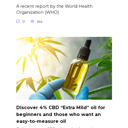
A recent report by the World Health
Organization (WHO)
0
144
Discover 4% CBD “Extra Mild” oil for
beginners and those who want an
easy-to-measure oil