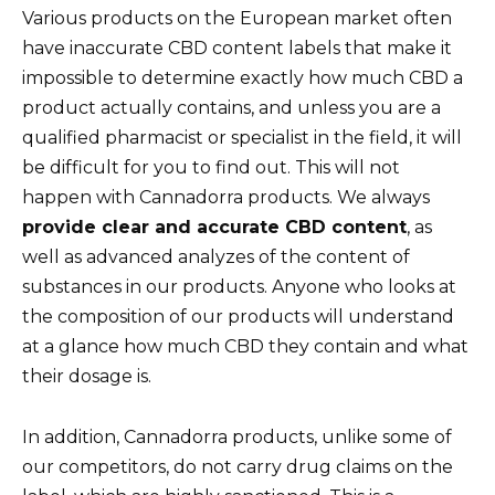
Various products on the European market often
have inaccurate CBD content labels that make it
impossible to determine exactly how much CBD a
product actually contains, and unless you are a
qualified pharmacist or specialist in the field, it will
be difficult for you to find out. This will not
happen with Cannadorra products. We always
provide clear and accurate CBD content
, as
well as advanced analyzes of the content of
substances in our products. Anyone who looks at
the composition of our products will understand
at a glance how much CBD they contain and what
their dosage is.
In addition, Cannadorra products, unlike some of
our competitors, do not carry drug claims on the