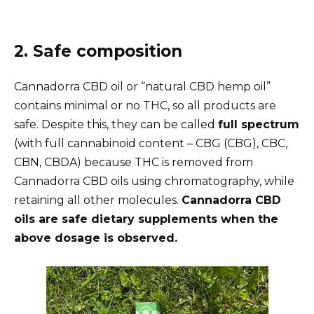
2. Safe composition
Cannadorra CBD oil or “natural CBD hemp oil”
contains minimal or no THC, so all products are
safe. Despite this, they can be called
full spectrum
(with full cannabinoid content – CBG (CBG), CBC,
CBN, CBDA) because THC is removed from
Cannadorra CBD oils using chromatography, while
retaining all other molecules.
Cannadorra CBD
oils are safe dietary supplements when the
above dosage is observed.