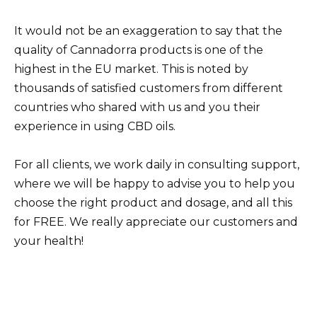
It would not be an exaggeration to say that the
quality of Cannadorra products is one of the
highest in the EU market. This is noted by
thousands of satisfied customers from different
countries who shared with us and you their
experience in using CBD oils.
For all clients, we work daily in consulting support,
where we will be happy to advise you to help you
choose the right product and dosage, and all this
for FREE. We really appreciate our customers and
your health!