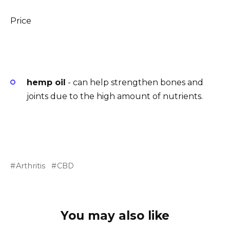
Price
hemp oil
- can help strengthen bones and
joints due to the high amount of nutrients.
Arthritis
CBD
You may also like