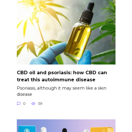
CBD oil and psoriasis: how CBD can
treat this autoimmune disease
Psoriasis, although it may seem like a skin
disease
0
59