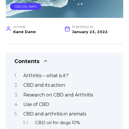
CBD OIL INFO
AUTHOR
PUBLISHED BY
Kane Dane
January 23, 2022
Contents
Arthritis – what is it?
CBD and its action
Research on CBD and Arthritis
Use of CBD
CBD and arthritis in animals
CBD oil for dogs 10%