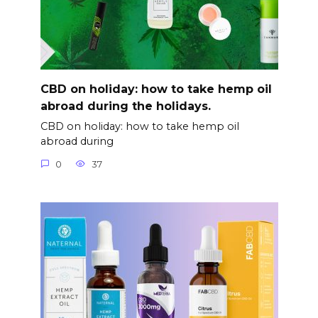
CBD on holiday: how to take hemp oil
abroad during the holidays.
CBD on holiday: how to take hemp oil
abroad during
0
37