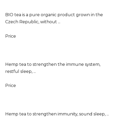
BIO tea is a pure organic product grown in the
Czech Republic, without ...
Price
Hemp tea to strengthen the immune system,
restful sleep, ...
Price
Hemp tea to strengthen immunity, sound sleep, ...