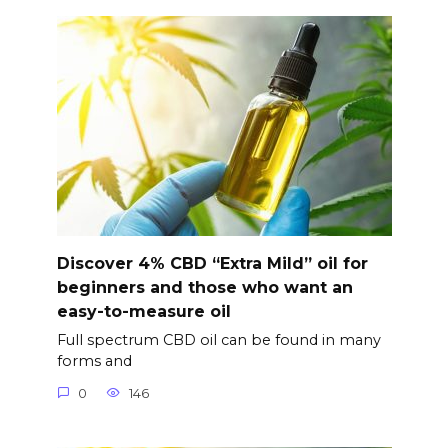
Discover 4% CBD “Extra Mild” oil for
beginners and those who want an
easy-to-measure oil
Full spectrum CBD oil can be found in many
forms and
0
146