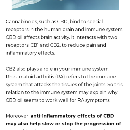
Cannabinoids, such as CBD, bind to special
receptors in the human brain and immune system.
CBD oil affects brain activity. It interacts with two
receptors, CB1 and CB2, to reduce pain and
inflammatory effects.
CB2 also plays a role in your immune system.
Rheumatoid arthritis (RA) refers to the immune
system that attacks the tissues of the joints. So this
relation to the immune system may explain why
CBD oil seems to work well for RA symptoms.
Moreover,
anti-inflammatory effects of CBD
may also help slow or stop the progression of