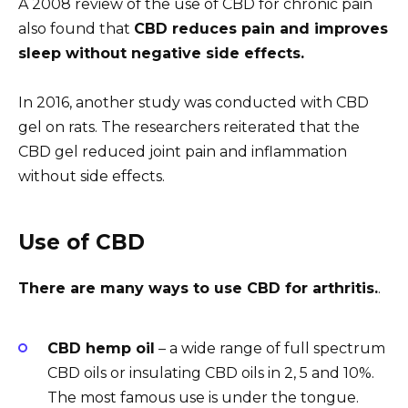
A 2008 review of the use of CBD for chronic pain
also found that
CBD reduces pain and improves
sleep without negative side effects.
In 2016, another study was conducted with CBD
gel on rats. The researchers reiterated that the
CBD gel reduced joint pain and inflammation
without side effects.
Use of CBD
There are many ways to use CBD for arthritis.
.
CBD hemp oil
– a wide range of full spectrum
CBD oils or insulating CBD oils in 2, 5 and 10%.
The most famous use is under the tongue.