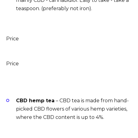
mainly CBD - cannabidiol. Easy to take - take a
teaspoon. (preferably not iron).
Price
Price
CBD hemp tea
– CBD tea is made from hand-
picked CBD flowers of various hemp varieties,
where the CBD content is up to 4%.