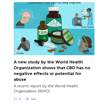
A new study by the World Health
Organization shows that CBD has no
negative effects or potential for
abuse
A recent report by the World Health
Organization (WHO)
0
144