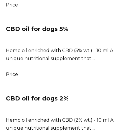
Price
CBD oil for dogs 5%
Hemp oil enriched with CBD (5% wt.) - 10 ml A
unique nutritional supplement that ...
Price
CBD oil for dogs 2%
Hemp oil enriched with CBD (2% wt.) - 10 ml A
unique nutritional supplement that ...