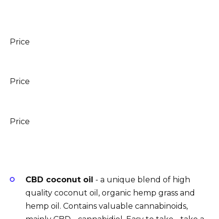
Price
Price
Price
CBD coconut oil
- a unique blend of high
quality coconut oil, organic hemp grass and
hemp oil. Contains valuable cannabinoids,