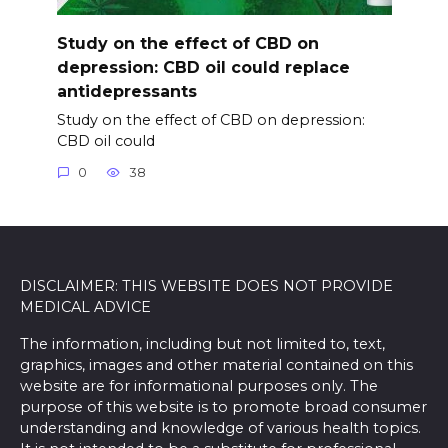
Study on the effect of CBD on
depression: CBD oil could replace
antidepressants
Study on the effect of CBD on depression:
CBD oil could
0
38
DISCLAIMER: THIS WEBSITE DOES NOT PROVIDE
MEDICAL ADVICE
The information, including but not limited to, text,
graphics, images and other material contained on this
website are for informational purposes only. The
purpose of this website is to promote broad consumer
understanding and knowledge of various health topics.