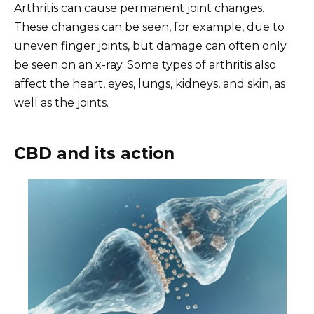
Arthritis can cause permanent joint changes.
These changes can be seen, for example, due to
uneven finger joints, but damage can often only
be seen on an x-ray. Some types of arthritis also
affect the heart, eyes, lungs, kidneys, and skin, as
well as the joints.
CBD and its action