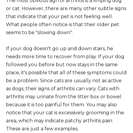
The most obvious sign of arthritis is a limping dog
or cat. However, there are many other subtle signs
that indicate that your pet is not feeling well.
What people often notice is that their older pet
seems to be "slowing down".
If your dog doesn't go up and down stairs, he
needs more time to recover from play. If your dog
followed you before but now stays in the same
place, it's possible that all of these symptoms could
be a problem. Since cats are usually not as active
as dogs, their signs of arthritis can vary. Cats with
arthritis may urinate from the litter box or bowel
because it is too painful for them. You may also
notice that your cat is excessively grooming in the
area, which may indicate patchy arthritis pain.
These are just a few examples.