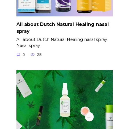
All about Dutch Natural Healing nasal
spray
All about Dutch Natural Healing nasal spray
Nasal spray
0
28