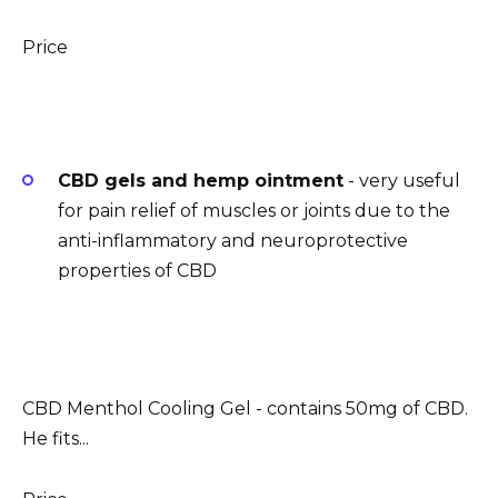
Price
CBD gels and hemp ointment
- very useful
for pain relief of muscles or joints due to the
anti-inflammatory and neuroprotective
properties of CBD
CBD Menthol Cooling Gel - contains 50mg of CBD.
He fits...