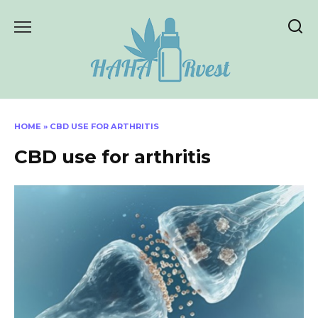
Skip
to
content
HOME
»
CBD USE FOR ARTHRITIS
CBD use for arthritis