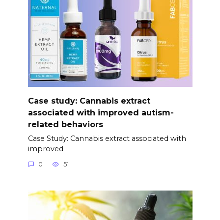
Case study: Cannabis extract
associated with improved autism-
related behaviors
Case Study: Cannabis extract associated with
improved
0
51