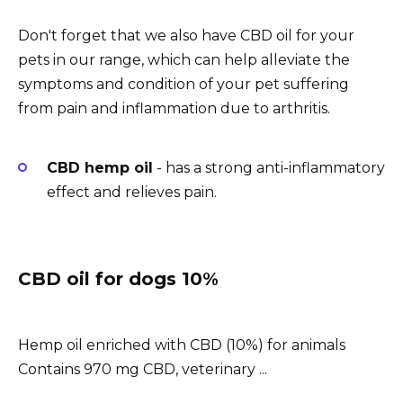
Don't forget that we also have CBD oil for your
pets in our range, which can help alleviate the
symptoms and condition of your pet suffering
from pain and inflammation due to arthritis.
CBD hemp oil
- has a strong anti-inflammatory
effect and relieves pain.
CBD oil for dogs 10%
Hemp oil enriched with CBD (10%) for animals
Contains 970 mg CBD, veterinary ...