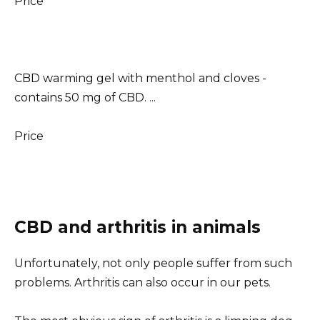
Price
CBD warming gel with menthol and cloves -
contains 50 mg of CBD. ...
Price
CBD and arthritis in animals
Unfortunately, not only people suffer from such
problems. Arthritis can also occur in our pets.