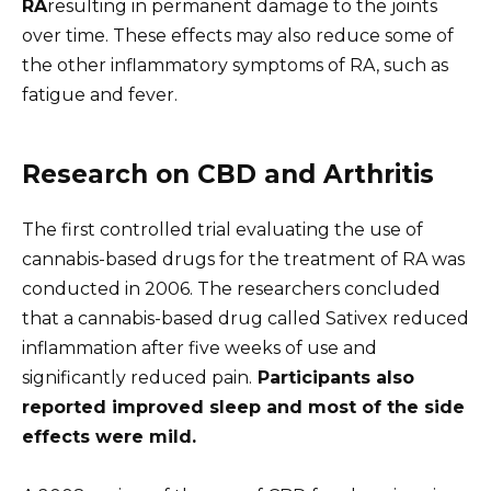
RA
resulting in permanent damage to the joints
over time. These effects may also reduce some of
the other inflammatory symptoms of RA, such as
fatigue and fever.
Research on CBD and Arthritis
The first controlled trial evaluating the use of
cannabis-based drugs for the treatment of RA was
conducted in 2006. The researchers concluded
that a cannabis-based drug called Sativex reduced
inflammation after five weeks of use and
significantly reduced pain.
Participants also
reported improved sleep and most of the side
effects were mild.