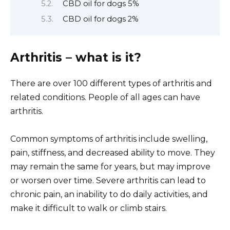
CBD oil for dogs 5%
CBD oil for dogs 2%
Arthritis – what is it?
There are over 100 different types of arthritis and
related conditions. People of all ages can have
arthritis.
Common symptoms of arthritis include swelling,
pain, stiffness, and decreased ability to move. They
may remain the same for years, but may improve
or worsen over time. Severe arthritis can lead to
chronic pain, an inability to do daily activities, and
make it difficult to walk or climb stairs.