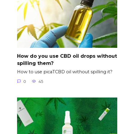
How do you use CBD oil drops without
spilling them?
How to use picaTCBD oil without spilling it?
0
45