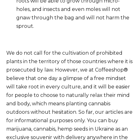
roots will be able to grow through micro-
holes, and insects and even moles will not
gnaw through the bag and will not harm the
sprout.
We do not call for the cultivation of prohibited
plants in the territory of those countries where it is
prosecuted by law. However, we at Coffeeshop®
believe that one day a glimpse of a free mindset
will take root in every culture, and it will be easier
for people to choose to naturally relax their mind
and body, which means planting cannabis
outdoors without hesitation. So far, our articles are
for informational purposes only. You can buy
marijuana, cannabis, hemp seeds in Ukraine as an
exclusive souvenir with delivery anywhere in the