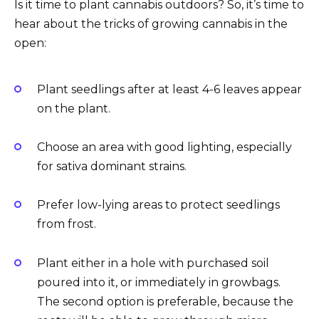
Is it time to plant cannabis outdoors? So, it’s time to
hear about the tricks of growing cannabis in the
open:
Plant seedlings after at least 4-6 leaves appear
on the plant.
Choose an area with good lighting, especially
for sativa dominant strains.
Prefer low-lying areas to protect seedlings
from frost.
Plant either in a hole with purchased soil
poured into it, or immediately in growbags.
The second option is preferable, because the