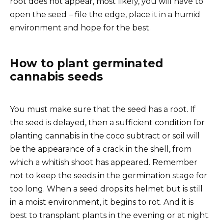
root does not appear, most likely, you will have to
open the seed – file the edge, place it in a humid
environment and hope for the best.
How to plant germinated
cannabis seeds
You must make sure that the seed has a root. If
the seed is delayed, then a sufficient condition for
planting cannabis in the coco subtract or soil will
be the appearance of a crack in the shell, from
which a whitish shoot has appeared. Remember
not to keep the seeds in the germination stage for
too long. When a seed drops its helmet but is still
in a moist environment, it begins to rot. And it is
best to transplant plants in the evening or at night.