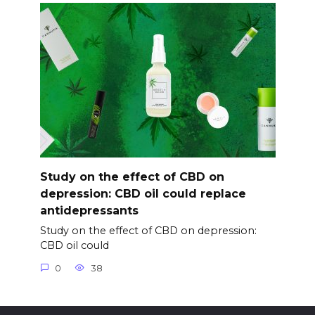
Study on the effect of CBD on
depression: CBD oil could replace
antidepressants
Study on the effect of CBD on depression:
CBD oil could
0
38