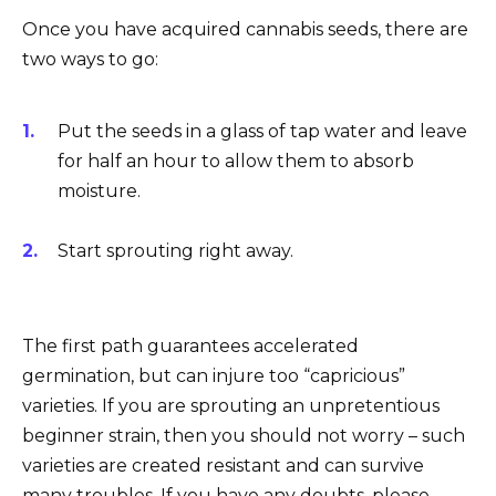
Once you have acquired cannabis seeds, there are
two ways to go:
Put the seeds in a glass of tap water and leave
for half an hour to allow them to absorb
moisture.
Start sprouting right away.
The first path guarantees accelerated
germination, but can injure too “capricious”
varieties. If you are sprouting an unpretentious
beginner strain, then you should not worry – such
varieties are created resistant and can survive
many troubles. If you have any doubts, please