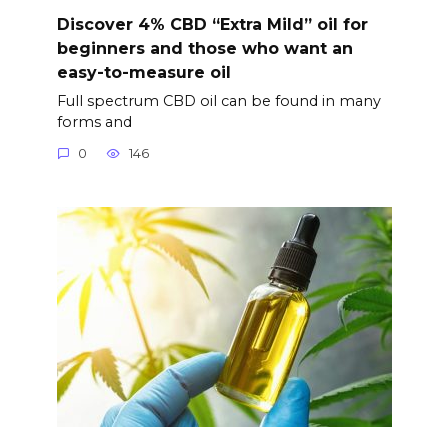
Discover 4% CBD “Extra Mild” oil for
beginners and those who want an
easy-to-measure oil
Full spectrum CBD oil can be found in many
forms and
0
146