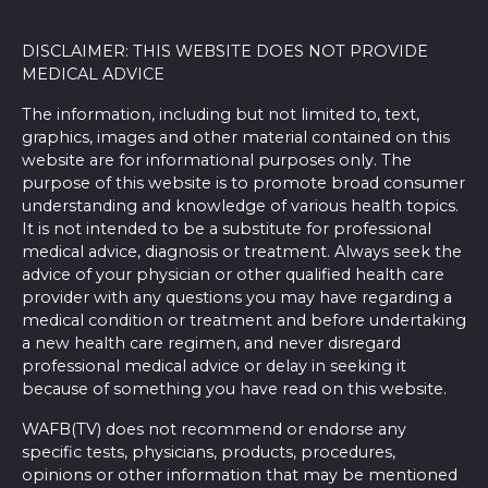
DISCLAIMER: THIS WEBSITE DOES NOT PROVIDE
MEDICAL ADVICE
The information, including but not limited to, text,
graphics, images and other material contained on this
website are for informational purposes only. The
purpose of this website is to promote broad consumer
understanding and knowledge of various health topics.
It is not intended to be a substitute for professional
medical advice, diagnosis or treatment. Always seek the
advice of your physician or other qualified health care
provider with any questions you may have regarding a
medical condition or treatment and before undertaking
a new health care regimen, and never disregard
professional medical advice or delay in seeking it
because of something you have read on this website.
WAFB(TV) does not recommend or endorse any
specific tests, physicians, products, procedures,
opinions or other information that may be mentioned