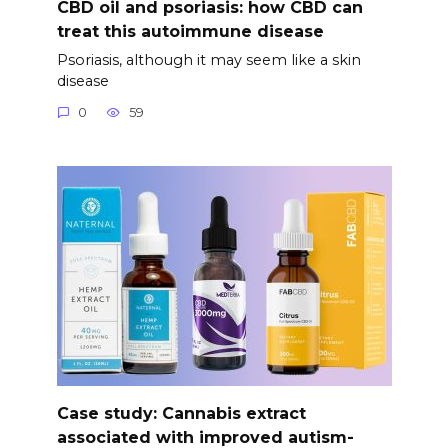
CBD oil and psoriasis: how CBD can
treat this autoimmune disease
Psoriasis, although it may seem like a skin
disease
0
59
Case study: Cannabis extract
associated with improved autism-