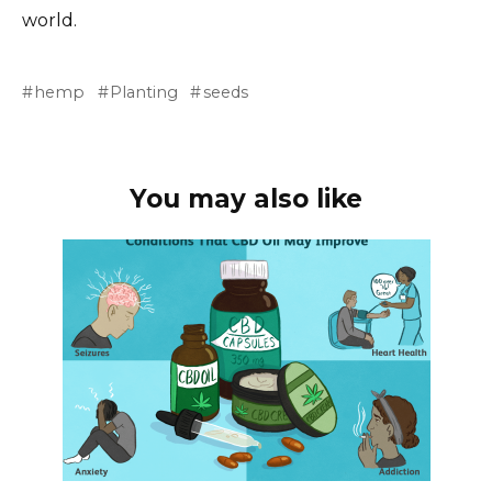
world.
hemp
Planting
seeds
You may also like