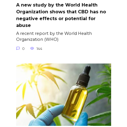
A new study by the World Health
Organization shows that CBD has no
negative effects or potential for
abuse
A recent report by the World Health
Organization (WHO)
0
144