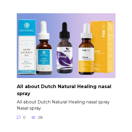
All about Dutch Natural Healing nasal
spray
All about Dutch Natural Healing nasal spray
Nasal spray
0
28