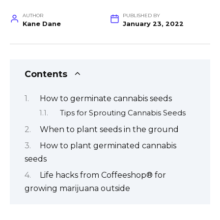
AUTHOR
PUBLISHED BY
Kane Dane
January 23, 2022
Contents
How to germinate cannabis seeds
Tips for Sprouting Cannabis Seeds
When to plant seeds in the ground
How to plant germinated cannabis
seeds
Life hacks from Coffeeshop® for
growing marijuana outside