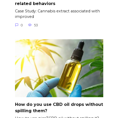
related behaviors
Case Study: Cannabis extract associated with
improved
0
53
How do you use CBD oil drops without
spilling them?