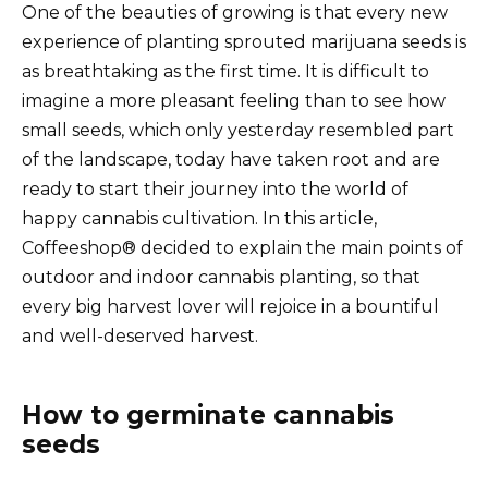
One of the beauties of growing is that every new
experience of planting sprouted marijuana seeds is
as breathtaking as the first time. It is difficult to
imagine a more pleasant feeling than to see how
small seeds, which only yesterday resembled part
of the landscape, today have taken root and are
ready to start their journey into the world of
happy cannabis cultivation. In this article,
Coffeeshop® decided to explain the main points of
outdoor and indoor cannabis planting, so that
every big harvest lover will rejoice in a bountiful
and well-deserved harvest.
How to germinate cannabis
seeds