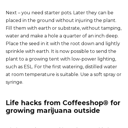
Next – you need starter pots. Later they can be
placed in the ground without injuring the plant.
Fill them with earth or substrate, without tamping,
water and make a hole a quarter of an inch deep.
Place the seed in it with the root down and lightly
sprinkle with earth. It is now possible to send the
plant to a growing tent with low-power lighting,
such as ESL. For the first watering, distilled water
at room temperature is suitable. Use a soft spray or
syringe.
Life hacks from Coffeeshop® for
growing marijuana outside