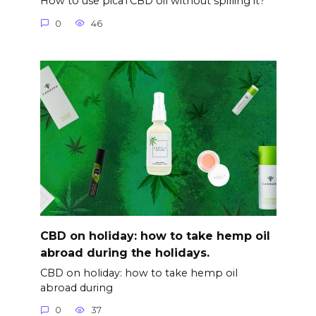
How to use picaTCBD oil without spilling it?
0
46
CBD on holiday: how to take hemp oil
abroad during the holidays.
CBD on holiday: how to take hemp oil
abroad during
0
37