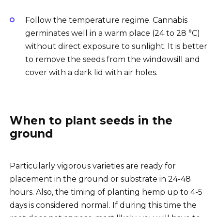
Follow the temperature regime. Cannabis
germinates well in a warm place (24 to 28 °C)
without direct exposure to sunlight. It is better
to remove the seeds from the windowsill and
cover with a dark lid with air holes.
When to plant seeds in the
ground
Particularly vigorous varieties are ready for
placement in the ground or substrate in 24-48
hours. Also, the timing of planting hemp up to 4-5
days is considered normal. If during this time the