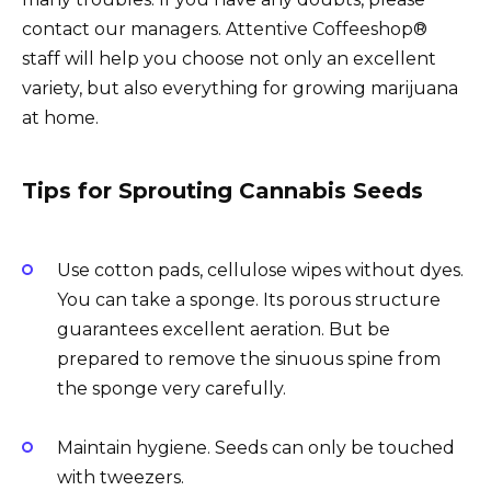
contact our managers. Attentive Coffeeshop®
staff will help you choose not only an excellent
variety, but also everything for growing marijuana
at home.
Tips for Sprouting Cannabis Seeds
Use cotton pads, cellulose wipes without dyes.
You can take a sponge. Its porous structure
guarantees excellent aeration. But be
prepared to remove the sinuous spine from
the sponge very carefully.
Maintain hygiene. Seeds can only be touched
with tweezers.