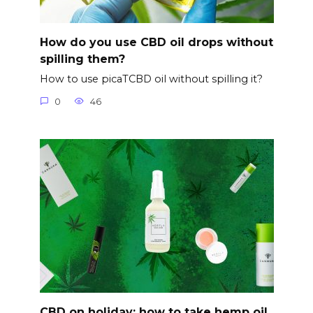
How do you use CBD oil drops without
spilling them?
How to use picaTCBD oil without spilling it?
0
46
CBD on holiday: how to take hemp oil