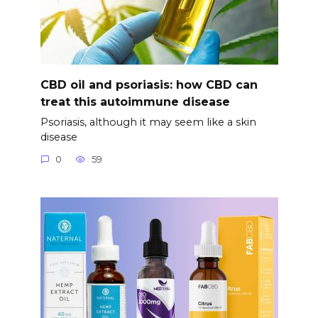
CBD oil and psoriasis: how CBD can
treat this autoimmune disease
Psoriasis, although it may seem like a skin
disease
0
59