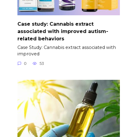
Case study: Cannabis extract
associated with improved autism-
related behaviors
Case Study: Cannabis extract associated with
improved
0
53