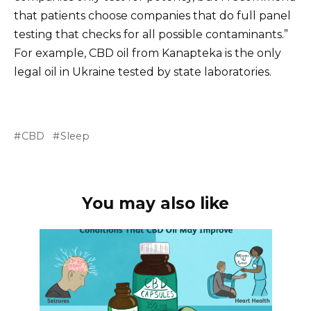
that patients choose companies that do full panel
testing that checks for all possible contaminants.”
For example, CBD oil from Kanapteka is the only
legal oil in Ukraine tested by state laboratories.
CBD
Sleep
You may also like