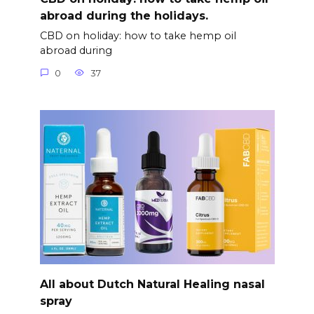
abroad during the holidays.
CBD on holiday: how to take hemp oil
abroad during
0
37
All about Dutch Natural Healing nasal
spray