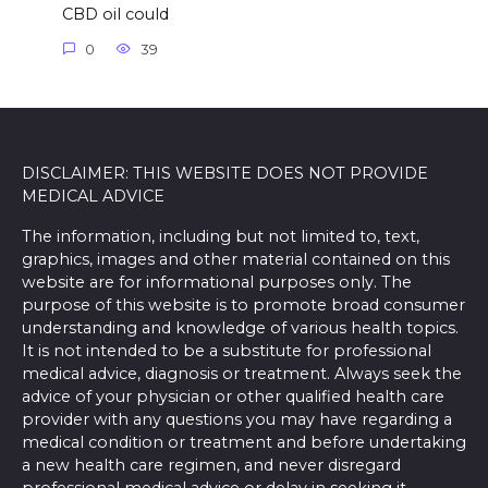
CBD oil could
0
39
DISCLAIMER: THIS WEBSITE DOES NOT PROVIDE
MEDICAL ADVICE
The information, including but not limited to, text,
graphics, images and other material contained on this
website are for informational purposes only. The
purpose of this website is to promote broad consumer
understanding and knowledge of various health topics.
It is not intended to be a substitute for professional
medical advice, diagnosis or treatment. Always seek the
advice of your physician or other qualified health care
provider with any questions you may have regarding a
medical condition or treatment and before undertaking
a new health care regimen, and never disregard
professional medical advice or delay in seeking it