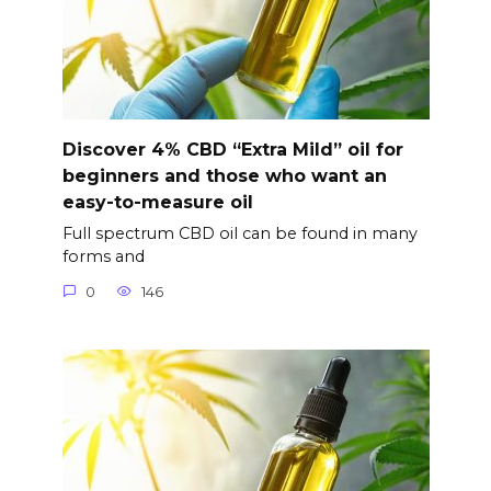
Discover 4% CBD “Extra Mild” oil for
beginners and those who want an
easy-to-measure oil
Full spectrum CBD oil can be found in many
forms and
0
146