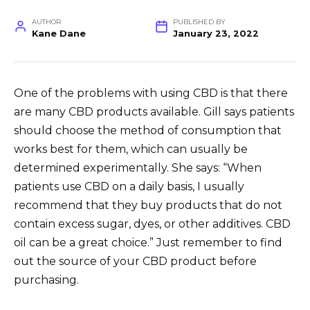
AUTHOR
PUBLISHED BY
Kane Dane
January 23, 2022
One of the problems with using CBD is that there
are many CBD products available. Gill says patients
should choose the method of consumption that
works best for them, which can usually be
determined experimentally. She says: “When
patients use CBD on a daily basis, I usually
recommend that they buy products that do not
contain excess sugar, dyes, or other additives. CBD
oil can be a great choice.” Just remember to find
out the source of your CBD product before
purchasing.