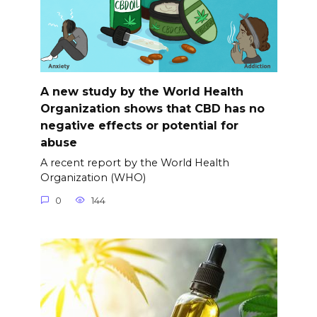
A new study by the World Health
Organization shows that CBD has no
negative effects or potential for
abuse
A recent report by the World Health
Organization (WHO)
0
144