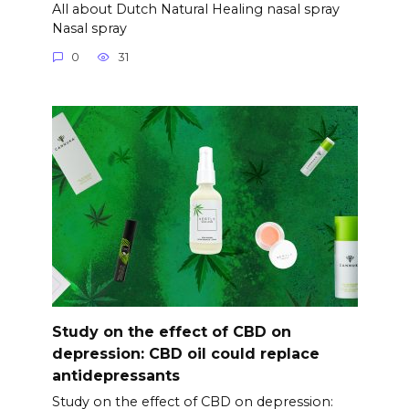
All about Dutch Natural Healing nasal spray
Nasal spray
0
31
Study on the effect of CBD on
depression: CBD oil could replace
antidepressants
Study on the effect of CBD on depression: