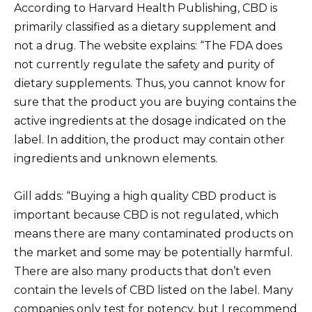
According to Harvard Health Publishing, CBD is
primarily classified as a dietary supplement and
not a drug. The website explains: “The FDA does
not currently regulate the safety and purity of
dietary supplements. Thus, you cannot know for
sure that the product you are buying contains the
active ingredients at the dosage indicated on the
label. In addition, the product may contain other
ingredients and unknown elements.
Gill adds: “Buying a high quality CBD product is
important because CBD is not regulated, which
means there are many contaminated products on
the market and some may be potentially harmful.
There are also many products that don’t even
contain the levels of CBD listed on the label. Many
companies only test for potency, but I recommend