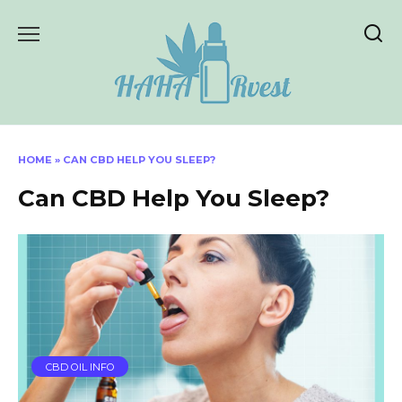
Skip
to
content
HOME
»
CAN CBD HELP YOU SLEEP?
Can CBD Help You Sleep?
CBD OIL INFO