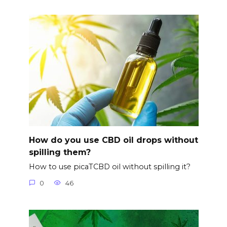
How do you use CBD oil drops without
spilling them?
How to use picaTCBD oil without spilling it?
0
46