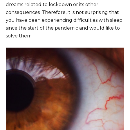
dreams related to lockdown or its other
consequences. Therefore, it is not surprising that
you have been experiencing difficulties with sleep
since the start of the pandemic and would like to
solve them.