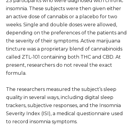
23 participants who were diagnosed with chronic
insomnia. These subjects were then given either
an active dose of cannabis or a placebo for two
weeks. Single and double doses were allowed,
depending on the preferences of the patients and
the severity of their symptoms. Active marijuana
tincture was a proprietary blend of cannabinoids
called ZTL-101 containing both THC and CBD. At
present, researchers do not reveal the exact
formula.
The researchers measured the subject’s sleep
quality in several ways, including digital sleep
trackers, subjective responses, and the Insomnia
Severity Index (ISI), a medical questionnaire used
to record insomnia symptoms.