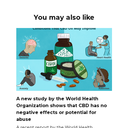
You may also like
A new study by the World Health
Organization shows that CBD has no
negative effects or potential for
abuse
A recent report by the World Health