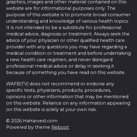
graphics, images and other material contained on this
website are for informational purposes only. The
purpose of this website is to promote broad consumer
understanding and knowledge of various health topics.
It is not intended to be a substitute for professional
medical advice, diagnosis or treatment. Always seek the
advice of your physician or other qualified health care
provider with any questions you may have regarding a
medical condition or treatment and before undertaking
a new health care regimen, and never disregard
professional medical advice or delay in seeking it
because of something you have read on this website.
WAFB(TV) does not recommend or endorse any
specific tests, physicians, products, procedures,
opinions or other information that may be mentioned
on this website. Reliance on any information appearing
on this website is solely at your own risk.
© 2026 HaHarvest.com
Powered by theme
Reboot