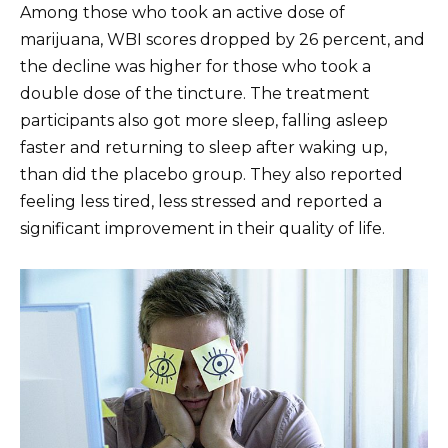
Among those who took an active dose of
marijuana, WBI scores dropped by 26 percent, and
the decline was higher for those who took a
double dose of the tincture. The treatment
participants also got more sleep, falling asleep
faster and returning to sleep after waking up,
than did the placebo group. They also reported
feeling less tired, less stressed and reported a
significant improvement in their quality of life.