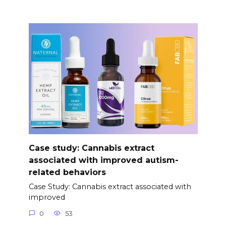
Case study: Cannabis extract
associated with improved autism-
related behaviors
Case Study: Cannabis extract associated with
improved
0
53