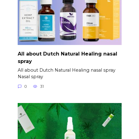
All about Dutch Natural Healing nasal
spray
All about Dutch Natural Healing nasal spray
Nasal spray
0
31