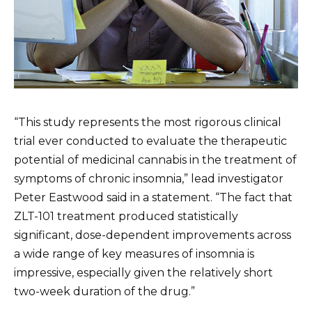
“This study represents the most rigorous clinical
trial ever conducted to evaluate the therapeutic
potential of medicinal cannabis in the treatment of
symptoms of chronic insomnia,” lead investigator
Peter Eastwood said in a statement. “The fact that
ZLT-101 treatment produced statistically
significant, dose-dependent improvements across
a wide range of key measures of insomnia is
impressive, especially given the relatively short
two-week duration of the drug.”