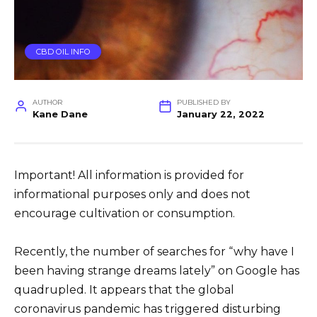
CBD OIL INFO
AUTHOR
PUBLISHED BY
Kane Dane
January 22, 2022
Important! All information is provided for
informational purposes only and does not
encourage cultivation or consumption.
Recently, the number of searches for “why have I
been having strange dreams lately” on Google has
quadrupled. It appears that the global
coronavirus pandemic has triggered disturbing