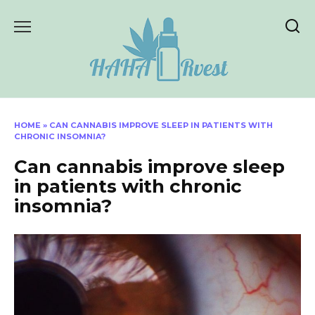
Skip
to
content
HOME
»
CAN CANNABIS IMPROVE SLEEP IN PATIENTS WITH
CHRONIC INSOMNIA?
Can cannabis improve sleep
in patients with chronic
insomnia?