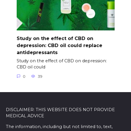
Study on the effect of CBD on
depression: CBD oil could replace
antidepressants
Study on the effect of CBD on depression:
CBD oil could
0
39
DISCLAIMER: THIS WEBSITE DOES NOT PROVIDE
MEDICAL ADVICE
The information, including but not limited to, text,