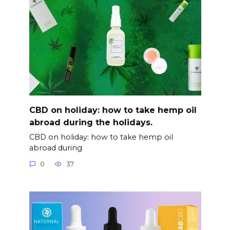
CBD on holiday: how to take hemp oil
abroad during the holidays.
CBD on holiday: how to take hemp oil
abroad during
0
37