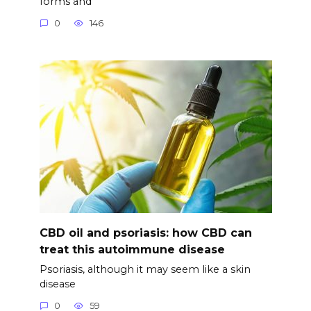
forms and
0
146
CBD oil and psoriasis: how CBD can
treat this autoimmune disease
Psoriasis, although it may seem like a skin
disease
0
59