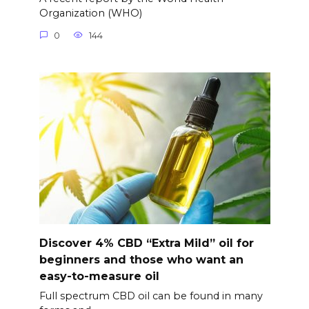
Organization (WHO)
0
144
Discover 4% CBD “Extra Mild” oil for
beginners and those who want an
easy-to-measure oil
Full spectrum CBD oil can be found in many