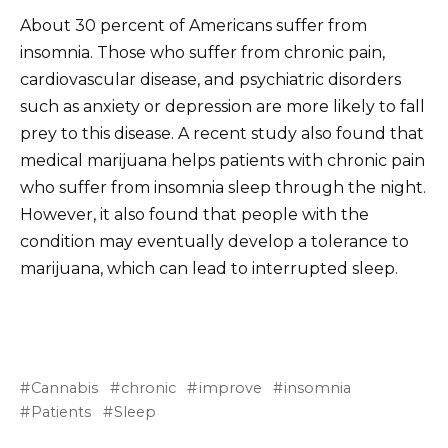
About 30 percent of Americans suffer from
insomnia. Those who suffer from chronic pain,
cardiovascular disease, and psychiatric disorders
such as anxiety or depression are more likely to fall
prey to this disease. A recent study also found that
medical marijuana helps patients with chronic pain
who suffer from insomnia sleep through the night.
However, it also found that people with the
condition may eventually develop a tolerance to
marijuana, which can lead to interrupted sleep.
Cannabis
chronic
improve
insomnia
Patients
Sleep