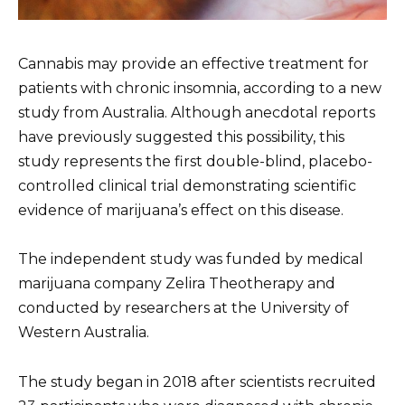
Cannabis may provide an effective treatment for
patients with chronic insomnia, according to a new
study from Australia. Although anecdotal reports
have previously suggested this possibility, this
study represents the first double-blind, placebo-
controlled clinical trial demonstrating scientific
evidence of marijuana’s effect on this disease.
The independent study was funded by medical
marijuana company Zelira Theotherapy and
conducted by researchers at the University of
Western Australia.
The study began in 2018 after scientists recruited